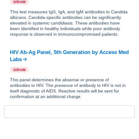
SERUM
This test measures IgG, IgA, and IgM antibodies to Candida
albicans. Candida-specific antibodies can be significantly
elevated in systemic candidiasis. These antibodies have
been identified in healthy individuals while poor antibody
response is observed in immunocompromised patients.
HIV Ab-Ag Panel, 5th Generation
by
Access Med
Labs
SERUM
This panel determines the absense or presence of
antibodies to HIV. The presence of antibody to HIV is not in
itself diagnostic of AIDS. Reactive results will be sent for
confirmation at an additional charge.