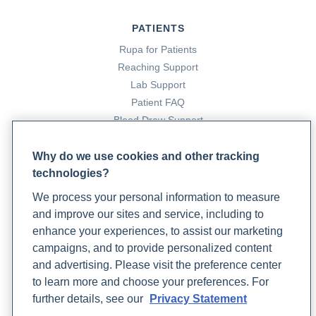
PATIENTS
Rupa for Patients
Reaching Support
Lab Support
Patient FAQ
Blood Draw Support
Patient Help Center
Why do we use cookies and other tracking
technologies?
PARTNERS
We process your personal information to measure
Become a Laboratory Partner
and improve our sites and service, including to
Phlebotomists Sign up
enhance your experiences, to assist our marketing
campaigns, and to provide personalized content
and advertising. Please visit the preference center
COMPANY
to learn more and choose your preferences. For
Updates
further details, see our
Privacy Statement
Podcast