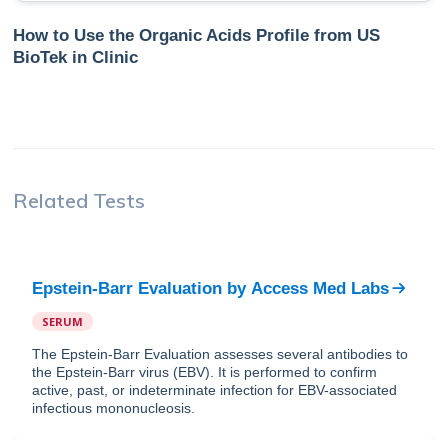
How to Use the Organic Acids Profile from US
BioTek in Clinic
Related Tests
Epstein-Barr Evaluation
by
Access Med Labs
SERUM
The Epstein-Barr Evaluation assesses several antibodies to
the Epstein-Barr virus (EBV). It is performed to confirm
active, past, or indeterminate infection for EBV-associated
infectious mononucleosis.