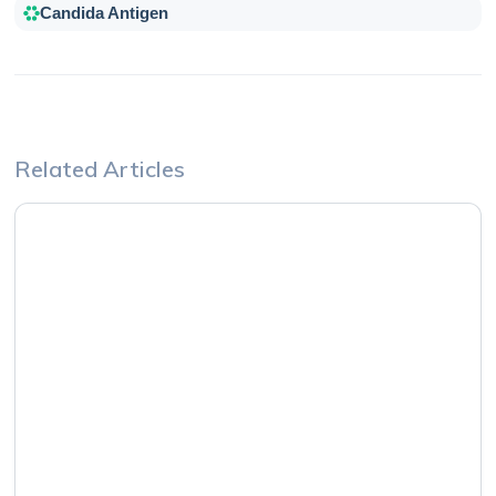
Candida Antigen
Related Articles