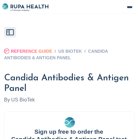
REFERENCE GUIDE
/
US BIOTEK
/
CANDIDA
ANTIBODIES & ANTIGEN PANEL
Candida Antibodies & Antigen
Panel
By
US BioTek
Sign up free to order the