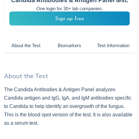
Candida Antibodies & Antigen Panel
test.
One login for 30+ lab companies.
Sign up free
About the Test
Biomarkers
Test Information
About the Test
The Candida Antibodies & Antigen Panel analyzes
Candida antigen and IgG, IgA, and IgM antibodies specific
to Candida to help identify an overgrowth of the fungus.
This is the blood spot version of the test. It is also available
as a serum test.