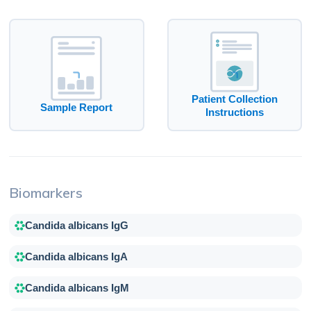
Patient Collection
Sample Report
Instructions
Biomarkers
Candida albicans IgG
Candida albicans IgA
Candida albicans IgM