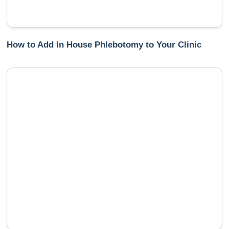
How to Add In House Phlebotomy to Your Clinic