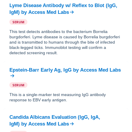
Lyme Disease Antibody w/ Reflex to Blot (IgG,
IgM)
by
Access Med Labs
SERUM
This test detects antibodies to the bacterium Borrelia
burgdorferi. Lyme disease is caused by Borrelia burgdorferi
and is transmitted to humans through the bite of infected
black-legged ticks. Immunoblot testing will confirm a
detected screening result.
Epstein-Barr Early Ag, IgG
by
Access Med Labs
SERUM
This is a single-marker test measuring IgG antibody
response to EBV early antigen.
Candida Albicans Evaluation (IgG, IgA,
IgM)
by
Access Med Labs