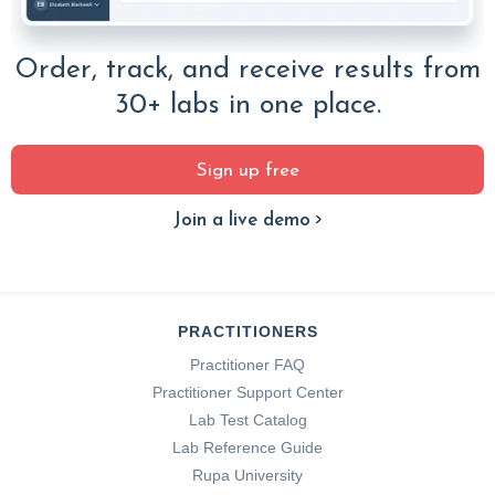
Order, track, and receive results from
30+ labs in one place.
Sign up free
Join a live demo
PRACTITIONERS
Practitioner FAQ
Practitioner Support Center
Lab Test Catalog
Lab Reference Guide
Rupa University