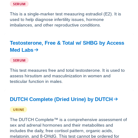
SERUM
This is a single-marker test measuring estradiol (E2). It is
used to help diagnose infertility issues, hormone
imbalances, and other reproductive conditions.
Testosterone, Free & Total w/ SHBG
by
Access
Med Labs
SERUM
This test measures free and total testosterone. It is used to
assess hirsutism and masculinization in women and
testicular function in males.
DUTCH Complete (Dried Urine)
by
DUTCH
URINE
The DUTCH Complete™ is a comprehensive assessment of
sex and adrenal hormones and their metabolites and
includes the daily, free cortisol pattern, organic acids,
melatonin, and 8-OHdG. This test cannot be ordered for