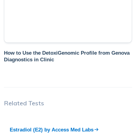
How to Use the DetoxiGenomic Profile from Genova
Diagnostics in Clinic
Related Tests
Estradiol (E2)
by
Access Med Labs