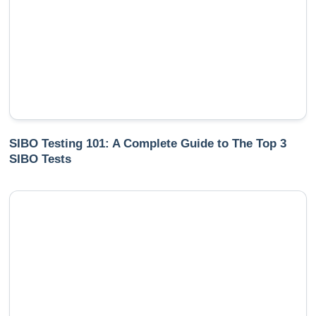
SIBO Testing 101: A Complete Guide to The Top 3
SIBO Tests