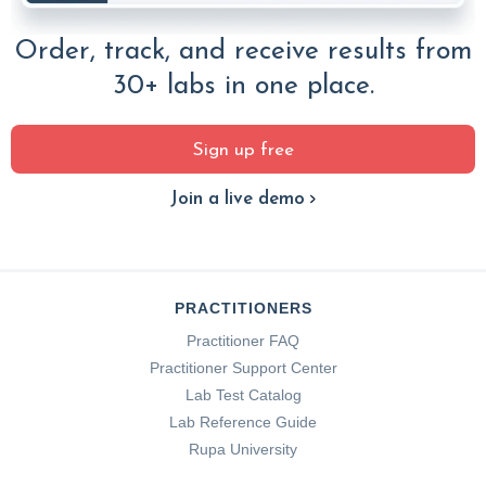
Order, track, and receive results from
30+ labs in one place.
Sign up free
Join a live demo
PRACTITIONERS
Practitioner FAQ
Practitioner Support Center
Lab Test Catalog
Lab Reference Guide
Rupa University