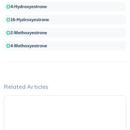
4-Hydroxyestrone
16-Hydroxyestrone
2-Methoxyestrone
4-Methoxyestrone
Related Articles