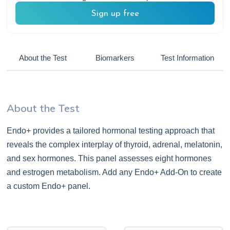
Sign up free
About the Test
Biomarkers
Test Information
About the Test
Endo+ provides a tailored hormonal testing approach that
reveals the complex interplay of thyroid, adrenal, melatonin,
and sex hormones. This panel assesses eight hormones
and estrogen metabolism. Add any Endo+ Add-On to create
a custom Endo+ panel.