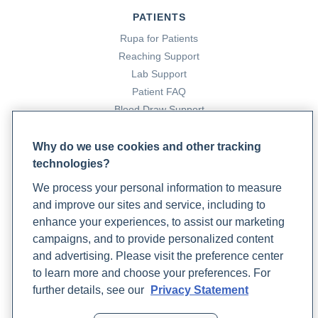
PATIENTS
Rupa for Patients
Reaching Support
Lab Support
Patient FAQ
Blood Draw Support
Patient Help Center
Why do we use cookies and other tracking
technologies?
PARTNERS
We process your personal information to measure
Become a Laboratory Partner
and improve our sites and service, including to
Phlebotomists Sign up
enhance your experiences, to assist our marketing
campaigns, and to provide personalized content
and advertising. Please visit the preference center
COMPANY
to learn more and choose your preferences. For
Updates
further details, see our
Privacy Statement
Podcast