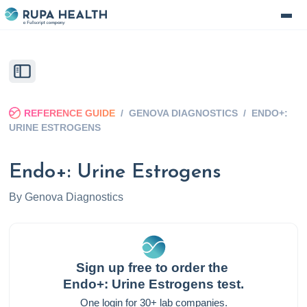
REFERENCE GUIDE
/
GENOVA DIAGNOSTICS
/
ENDO+:
URINE ESTROGENS
Endo+: Urine Estrogens
By
Genova Diagnostics
Sign up free to order the
Endo+: Urine Estrogens
test.
One login for 30+ lab companies.