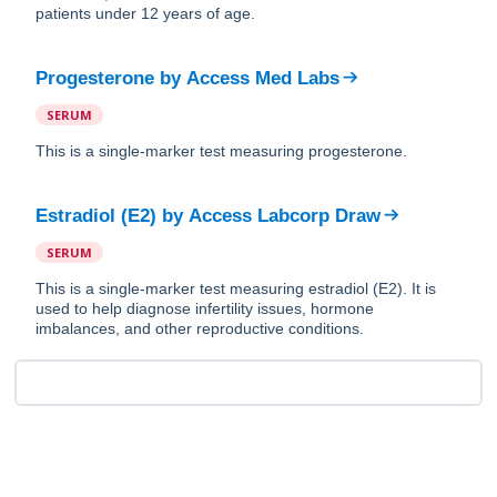
patients under 12 years of age.
Progesterone
by
Access Med Labs
SERUM
This is a single-marker test measuring progesterone.
Estradiol (E2)
by
Access Labcorp Draw
SERUM
This is a single-marker test measuring estradiol (E2). It is
used to help diagnose infertility issues, hormone
imbalances, and other reproductive conditions.