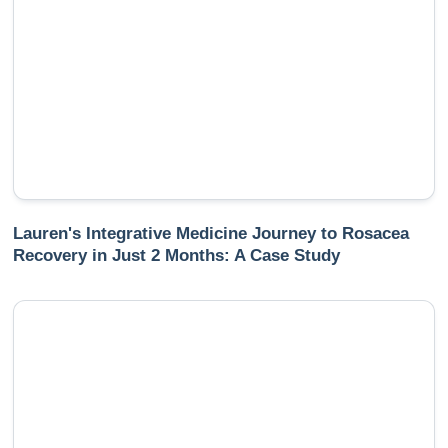
Lauren's Integrative Medicine Journey to Rosacea
Recovery in Just 2 Months: A Case Study