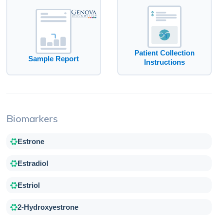
Patient Collection
Sample Report
Instructions
Biomarkers
Estrone
Estradiol
Estriol
2-Hydroxyestrone