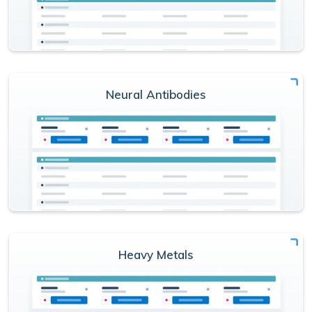
Neural Antibodies
Heavy Metals