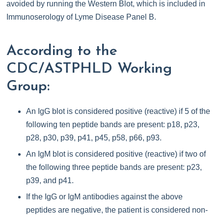
avoided by running the Western Blot, which is included in
Immunoserology of Lyme Disease Panel B.
According to the
CDC/ASTPHLD Working
Group:
An IgG blot is considered positive (reactive) if 5 of the
following ten peptide bands are present: p18, p23,
p28, p30, p39, p41, p45, p58, p66, p93.
An IgM blot is considered positive (reactive) if two of
the following three peptide bands are present: p23,
p39, and p41.
If the IgG or IgM antibodies against the above
peptides are negative, the patient is considered non-