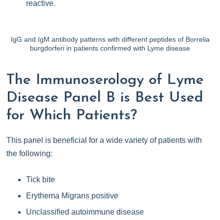
reactive.
IgG and IgM antibody patterns with different peptides of Borrelia
burgdorferi in patients confirmed with Lyme disease
The Immunoserology of Lyme
Disease Panel B is Best Used
for Which Patients?
This panel is beneficial for a wide variety of patients with
the following:
Tick bite
Erythema Migrans positive
Unclassified autoimmune disease