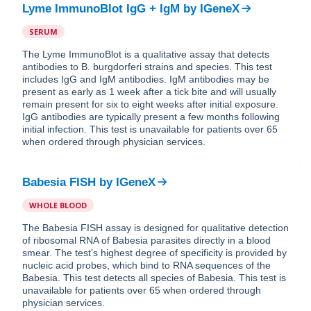
Lyme ImmunoBlot IgG + IgM
by
IGeneX
SERUM
The Lyme ImmunoBlot is a qualitative assay that detects
antibodies to B. burgdorferi strains and species. This test
includes IgG and IgM antibodies. IgM antibodies may be
present as early as 1 week after a tick bite and will usually
remain present for six to eight weeks after initial exposure.
IgG antibodies are typically present a few months following
initial infection. This test is unavailable for patients over 65
when ordered through physician services.
Babesia FISH
by
IGeneX
WHOLE BLOOD
The Babesia FISH assay is designed for qualitative detection
of ribosomal RNA of Babesia parasites directly in a blood
smear. The test’s highest degree of specificity is provided by
nucleic acid probes, which bind to RNA sequences of the
Babesia. This test detects all species of Babesia. This test is
unavailable for patients over 65 when ordered through
physician services.