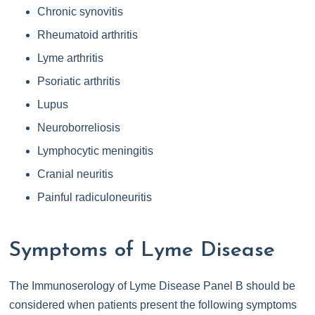
Chronic synovitis
Rheumatoid arthritis
Lyme arthritis
Psoriatic arthritis
Lupus
Neuroborreliosis
Lymphocytic meningitis
Cranial neuritis
Painful radiculoneuritis
Symptoms of Lyme Disease
The Immunoserology of Lyme Disease Panel B should be
considered when patients present the following symptoms