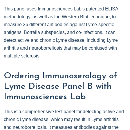
This panel uses Immunosciences Lab's patented ELISA
methodology, as well as the Western Blot technique, to
measure 26 different antibodies against Lyme-specific
antigens, Borrelia subspecies, and co-infections. It can
detect active and chronic Lyme disease, including Lyme
arthritis and neuroborreliosis that may be confused with
multiple sclerosis.
Ordering Immunoserology of
Lyme Disease Panel B with
Immunosciences Lab
This is a comprehensive test panel for detecting active and
chronic Lyme disease, which may result in Lyme arthritis
and neuroborreliosis. It measures antibodies against the