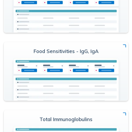
Food Sensitivities - IgG, IgA
Total Immunoglobulins