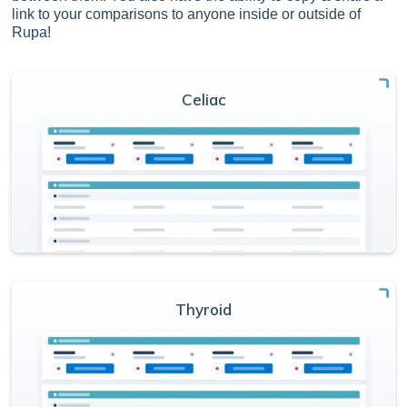
link to your comparisons to anyone inside or outside of
Rupa!
Celiac
Thyroid