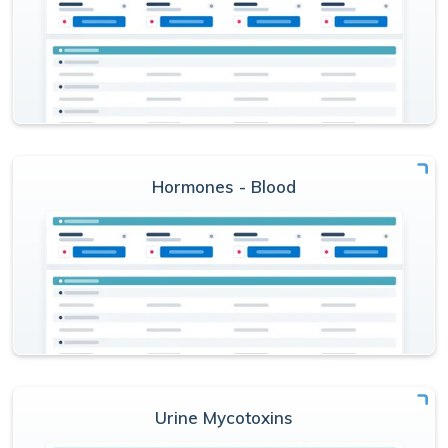
Hormones - Blood
Urine Mycotoxins