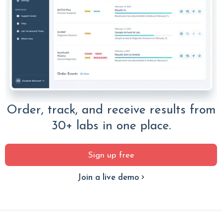
Order, track, and receive results from
30+ labs in one place.
Sign up free
Join a live demo