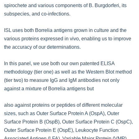
spirochete and various components of B. Burgdorferi, its
subspecies, and co-infections.
ISL uses both Borrelia antigens grown in culture and the
various proteins expressed in vivo, enabling us to improve
the accuracy of our determinations.
In this panel, we use both our own patented ELISA
methodology (tier one) as well as the Western Blot method
(tier two) to measure IgG and IgM antibodies not only
against a mixture of Borrelia antigens but
also against proteins or peptides of different molecular
sizes, such as Outer Surface Protein A (OspA), Outer
Surface Protein B (OspB), Outer Surface Protein C (OspC),
Outer Surface Protein E (OspE), Leukocyte Function
Associated Antigen (LFA), Variable Major Protein (VMP),