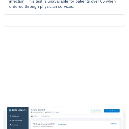
infection. This test is unavailable for patients over 65 when
ordered through physician services.