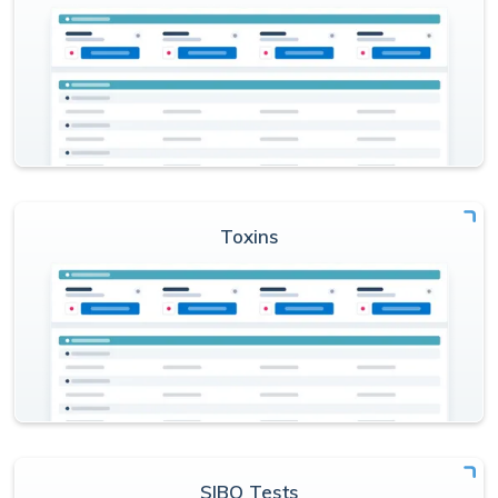
Toxins
SIBO Tests