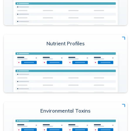
Nutrient Profiles
Environmental Toxins