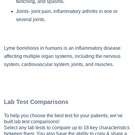
twitching, and spasms.
Joints- joint pain, inflammatory arthritis in one or
several joints.
Lyme borreliosis in humans is an inflammatory disease
affecting multiple organ systems, including the nervous
system, cardiovascular system, joints, and muscles.
Lab Test Comparisons
To help you choose the best test for your patients, we’ve
built lab test comparisons!
Select any lab tests to compare up to 18 key characteristics
between them. You also have the ability to copy & share a