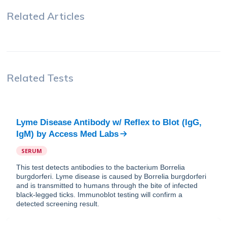
Related Articles
Related Tests
Lyme Disease Antibody w/ Reflex to Blot (IgG,
IgM)
by
Access Med Labs
SERUM
This test detects antibodies to the bacterium Borrelia
burgdorferi. Lyme disease is caused by Borrelia burgdorferi
and is transmitted to humans through the bite of infected
black-legged ticks. Immunoblot testing will confirm a
detected screening result.