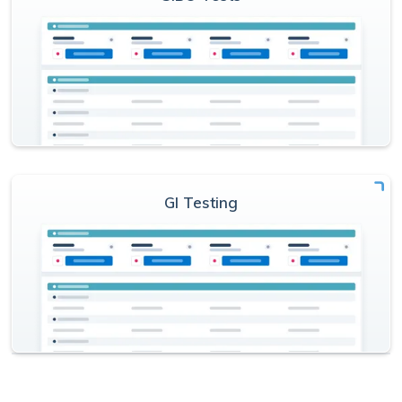
GI Testing