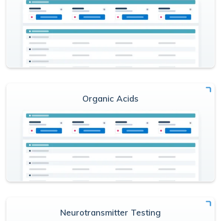
Organic Acids
Neurotransmitter Testing