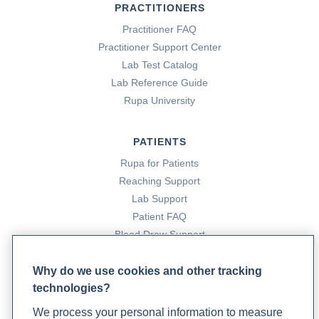
PRACTITIONERS
Practitioner FAQ
Practitioner Support Center
Lab Test Catalog
Lab Reference Guide
Rupa University
PATIENTS
Rupa for Patients
Reaching Support
Lab Support
Patient FAQ
Blood Draw Support
Patient Help Center
Why do we use cookies and other tracking
technologies?
PARTNERS
We process your personal information to measure
Become a Laboratory Partner