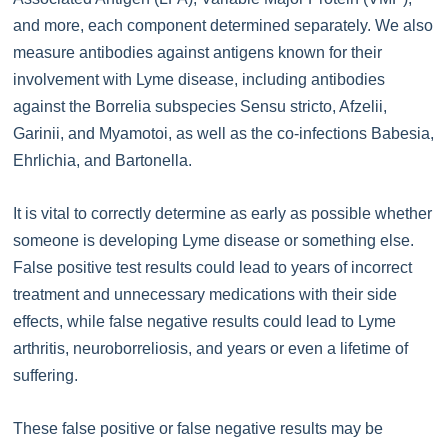
and more, each component determined separately. We also
measure antibodies against antigens known for their
involvement with Lyme disease, including antibodies
against the Borrelia subspecies Sensu stricto, Afzelii,
Garinii, and Myamotoi, as well as the co-infections Babesia,
Ehrlichia, and Bartonella.
It is vital to correctly determine as early as possible whether
someone is developing Lyme disease or something else.
False positive test results could lead to years of incorrect
treatment and unnecessary medications with their side
effects, while false negative results could lead to Lyme
arthritis, neuroborreliosis, and years or even a lifetime of
suffering.
These false positive or false negative results may be