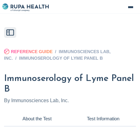
REFERENCE GUIDE
/
IMMUNOSCIENCES LAB,
INC.
/
IMMUNOSEROLOGY OF LYME PANEL B
Immunoserology of Lyme Panel
B
By
Immunosciences Lab, Inc.
About the Test
Test Information