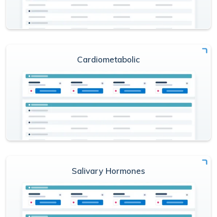
Cardiometabolic
Salivary Hormones