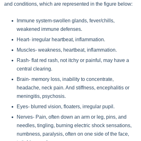
and conditions, which are represented in the figure below:
Immune system-swollen glands, fever/chills,
weakened immune defenses.
Heart- irregular heartbeat, inflammation.
Muscles- weakness, heartbeat, inflammation.
Rash- flat red rash, not itchy or painful, may have a
central clearing.
Brain- memory loss, inability to concentrate,
headache, neck pain. And stiffness, encephalitis or
meningitis, psychosis.
Eyes- blurred vision, floaters, irregular pupil.
Nerves- Pain, often down an arm or leg, pins, and
needles, tingling, burning electric shock sensations,
numbness, paralysis, often on one side of the face,