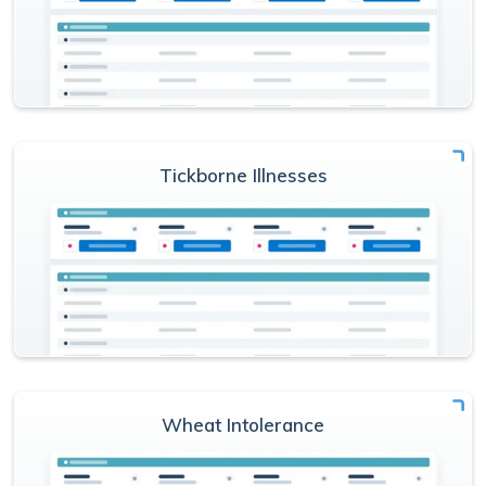
Tickborne Illnesses
Wheat Intolerance