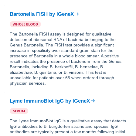
Bartonella FISH
by
IGeneX
WHOLE BLOOD
The Bartonella FISH assay is designed for qualitative
detection of ribosomal RNA of bacteria belonging to the
Genus Bartonella. The FISH test provides a significant
increase in specificity over standard gram stain for the
presence of Bartonella in a whole blood smear. A positive
result indicates the presence of bacterium from the Genus
Bartonella, including B. berkhoffii, B. henselae, B.
elizabethae, B. quintana, or B. vinsonii. This test is
unavailable for patients over 65 when ordered through
physician services.
Lyme ImmunoBlot IgG
by
IGeneX
SERUM
The Lyme ImmunoBlot IgG is a qualitative assay that detects
IgG antibodies to B. burgdorferi strains and species. IgG
antibodies are typically present a few months following initial