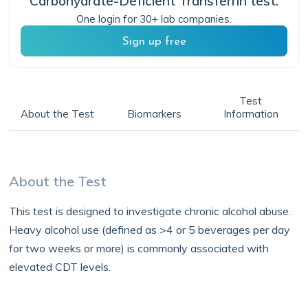
Carbohydrate-Deficient Transferrin
test.
One login for 30+ lab companies.
Sign up free
Test
About the Test
Biomarkers
Information
About the Test
This test is designed to investigate chronic alcohol abuse.
Heavy alcohol use (defined as >4 or 5 beverages per day
for two weeks or more) is commonly associated with
elevated CDT levels.