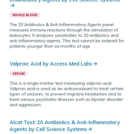
WHOLE BLOOD
The 20 Antibiotics & Anti-Inflammatory Agents panel
measures immune reactions through the stimulation of
leukocytes. It analyzes sensitivities to 20 antibiotics and
anti-inflammatory agents. This test cannot be ordered for
patients younger than six months of age.
Valproic Acid
by
Access Med Labs
SERUM
This is a single-marker test measuring valproic acid.
Valproic acid is used as an anticonvulsant to treat certain
types of seizures, to prevent migraine headaches and to
treat various psychiatric illnesses such as bipolar disorder
and aggression.
Alcat Test: 20 Antibiotics & Anti-Inflammatory
Agents
by
Cell Science Systems