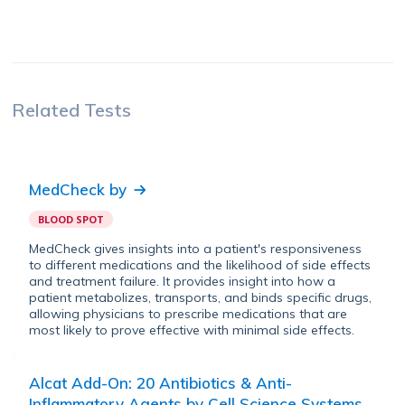
Related Tests
MedCheck
by
BLOOD SPOT
MedCheck gives insights into a patient's responsiveness
to different medications and the likelihood of side effects
and treatment failure. It provides insight into how a
patient metabolizes, transports, and binds specific drugs,
allowing physicians to prescribe medications that are
most likely to prove effective with minimal side effects.
Alcat Add-On: 20 Antibiotics & Anti-
Inflammatory Agents
by
Cell Science Systems