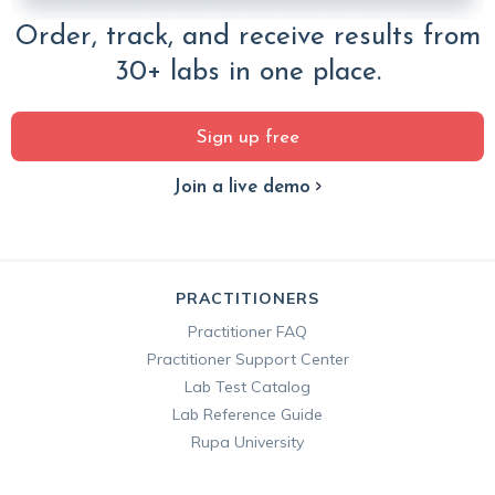
Order, track, and receive results from
30+ labs in one place.
Sign up free
Join a live demo
PRACTITIONERS
Practitioner FAQ
Practitioner Support Center
Lab Test Catalog
Lab Reference Guide
Rupa University