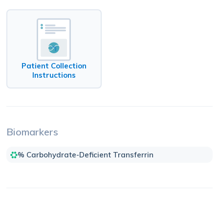
Patient Collection
Instructions
Biomarkers
% Carbohydrate-Deficient Transferrin