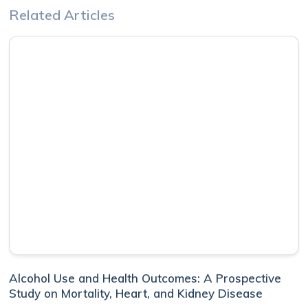
Related Articles
Alcohol Use and Health Outcomes: A Prospective
Study on Mortality, Heart, and Kidney Disease