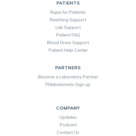
PATIENTS
Rupa for Patients
Reaching Support
Lab Support
Patient FAQ
Blood Draw Support
Patient Help Center
PARTNERS
Become a Laboratory Partner
Phlebotomists Sign up
COMPANY
Updates
Podcast
Contact Us