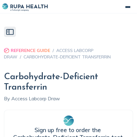
REFERENCE GUIDE
/
ACCESS LABCORP
DRAW
/
CARBOHYDRATE-DEFICIENT TRANSFERRIN
Carbohydrate-Deficient
Transferrin
By
Access Labcorp Draw
Sign up free to order the