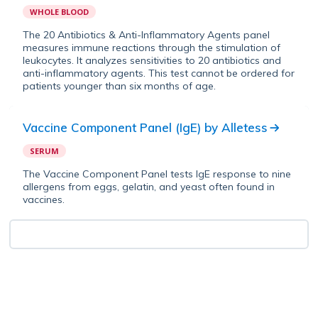
WHOLE BLOOD
The 20 Antibiotics & Anti-Inflammatory Agents panel
measures immune reactions through the stimulation of
leukocytes. It analyzes sensitivities to 20 antibiotics and
anti-inflammatory agents. This test cannot be ordered for
patients younger than six months of age.
Vaccine Component Panel (IgE)
by
Alletess
SERUM
The Vaccine Component Panel tests IgE response to nine
allergens from eggs, gelatin, and yeast often found in
vaccines.