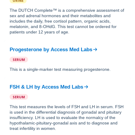
URINE
The DUTCH Complete™ is a comprehensive assessment of
sex and adrenal hormones and their metabolites and
includes the daily, free cortisol pattern, organic acids,
melatonin, and 8-OHdG. This test cannot be ordered for
patients under 12 years of age.
Progesterone
by
Access Med Labs
SERUM
This is a single-marker test measuring progesterone.
FSH & LH
by
Access Med Labs
SERUM
This test measures the levels of FSH and LH in serum. FSH
is used in the differential diagnosis of gonadal and pituitary
insufficiency. LH is used to evaluate the normalcy of the
hypothalamic-pituitary-gonadal axis and to diagnose and
treat infertility in women.