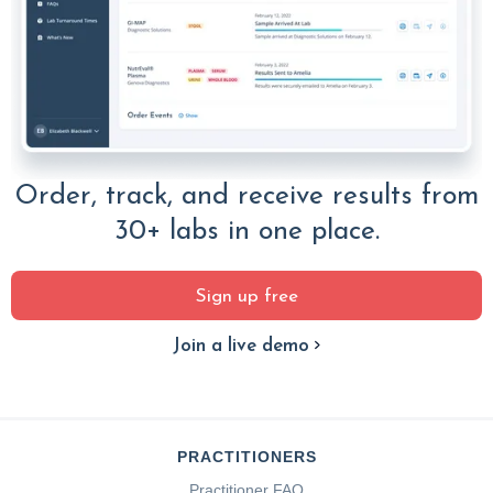
Order, track, and receive results from
30+ labs in one place.
Sign up free
Join a live demo
PRACTITIONERS
Practitioner FAQ