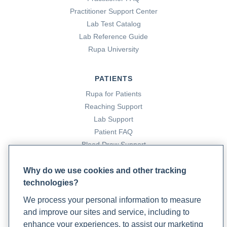
Practitioner Support Center
Lab Test Catalog
Lab Reference Guide
Rupa University
PATIENTS
Rupa for Patients
Reaching Support
Lab Support
Patient FAQ
Blood Draw Support
Patient Help Center
Why do we use cookies and other tracking
technologies?
PARTNERS
We process your personal information to measure
Become a Laboratory Partner
and improve our sites and service, including to
Phlebotomists Sign up
enhance your experiences, to assist our marketing