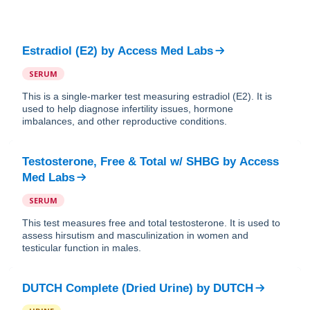
Estradiol (E2)
by
Access Med Labs
SERUM
This is a single-marker test measuring estradiol (E2). It is
used to help diagnose infertility issues, hormone
imbalances, and other reproductive conditions.
Testosterone, Free & Total w/ SHBG
by
Access
Med Labs
SERUM
This test measures free and total testosterone. It is used to
assess hirsutism and masculinization in women and
testicular function in males.
DUTCH Complete (Dried Urine)
by
DUTCH