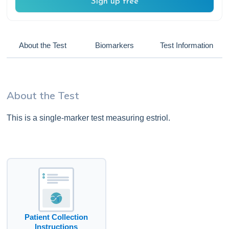
Sign up free
About the Test
Biomarkers
Test Information
About the Test
This is a single-marker test measuring estriol.
Patient Collection
Instructions