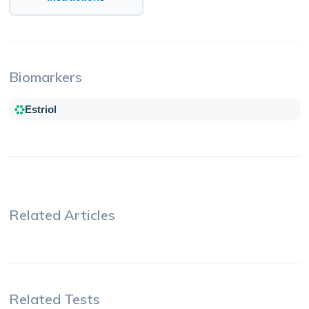
Biomarkers
Estriol
Related Articles
Related Tests