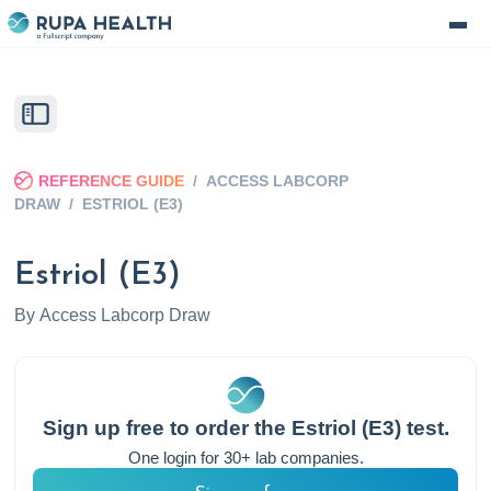
REFERENCE GUIDE
/
ACCESS LABCORP
DRAW
/
ESTRIOL (E3)
Estriol (E3)
By
Access Labcorp Draw
Sign up free to order the
Estriol (E3)
test.
One login for 30+ lab companies.