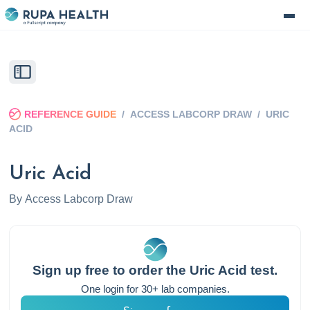
REFERENCE GUIDE
/
ACCESS LABCORP DRAW
/
URIC
ACID
Uric Acid
By
Access Labcorp Draw
Sign up free to order the
Uric Acid
test.
One login for 30+ lab companies.