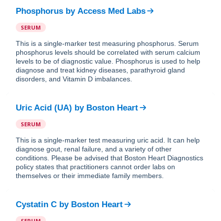
Phosphorus
by
Access Med Labs
SERUM
This is a single-marker test measuring phosphorus. Serum
phosphorus levels should be correlated with serum calcium
levels to be of diagnostic value. Phosphorus is used to help
diagnose and treat kidney diseases, parathyroid gland
disorders, and Vitamin D imbalances.
Uric Acid (UA)
by
Boston Heart
SERUM
This is a single-marker test measuring uric acid. It can help
diagnose gout, renal failure, and a variety of other
conditions. Please be advised that Boston Heart Diagnostics
policy states that practitioners cannot order labs on
themselves or their immediate family members.
Cystatin C
by
Boston Heart
SERUM