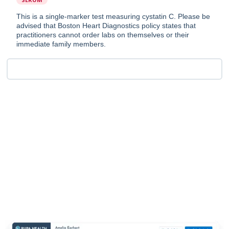
This is a single-marker test measuring cystatin C. Please be
advised that Boston Heart Diagnostics policy states that
practitioners cannot order labs on themselves or their
immediate family members.