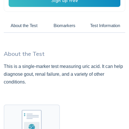
Sign up free
About the Test
Biomarkers
Test Information
About the Test
This is a single-marker test measuring uric acid. It can help
diagnose gout, renal failure, and a variety of other
conditions.