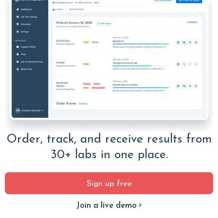
Order, track, and receive results from
30+ labs in one place.
Sign up free
Join a live demo