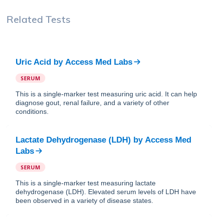
Related Tests
Uric Acid
by
Access Med Labs
SERUM
This is a single-marker test measuring uric acid. It can help
diagnose gout, renal failure, and a variety of other
conditions.
Lactate Dehydrogenase (LDH)
by
Access Med
Labs
SERUM
This is a single-marker test measuring lactate
dehydrogenase (LDH). Elevated serum levels of LDH have
been observed in a variety of disease states.