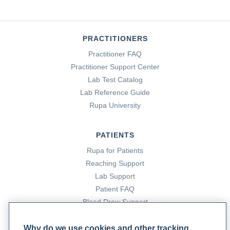
PRACTITIONERS
Practitioner FAQ
Practitioner Support Center
Lab Test Catalog
Lab Reference Guide
Rupa University
PATIENTS
Rupa for Patients
Reaching Support
Lab Support
Patient FAQ
Blood Draw Support
Patient Help Center
Why do we use cookies and other tracking