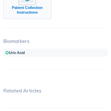
Patient Collection
Instructions
Biomarkers
Uric Acid
Related Articles