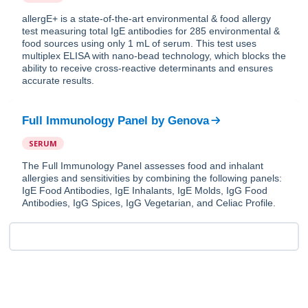
allergE+ is a state-of-the-art environmental & food allergy
test measuring total IgE antibodies for 285 environmental &
food sources using only 1 mL of serum. This test uses
multiplex ELISA with nano-bead technology, which blocks the
ability to receive cross-reactive determinants and ensures
accurate results.
Full Immunology Panel
by
Genova
SERUM
The Full Immunology Panel assesses food and inhalant
allergies and sensitivities by combining the following panels:
IgE Food Antibodies, IgE Inhalants, IgE Molds, IgG Food
Antibodies, IgG Spices, IgG Vegetarian, and Celiac Profile.