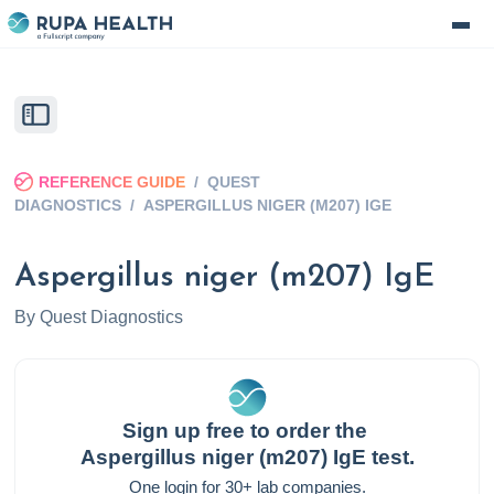
REFERENCE GUIDE
/
QUEST
DIAGNOSTICS
/
ASPERGILLUS NIGER (M207) IGE
Aspergillus niger (m207) IgE
By
Quest Diagnostics
Sign up free to order the
Aspergillus niger (m207) IgE
test.
One login for 30+ lab companies.