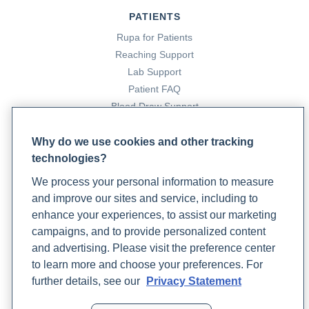
PATIENTS
Rupa for Patients
Reaching Support
Lab Support
Patient FAQ
Blood Draw Support
Patient Help Center
Why do we use cookies and other tracking
technologies?
PARTNERS
We process your personal information to measure
Become a Laboratory Partner
and improve our sites and service, including to
Phlebotomists Sign up
enhance your experiences, to assist our marketing
campaigns, and to provide personalized content
and advertising. Please visit the preference center
COMPANY
to learn more and choose your preferences. For
Updates
further details, see our
Privacy Statement
Podcast