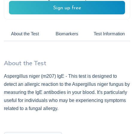
Sign up free
About the Test
Biomarkers
Test Information
About the Test
Aspergillus niger (m207) IgE - This test is designed to
detect an allergic reaction to the Aspergillus niger fungus by
measuring the IgE antibodies in your blood. It's particularly
useful for individuals who may be experiencing symptoms
related to a fungal allergy.