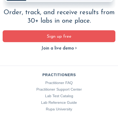
Order, track, and receive results from
30+ labs in one place.
Sign up free
Join a live demo
PRACTITIONERS
Practitioner FAQ
Practitioner Support Center
Lab Test Catalog
Lab Reference Guide
Rupa University