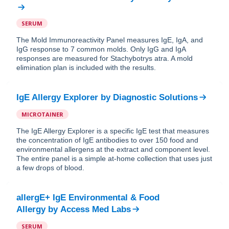
SERUM
The Mold Immunoreactivity Panel measures IgE, IgA, and
IgG response to 7 common molds. Only IgG and IgA
responses are measured for Stachybotrys atra. A mold
elimination plan is included with the results.
IgE Allergy Explorer
by
Diagnostic Solutions
MICROTAINER
The IgE Allergy Explorer is a specific IgE test that measures
the concentration of IgE antibodies to over 150 food and
environmental allergens at the extract and component level.
The entire panel is a simple at-home collection that uses just
a few drops of blood.
allergE+ IgE Environmental & Food
Allergy
by
Access Med Labs
SERUM