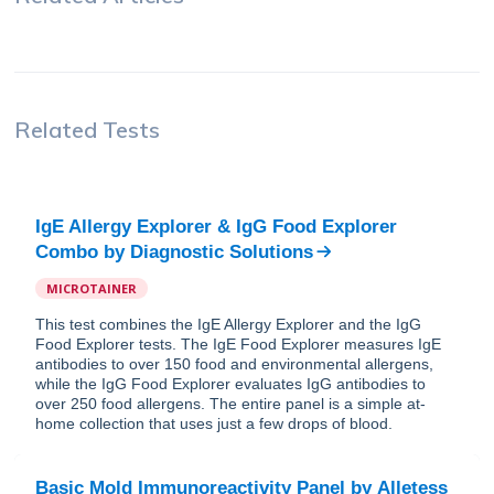
Related Tests
IgE Allergy Explorer & IgG Food Explorer
Combo
by
Diagnostic Solutions
MICROTAINER
This test combines the IgE Allergy Explorer and the IgG
Food Explorer tests. The IgE Food Explorer measures IgE
antibodies to over 150 food and environmental allergens,
while the IgG Food Explorer evaluates IgG antibodies to
over 250 food allergens. The entire panel is a simple at-
home collection that uses just a few drops of blood.
Basic Mold Immunoreactivity Panel
by
Alletess