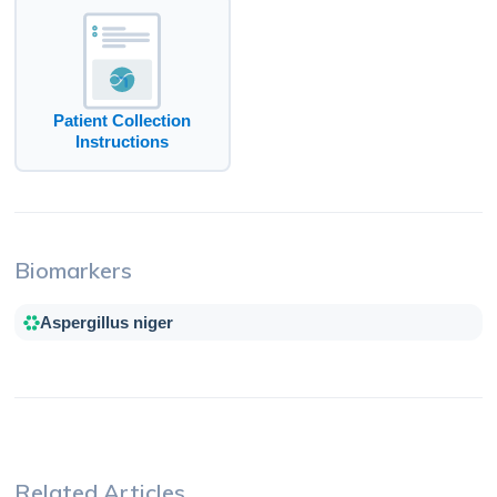
Patient Collection
Instructions
Biomarkers
Aspergillus niger
Related Articles