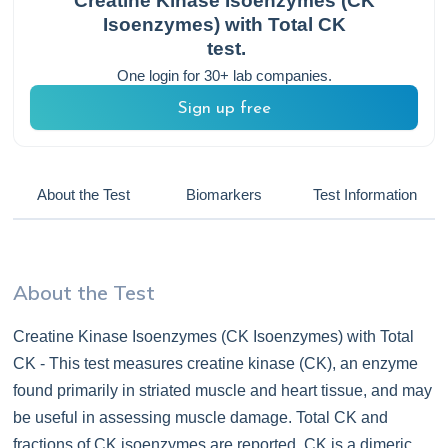
Creatine Kinase Isoenzymes (CK
Isoenzymes) with Total CK
test.
One login for 30+ lab companies.
Sign up free
About the Test
Biomarkers
Test Information
About the Test
Creatine Kinase Isoenzymes (CK Isoenzymes) with Total
CK - This test measures creatine kinase (CK), an enzyme
found primarily in striated muscle and heart tissue, and may
be useful in assessing muscle damage. Total CK and
fractions of CK isoenzymes are reported. CK is a dimeric