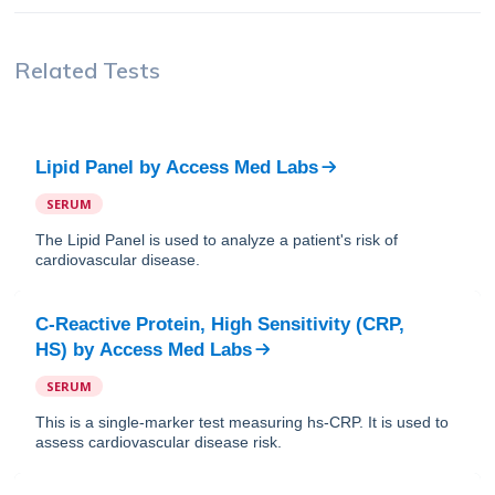
Related Tests
Lipid Panel
by
Access Med Labs
SERUM
The Lipid Panel is used to analyze a patient's risk of
cardiovascular disease.
C-Reactive Protein, High Sensitivity (CRP,
HS)
by
Access Med Labs
SERUM
This is a single-marker test measuring hs-CRP. It is used to
assess cardiovascular disease risk.