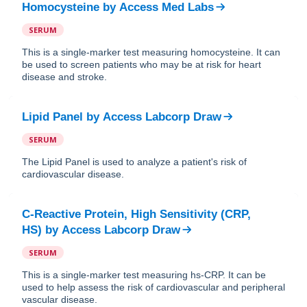
Homocysteine
by
Access Med Labs
SERUM
This is a single-marker test measuring homocysteine. It can
be used to screen patients who may be at risk for heart
disease and stroke.
Lipid Panel
by
Access Labcorp Draw
SERUM
The Lipid Panel is used to analyze a patient's risk of
cardiovascular disease.
C-Reactive Protein, High Sensitivity (CRP,
HS)
by
Access Labcorp Draw
SERUM
This is a single-marker test measuring hs-CRP. It can be
used to help assess the risk of cardiovascular and peripheral
vascular disease.