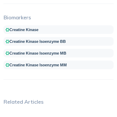
Biomarkers
Creatine Kinase
Creatine Kinase Isoenzyme BB
Creatine Kinase Isoenzyme MB
Creatine Kinase Isoenzyme MM
Related Articles