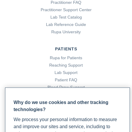
Practitioner FAQ
Practitioner Support Center
Lab Test Catalog
Lab Reference Guide
Rupa University
PATIENTS
Rupa for Patients
Reaching Support
Lab Support
Patient FAQ
Blood Draw Support
Patient Help Center
Why do we use cookies and other tracking
technologies?
PARTNERS
We process your personal information to measure
Become a Laboratory Partner
and improve our sites and service, including to
Phlebotomists Sign up