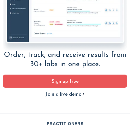
Order, track, and receive results from
30+ labs in one place.
Sign up free
Join a live demo
PRACTITIONERS