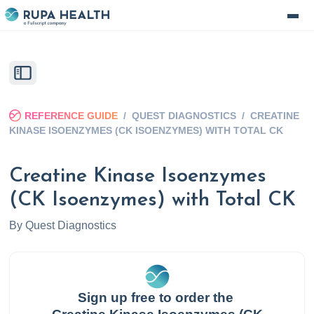
REFERENCE GUIDE
/
QUEST DIAGNOSTICS
/
CREATINE
KINASE ISOENZYMES (CK ISOENZYMES) WITH TOTAL CK
Creatine Kinase Isoenzymes
(CK Isoenzymes) with Total CK
By
Quest Diagnostics
Sign up free to order the