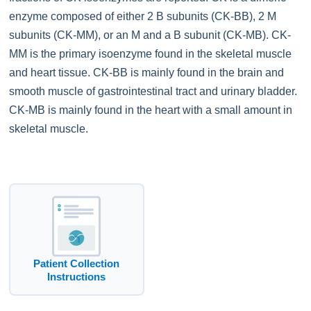
enzyme composed of either 2 B subunits (CK-BB), 2 M
subunits (CK-MM), or an M and a B subunit (CK-MB). CK-
MM is the primary isoenzyme found in the skeletal muscle
and heart tissue. CK-BB is mainly found in the brain and
smooth muscle of gastrointestinal tract and urinary bladder.
CK-MB is mainly found in the heart with a small amount in
skeletal muscle.
Patient Collection
Instructions