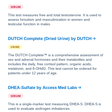
SERUM
This test measures free and total testosterone. It is used to
assess hirsutism and masculinization in women and
testicular function in males.
DUTCH Complete (Dried Urine)
by
DUTCH
URINE
The DUTCH Complete™ is a comprehensive assessment of
sex and adrenal hormones and their metabolites and
includes the daily, free cortisol pattern, organic acids,
melatonin, and 8-OHdG. This test cannot be ordered for
patients under 12 years of age.
DHEA-Sulfate
by
Access Med Labs
SERUM
This is a single-marker test measuring DHEA-S. DHEA-S is
used to evaluate androgen imbalances.