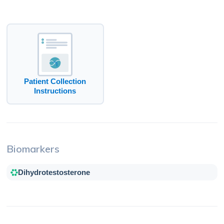
Patient Collection
Instructions
Biomarkers
Dihydrotestosterone