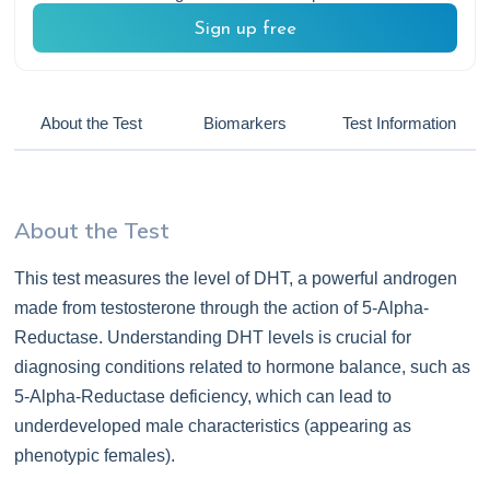
Sign up free
About the Test
Biomarkers
Test Information
About the Test
This test measures the level of DHT, a powerful androgen
made from testosterone through the action of 5-Alpha-
Reductase. Understanding DHT levels is crucial for
diagnosing conditions related to hormone balance, such as
5-Alpha-Reductase deficiency, which can lead to
underdeveloped male characteristics (appearing as
phenotypic females).