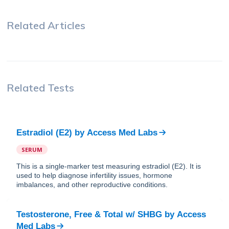
Related Articles
Related Tests
Estradiol (E2)
by
Access Med Labs
SERUM
This is a single-marker test measuring estradiol (E2). It is
used to help diagnose infertility issues, hormone
imbalances, and other reproductive conditions.
Testosterone, Free & Total w/ SHBG
by
Access
Med Labs