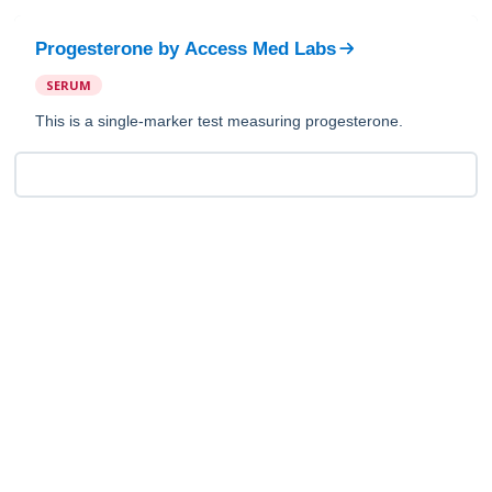
Progesterone
by
Access Med Labs
SERUM
This is a single-marker test measuring progesterone.