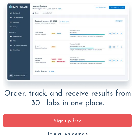
Order, track, and receive results from
30+ labs in one place.
Sign up free
Join a live demo