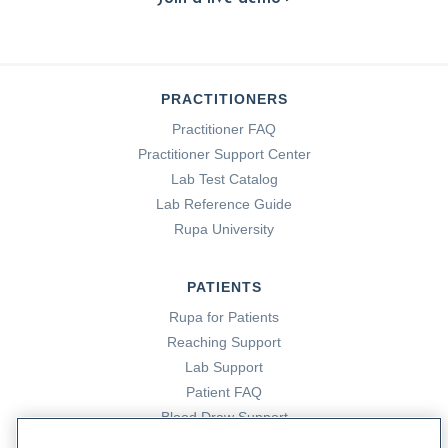
PRACTITIONERS
Practitioner FAQ
Practitioner Support Center
Lab Test Catalog
Lab Reference Guide
Rupa University
PATIENTS
Rupa for Patients
Reaching Support
Lab Support
Patient FAQ
Blood Draw Support
Patient Help Center