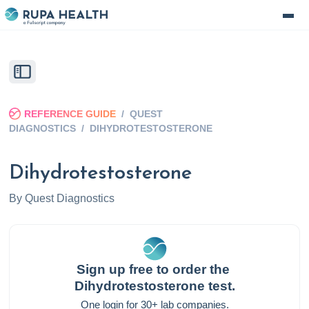
REFERENCE GUIDE
/
QUEST
DIAGNOSTICS
/
DIHYDROTESTOSTERONE
Dihydrotestosterone
By
Quest Diagnostics
Sign up free to order the
Dihydrotestosterone
test.
One login for 30+ lab companies.