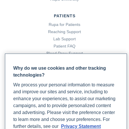
PATIENTS
Rupa for Patients
Reaching Support
Lab Support
Patient FAQ
Blood Draw Support
Patient Help Center
Why do we use cookies and other tracking
technologies?
PARTNERS
We process your personal information to measure
Become a Laboratory Partner
and improve our sites and service, including to
Phlebotomists Sign up
enhance your experiences, to assist our marketing
campaigns, and to provide personalized content
and advertising. Please visit the preference center
COMPANY
to learn more and choose your preferences. For
Updates
further details, see our
Privacy Statement