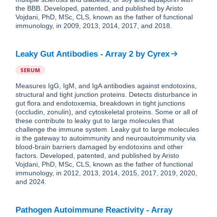
the BBB. Developed, patented, and published by Aristo
Vojdani, PhD, MSc, CLS, known as the father of functional
immunology, in 2009, 2013, 2014, 2017, and 2018.
Leaky Gut Antibodies - Array 2
by
Cyrex
SERUM
Measures IgG, IgM, and IgA antibodies against endotoxins,
structural and tight junction proteins. Detects disturbance in
gut flora and endotoxemia, breakdown in tight junctions
(occludin, zonulin), and cytoskeletal proteins. Some or all of
these contribute to leaky gut to large molecules that
challenge the immune system. Leaky gut to large molecules
is the gateway to autoimmunity and neuroautoimmunity via
blood-brain barriers damaged by endotoxins and other
factors. Developed, patented, and published by Aristo
Vojdani, PhD, MSc, CLS, known as the father of functional
immunology, in 2012, 2013, 2014, 2015, 2017, 2019, 2020,
and 2024.
Pathogen Autoimmune Reactivity - Array