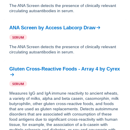
The ANA Screen detects the presence of clinically relevant
circulating autoantibodies in serum.
ANA Screen
by
Access Labcorp Draw
SERUM
The ANA Screen detects the presence of clinically relevant
circulating autoantibodies in serum.
Gluten Cross-Reactive Foods - Array 4
by
Cyrex
SERUM
Measures IgG and IgA immune reactivity to ancient wheats,
a variety of milks, alpha and beta casein, casomorphin, milk
butyrophilin, other gluten cross-reactive foods, and foods
that are used as gluten replacements. Detects autoimmune
disorders that are associated with consumption of these
food antigens due to significant cross-reactivity with human
tissue, for example, the association of a-b-casein with
multiple sclerosis and diabetes, or soy and aquaporin with