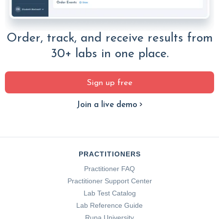
Order, track, and receive results from
30+ labs in one place.
Sign up free
Join a live demo
PRACTITIONERS
Practitioner FAQ
Practitioner Support Center
Lab Test Catalog
Lab Reference Guide
Rupa University