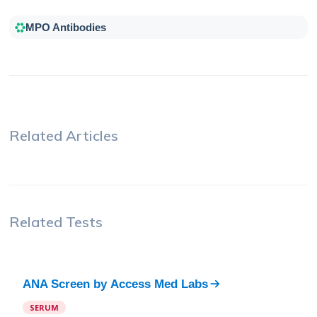
MPO Antibodies
Related Articles
Related Tests
ANA Screen
by
Access Med Labs
SERUM