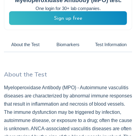
Myeloperoxidase Antibody (MPO)
test.
One login for 30+ lab companies.
Sign up free
About the Test
Biomarkers
Test Information
About the Test
Myeloperoxidase Antibody (MPO) - Autoimmune vasculitis
diseases are characterized by abnormal immune responses
that result in inflammation and necrosis of blood vessels.
The immune dysfunction may be triggered by infection,
autoimmune disease, or exposure to a drug; often the cause
is unknown. ANCA-associated vasculitis diseases are often