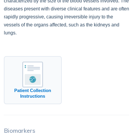
characterized by the size of the blood vessels involved. The
diseases present with diverse clinical features and are often
rapidly progressive, causing irreversible injury to the
vessels of the organs affected, such as the kidneys and
lungs.
Patient Collection
Instructions
Biomarkers