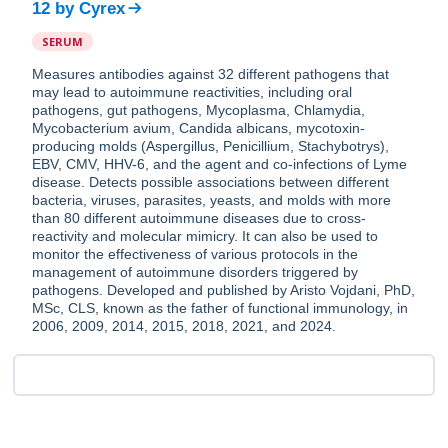
12
by
Cyrex
SERUM
Measures antibodies against 32 different pathogens that
may lead to autoimmune reactivities, including oral
pathogens, gut pathogens, Mycoplasma, Chlamydia,
Mycobacterium avium, Candida albicans, mycotoxin-
producing molds (Aspergillus, Penicillium, Stachybotrys),
EBV, CMV, HHV-6, and the agent and co-infections of Lyme
disease. Detects possible associations between different
bacteria, viruses, parasites, yeasts, and molds with more
than 80 different autoimmune diseases due to cross-
reactivity and molecular mimicry. It can also be used to
monitor the effectiveness of various protocols in the
management of autoimmune disorders triggered by
pathogens. Developed and published by Aristo Vojdani, PhD,
MSc, CLS, known as the father of functional immunology, in
2006, 2009, 2014, 2015, 2018, 2021, and 2024.