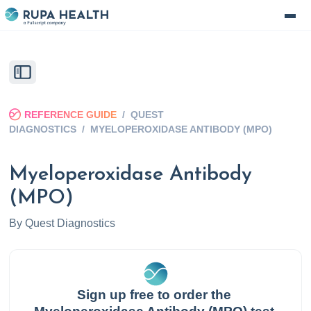
REFERENCE GUIDE
/
QUEST
DIAGNOSTICS
/
MYELOPEROXIDASE ANTIBODY (MPO)
Myeloperoxidase Antibody
(MPO)
By
Quest Diagnostics
Sign up free to order the