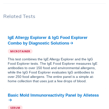
Related Tests
IgE Allergy Explorer & IgG Food Explorer
Combo
by
Diagnostic Solutions
MICROTAINER
This test combines the IgE Allergy Explorer and the IgG
Food Explorer tests. The IgE Food Explorer measures IgE
antibodies to over 150 food and environmental allergens,
while the IgG Food Explorer evaluates IgG antibodies to
over 250 food allergens. The entire panel is a simple at-
home collection that uses just a few drops of blood.
Basic Mold Immunoreactivity Panel
by
Alletess
SERUM