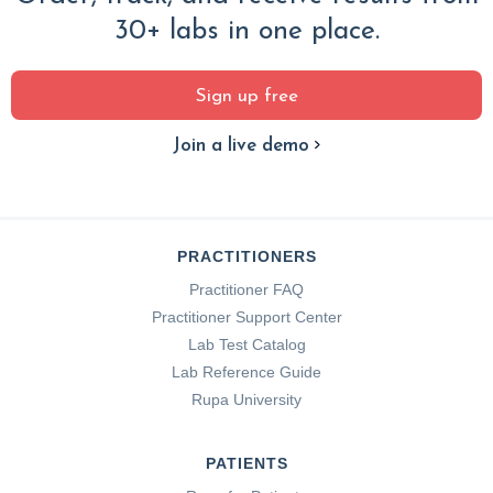
30+ labs in one place.
Sign up free
Join a live demo
PRACTITIONERS
Practitioner FAQ
Practitioner Support Center
Lab Test Catalog
Lab Reference Guide
Rupa University
PATIENTS