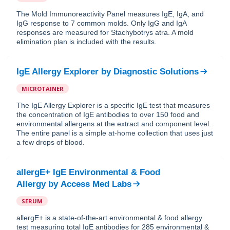
The Mold Immunoreactivity Panel measures IgE, IgA, and
IgG response to 7 common molds. Only IgG and IgA
responses are measured for Stachybotrys atra. A mold
elimination plan is included with the results.
IgE Allergy Explorer
by
Diagnostic Solutions
MICROTAINER
The IgE Allergy Explorer is a specific IgE test that measures
the concentration of IgE antibodies to over 150 food and
environmental allergens at the extract and component level.
The entire panel is a simple at-home collection that uses just
a few drops of blood.
allergE+ IgE Environmental & Food
Allergy
by
Access Med Labs
SERUM
allergE+ is a state-of-the-art environmental & food allergy
test measuring total IgE antibodies for 285 environmental &