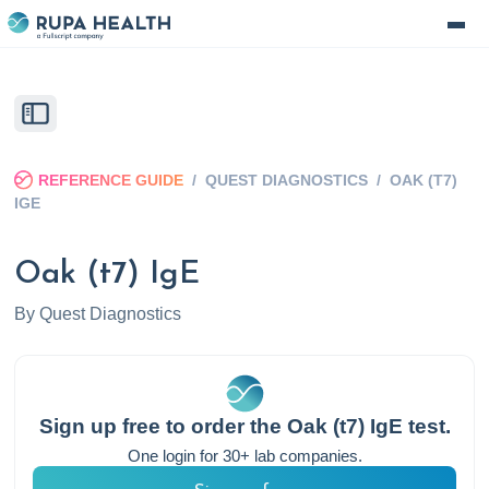
REFERENCE GUIDE
/
QUEST DIAGNOSTICS
/
OAK (T7)
IGE
Oak (t7) IgE
By
Quest Diagnostics
Sign up free to order the
Oak (t7) IgE
test.
One login for 30+ lab companies.