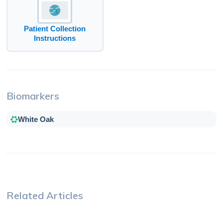
Patient Collection
Instructions
Biomarkers
White Oak
Related Articles