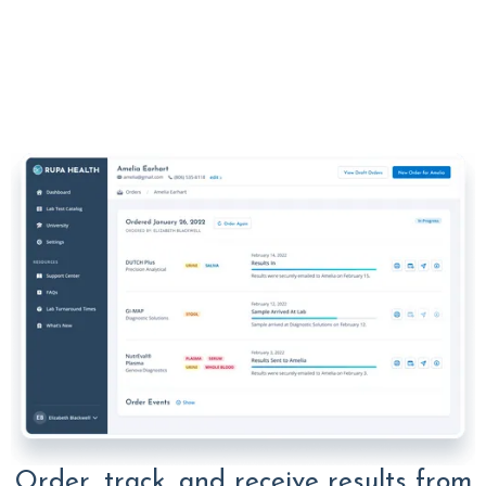
Order, track, and receive results from