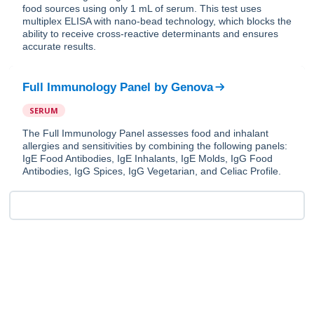
food sources using only 1 mL of serum. This test uses
multiplex ELISA with nano-bead technology, which blocks the
ability to receive cross-reactive determinants and ensures
accurate results.
Full Immunology Panel
by
Genova
SERUM
The Full Immunology Panel assesses food and inhalant
allergies and sensitivities by combining the following panels:
IgE Food Antibodies, IgE Inhalants, IgE Molds, IgG Food
Antibodies, IgG Spices, IgG Vegetarian, and Celiac Profile.