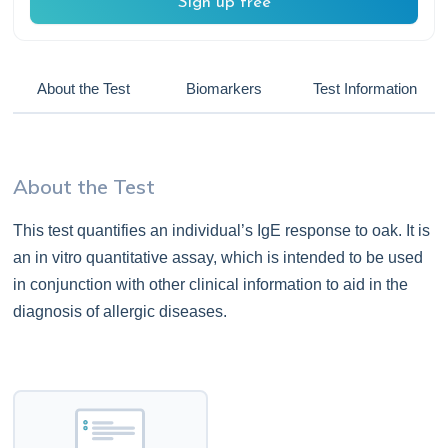
Sign up free
About the Test
Biomarkers
Test Information
About the Test
This test quantifies an individual’s IgE response to oak. It is
an in vitro quantitative assay, which is intended to be used
in conjunction with other clinical information to aid in the
diagnosis of allergic diseases.