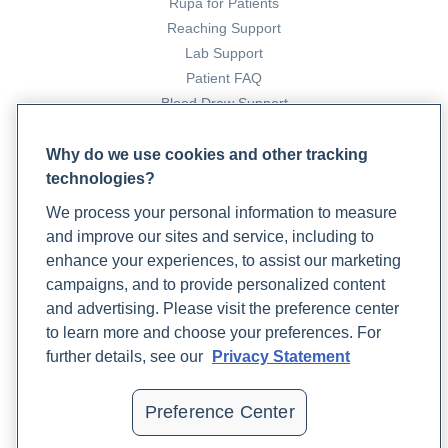
Rupa for Patients
Reaching Support
Lab Support
Patient FAQ
Blood Draw Support
Patient Help Center
Why do we use cookies and other tracking
technologies?
PARTNERS
We process your personal information to measure
Become a Laboratory Partner
and improve our sites and service, including to
Phlebotomists Sign up
enhance your experiences, to assist our marketing
campaigns, and to provide personalized content
and advertising. Please visit the preference center
COMPANY
to learn more and choose your preferences. For
Updates
further details, see our
Privacy Statement
Podcast
Contact Us
Preference Center
Careers