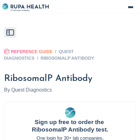
REFERENCE GUIDE
/
QUEST
DIAGNOSTICS
/
RIBOSOMALP ANTIBODY
RibosomalP Antibody
By
Quest Diagnostics
Sign up free to order the
RibosomalP Antibody
test.
One login for 30+ lab companies.