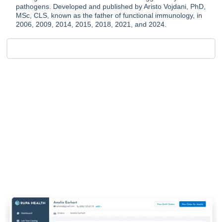
pathogens. Developed and published by Aristo Vojdani, PhD,
MSc, CLS, known as the father of functional immunology, in
2006, 2009, 2014, 2015, 2018, 2021, and 2024.