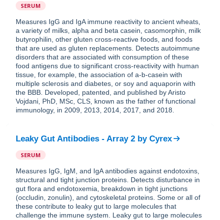
SERUM
Measures IgG and IgA immune reactivity to ancient wheats,
a variety of milks, alpha and beta casein, casomorphin, milk
butyrophilin, other gluten cross-reactive foods, and foods
that are used as gluten replacements. Detects autoimmune
disorders that are associated with consumption of these
food antigens due to significant cross-reactivity with human
tissue, for example, the association of a-b-casein with
multiple sclerosis and diabetes, or soy and aquaporin with
the BBB. Developed, patented, and published by Aristo
Vojdani, PhD, MSc, CLS, known as the father of functional
immunology, in 2009, 2013, 2014, 2017, and 2018.
Leaky Gut Antibodies - Array 2
by
Cyrex
SERUM
Measures IgG, IgM, and IgA antibodies against endotoxins,
structural and tight junction proteins. Detects disturbance in
gut flora and endotoxemia, breakdown in tight junctions
(occludin, zonulin), and cytoskeletal proteins. Some or all of
these contribute to leaky gut to large molecules that
challenge the immune system. Leaky gut to large molecules