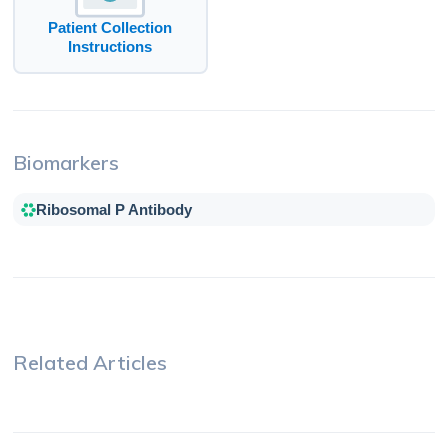
Patient Collection
Instructions
Biomarkers
Ribosomal P Antibody
Related Articles