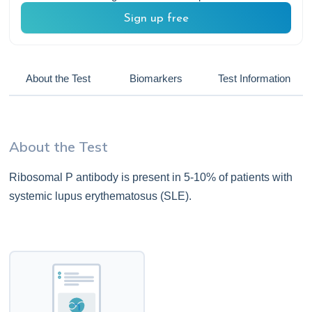
Sign up free
About the Test
Biomarkers
Test Information
About the Test
Ribosomal P antibody is present in 5-10% of patients with
systemic lupus erythematosus (SLE).