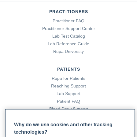
PRACTITIONERS
Practitioner FAQ
Practitioner Support Center
Lab Test Catalog
Lab Reference Guide
Rupa University
PATIENTS
Rupa for Patients
Reaching Support
Lab Support
Patient FAQ
Blood Draw Support
Patient Help Center
Why do we use cookies and other tracking
technologies?
PARTNERS