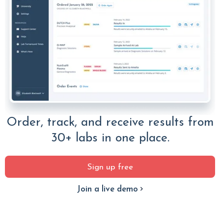
Order, track, and receive results from
30+ labs in one place.
Sign up free
Join a live demo