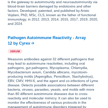
is the gateway to autoimmunity and neuroautoimmunity via
blood-brain barriers damaged by endotoxins and other
factors. Developed, patented, and published by Aristo
Vojdani, PhD, MSc, CLS, known as the father of functional
immunology, in 2012, 2013, 2014, 2015, 2017, 2019, 2020,
and 2024.
Pathogen Autoimmune Reactivity - Array
12
by
Cyrex
SERUM
Measures antibodies against 32 different pathogens that
may lead to autoimmune reactivities, including oral
pathogens, gut pathogens, Mycoplasma, Chlamydia,
Mycobacterium avium, Candida albicans, mycotoxin-
producing molds (Aspergillus, Penicillium, Stachybotrys),
EBV, CMV, HHV-6, and the agent and co-infections of Lyme
disease. Detects possible associations between different
bacteria, viruses, parasites, yeasts, and molds with more
than 80 different autoimmune diseases due to cross-
reactivity and molecular mimicry. It can also be used to
monitor the effectiveness of various protocols in the
management of autoimmune disorders triggered by