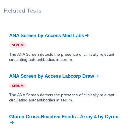
Related Tests
ANA Screen
by
Access Med Labs
SERUM
The ANA Screen detects the presence of clinically relevant
circulating autoantibodies in serum.
ANA Screen
by
Access Labcorp Draw
SERUM
The ANA Screen detects the presence of clinically relevant
circulating autoantibodies in serum.
Gluten Cross-Reactive Foods - Array 4
by
Cyrex