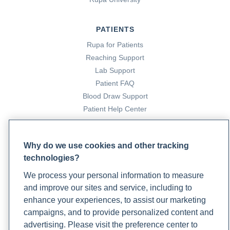
PATIENTS
Rupa for Patients
Reaching Support
Lab Support
Patient FAQ
Blood Draw Support
Patient Help Center
PARTNERS
Why do we use cookies and other tracking
Become a Laboratory Partner
technologies?
Phlebotomists Sign up
We process your personal information to measure
and improve our sites and service, including to
enhance your experiences, to assist our marketing
COMPANY
campaigns, and to provide personalized content and
Updates
advertising. Please visit the preference center to