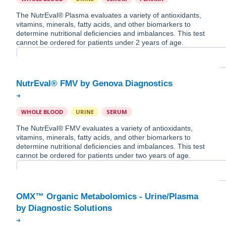
The NutrEval® Plasma evaluates a variety of antioxidants,
vitamins, minerals, fatty acids, and other biomarkers to
determine nutritional deficiencies and imbalances. This test
cannot be ordered for patients under 2 years of age.
WHOLE BLOOD
URINE
SERUM
The NutrEval® FMV evaluates a variety of antioxidants,
vitamins, minerals, fatty acids, and other biomarkers to
determine nutritional deficiencies and imbalances. This test
cannot be ordered for patients under two years of age.
OMX™ Organic Metabolomics - Urine/Plasma