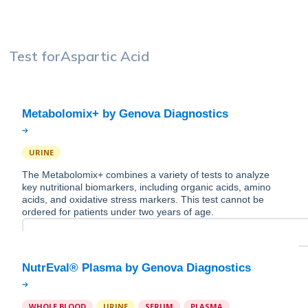
Test for
Aspartic Acid
URINE
The Metabolomix+ combines a variety of tests to analyze
key nutritional biomarkers, including organic acids, amino
acids, and oxidative stress markers. This test cannot be
ordered for patients under two years of age.
WHOLE BLOOD
URINE
SERUM
PLASMA