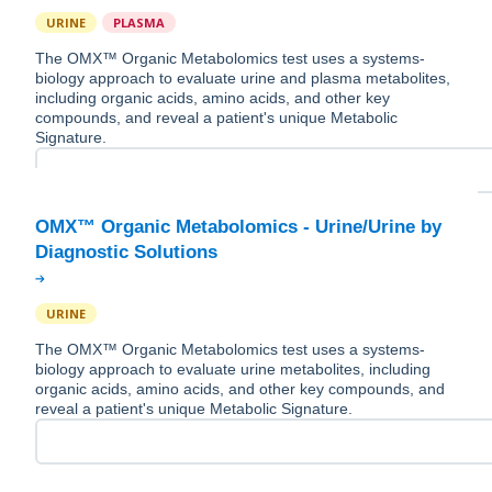
URINE
PLASMA
The OMX™ Organic Metabolomics test uses a systems-
biology approach to evaluate urine and plasma metabolites,
including organic acids, amino acids, and other key
compounds, and reveal a patient's unique Metabolic
Signature.
OMX™ Organic Metabolomics - Urine/Urine by
URINE
The OMX™ Organic Metabolomics test uses a systems-
biology approach to evaluate urine metabolites, including
organic acids, amino acids, and other key compounds, and
reveal a patient's unique Metabolic Signature.