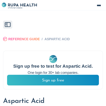
REFERENCE GUIDE
/
ASPARTIC ACID
Sign up free to test for
Aspartic Acid
.
One login for 30+ lab companies.
Sign up free
Aspartic Acid