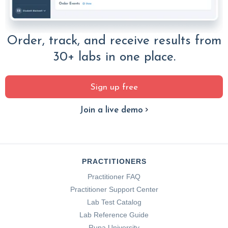
Order, track, and receive results from
30+ labs in one place.
Sign up free
Join a live demo
PRACTITIONERS
Practitioner FAQ
Practitioner Support Center
Lab Test Catalog
Lab Reference Guide
Rupa University