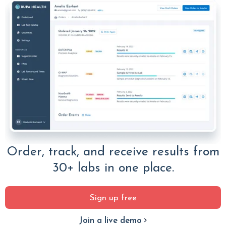
Order, track, and receive results from
30+ labs in one place.
Sign up free
Join a live demo