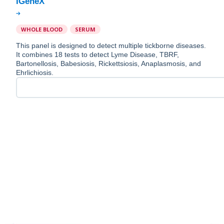
WHOLE BLOOD
SERUM
This panel is designed to detect multiple tickborne diseases.
It combines 18 tests to detect Lyme Disease, TBRF,
Bartonellosis, Babesiosis, Rickettsiosis, Anaplasmosis, and
Ehrlichiosis.