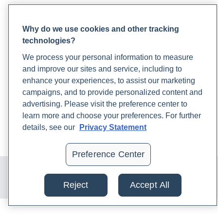
PARTNERS
Why do we use cookies and other tracking
Become a Laboratory Partner
technologies?
Phlebotomists Sign up
We process your personal information to measure
and improve our sites and service, including to
enhance your experiences, to assist our marketing
COMPANY
campaigns, and to provide personalized content and
Updates
advertising. Please visit the preference center to
Podcast
learn more and choose your preferences. For further
Contact Us
details, see our
Privacy Statement
Careers
Preference Center
© 2024 Rupa, Inc. Made with 💙. All rights reserved |
Privacy
Policy
|
Terms of Use and Sale
|
Refund Policy
Reject
Accept All