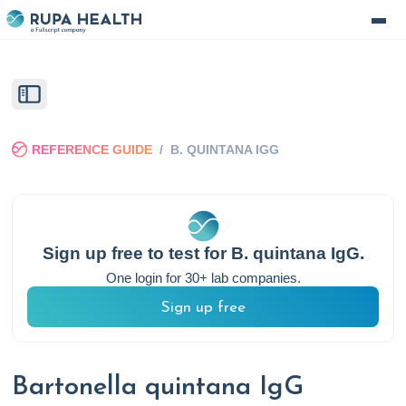
REFERENCE GUIDE
/
B. QUINTANA IGG
Sign up free to test for
B. quintana IgG
.
One login for 30+ lab companies.
Sign up free
Bartonella quintana IgG