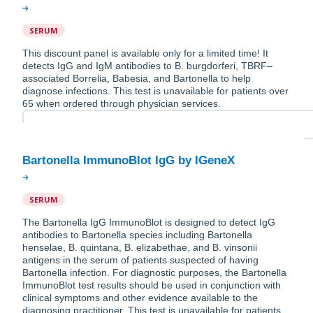
SERUM
This discount panel is available only for a limited time! It
detects IgG and IgM antibodies to B. burgdorferi, TBRF–
associated Borrelia, Babesia, and Bartonella to help
diagnose infections. This test is unavailable for patients over
65 when ordered through physician services.
SERUM
The Bartonella IgG ImmunoBlot is designed to detect IgG
antibodies to Bartonella species including Bartonella
henselae, B. quintana, B. elizabethae, and B. vinsonii
antigens in the serum of patients suspected of having
Bartonella infection. For diagnostic purposes, the Bartonella
ImmunoBlot test results should be used in conjunction with
clinical symptoms and other evidence available to the
diagnosing practitioner. This test is unavailable for patients