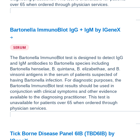
over 65 when ordered through physician services.
SERUM
The Bartonella ImmunoBlot test is designed to detect IgG
and IgM antibodies to Bartonella species including
Bartonella henselae, B. quintana, B. elizabethae, and B.
vinsonii antigens in the serum of patients suspected of
having Bartonella infection. For diagnostic purposes, the
Bartonella ImmunoBlot test results should be used in
conjunction with clinical symptoms and other evidence
available to the diagnosing practitioner. This test is
unavailable for patients over 65 when ordered through
physician services.
Tick Borne Disease Panel 6IB (TBD6IB) by