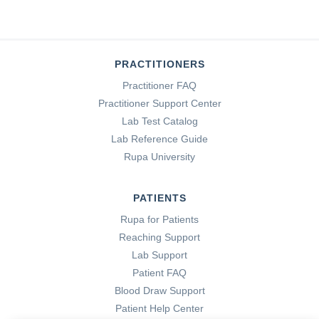
PRACTITIONERS
Practitioner FAQ
Practitioner Support Center
Lab Test Catalog
Lab Reference Guide
Rupa University
PATIENTS
Rupa for Patients
Reaching Support
Lab Support
Patient FAQ
Blood Draw Support
Patient Help Center