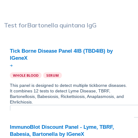
Test for
Bartonella quintana IgG
Tick Borne Disease Panel 4IB (TBD4IB) by
WHOLE BLOOD
SERUM
This panel is designed to detect multiple tickborne diseases.
It combines 12 tests to detect Lyme Disease, TBRF,
Bartonellosis, Babesiosis, Rickettsiosis, Anaplasmosis, and
Ehrlichiosis.
ImmunoBlot Discount Panel - Lyme, TBRF,