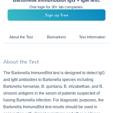
Bartonella ImmunoBlot IgG + IgM
test.
One login for 30+ lab companies.
Sign up free
About the Test
Biomarkers
Test Information
About the Test
The Bartonella ImmunoBlot test is designed to detect IgG
and IgM antibodies to Bartonella species including
Bartonella henselae, B. quintana, B. elizabethae, and B.
vinsonii antigens in the serum of patients suspected of
having Bartonella infection. For diagnostic purposes, the
Bartonella ImmunoBlot test results should be used in