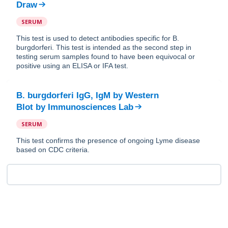
Draw
SERUM
This test is used to detect antibodies specific for B.
burgdorferi. This test is intended as the second step in
testing serum samples found to have been equivocal or
positive using an ELISA or IFA test.
B. burgdorferi IgG, IgM by Western
Blot
by
Immunosciences Lab
SERUM
This test confirms the presence of ongoing Lyme disease
based on CDC criteria.