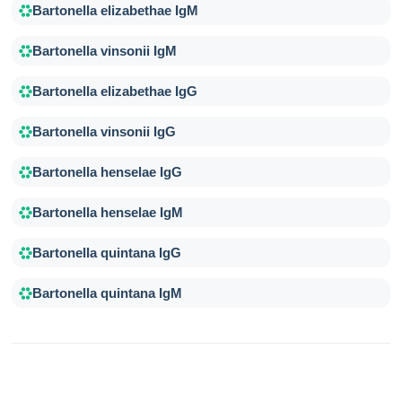
Bartonella elizabethae IgM
Bartonella vinsonii IgM
Bartonella elizabethae IgG
Bartonella vinsonii IgG
Bartonella henselae IgG
Bartonella henselae IgM
Bartonella quintana IgG
Bartonella quintana IgM