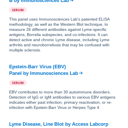
B
by
Immunosciences Lab
SERUM
This panel uses Immunosciences Lab's patented ELISA
methodology, as well as the Western Blot technique, to
measure 26 different antibodies against Lyme-specific
antigens, Borrelia subspecies, and co-infections. It can
detect active and chronic Lyme disease, including Lyme
arthritis and neuroborreliosis that may be confused with
multiple sclerosis.
Epstein-Barr Virus (EBV)
Panel
by
Immunosciences Lab
SERUM
EBV contributes to more than 30 autoimmune disorders.
Detection of IgG or IgM antibodies to various EBV antigens
indicates either past infection, primary reactivation, or re-
infection with Epstein-Barr Virus or Herpes Type 4.
Lyme Disease, Line Blot
by
Access Labcorp