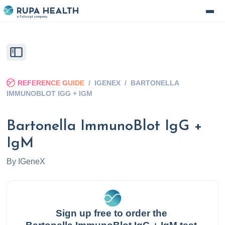
REFERENCE GUIDE
/
IGENEX
/
BARTONELLA
IMMUNOBLOT IGG + IGM
Bartonella ImmunoBlot IgG +
IgM
By
IGeneX
Sign up free to order the