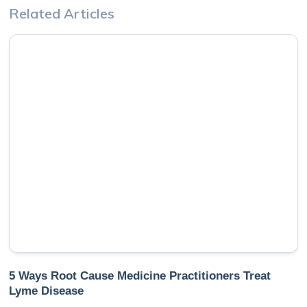
Related Articles
5 Ways Root Cause Medicine Practitioners Treat
Lyme Disease