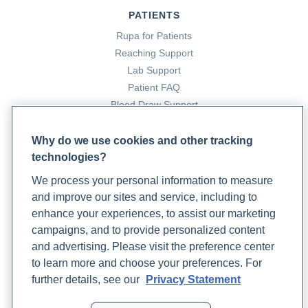
PATIENTS
Rupa for Patients
Reaching Support
Lab Support
Patient FAQ
Blood Draw Support
Patient Help Center
Why do we use cookies and other tracking
technologies?
PARTNERS
We process your personal information to measure
Become a Laboratory Partner
and improve our sites and service, including to
Phlebotomists Sign up
enhance your experiences, to assist our marketing
campaigns, and to provide personalized content
and advertising. Please visit the preference center
COMPANY
to learn more and choose your preferences. For
Updates
further details, see our
Privacy Statement
Podcast