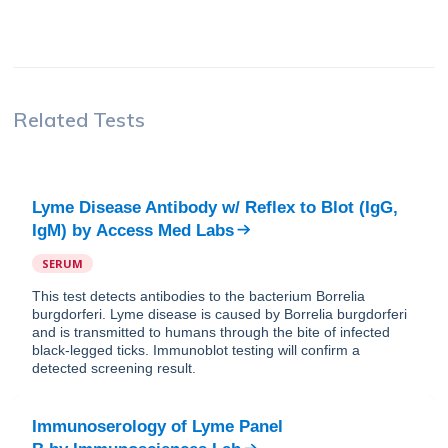
Related Tests
Lyme Disease Antibody w/ Reflex to Blot (IgG,
IgM)
by
Access Med Labs
SERUM
This test detects antibodies to the bacterium Borrelia
burgdorferi. Lyme disease is caused by Borrelia burgdorferi
and is transmitted to humans through the bite of infected
black-legged ticks. Immunoblot testing will confirm a
detected screening result.
Immunoserology of Lyme Panel