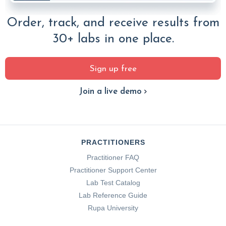
Order, track, and receive results from
30+ labs in one place.
Sign up free
Join a live demo
PRACTITIONERS
Practitioner FAQ
Practitioner Support Center
Lab Test Catalog
Lab Reference Guide
Rupa University