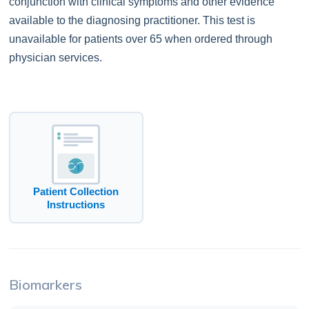
conjunction with clinical symptoms and other evidence
available to the diagnosing practitioner. This test is
unavailable for patients over 65 when ordered through
physician services.
Patient Collection
Instructions
Biomarkers