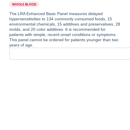
WHOLE BLOOD
The LRA Enhanced Basic Panel measures delayed
hypersensitivities to 134 commonly consumed foods, 15
environmental chemicals, 15 additives and preservatives, 28
molds, and 20 color additives. It is recommended for
patients with simple, recent-onset conditions or symptoms.
This panel cannot be ordered for patients younger than two
years of age.