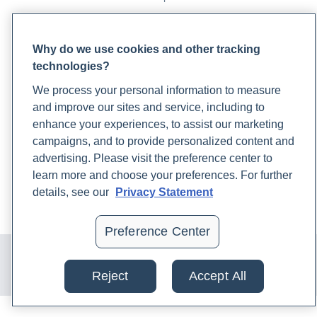
PARTNERS
Why do we use cookies and other tracking
Become a Laboratory Partner
technologies?
Phlebotomists Sign up
We process your personal information to measure
and improve our sites and service, including to
enhance your experiences, to assist our marketing
COMPANY
campaigns, and to provide personalized content and
Updates
advertising. Please visit the preference center to
Podcast
learn more and choose your preferences. For further
Contact Us
details, see our
Privacy Statement
Careers
Preference Center
© 2024 Rupa, Inc. Made with 💙. All rights reserved |
Privacy
Policy
|
Terms of Use and Sale
|
Refund Policy
Reject
Accept All