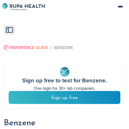
REFERENCE GUIDE
/
BENZENE
Sign up free to test for
Benzene
.
One login for 30+ lab companies.
Sign up free
Benzene