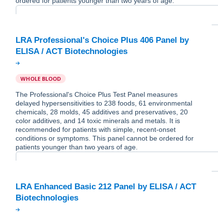
ordered for patients younger than two years of age.
LRA Professional's Choice Plus 406 Panel by
WHOLE BLOOD
The Professional's Choice Plus Test Panel measures
delayed hypersensitivities to 238 foods, 61 environmental
chemicals, 28 molds, 45 additives and preservatives, 20
color additives, and 14 toxic minerals and metals. It is
recommended for patients with simple, recent-onset
conditions or symptoms. This panel cannot be ordered for
patients younger than two years of age.
LRA Enhanced Basic 212 Panel by ELISA / ACT