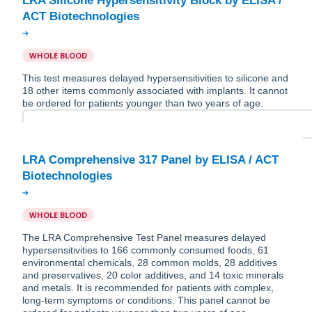
LRA Silicone Hypersensitivity Block by ELISA /
WHOLE BLOOD
This test measures delayed hypersensitivities to silicone and
18 other items commonly associated with implants. It cannot
be ordered for patients younger than two years of age.
LRA Comprehensive 317 Panel by ELISA / ACT
WHOLE BLOOD
The LRA Comprehensive Test Panel measures delayed
hypersensitivities to 166 commonly consumed foods, 61
environmental chemicals, 28 common molds, 28 additives
and preservatives, 20 color additives, and 14 toxic minerals
and metals. It is recommended for patients with complex,
long-term symptoms or conditions. This panel cannot be