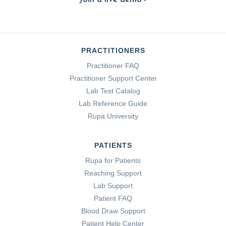
PRACTITIONERS
Practitioner FAQ
Practitioner Support Center
Lab Test Catalog
Lab Reference Guide
Rupa University
PATIENTS
Rupa for Patients
Reaching Support
Lab Support
Patient FAQ
Blood Draw Support
Patient Help Center