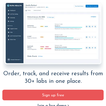
Order, track, and receive results from
30+ labs in one place.
Sign up free
Join a live demo