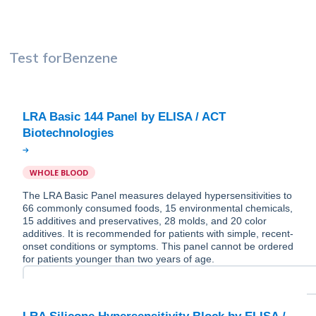
Test for
Benzene
LRA Basic 144 Panel by ELISA / ACT
WHOLE BLOOD
The LRA Basic Panel measures delayed hypersensitivities to
66 commonly consumed foods, 15 environmental chemicals,
15 additives and preservatives, 28 molds, and 20 color
additives. It is recommended for patients with simple, recent-
onset conditions or symptoms. This panel cannot be ordered
for patients younger than two years of age.