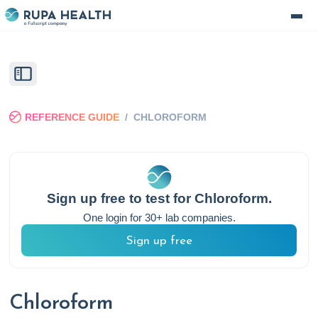
REFERENCE GUIDE
/
CHLOROFORM
Sign up free to test for
Chloroform
.
One login for 30+ lab companies.
Sign up free
Chloroform