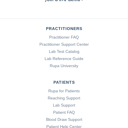
PRACTITIONERS
Practitioner FAQ
Practitioner Support Center
Lab Test Catalog
Lab Reference Guide
Rupa University
PATIENTS
Rupa for Patients
Reaching Support
Lab Support
Patient FAQ
Blood Draw Support
Patient Help Center