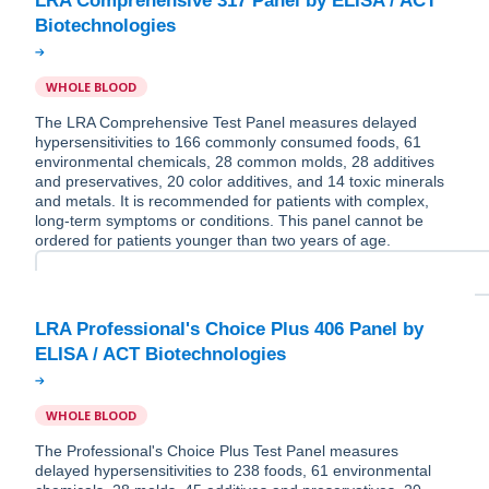
LRA Comprehensive 317 Panel by ELISA / ACT
WHOLE BLOOD
The LRA Comprehensive Test Panel measures delayed
hypersensitivities to 166 commonly consumed foods, 61
environmental chemicals, 28 common molds, 28 additives
and preservatives, 20 color additives, and 14 toxic minerals
and metals. It is recommended for patients with complex,
long-term symptoms or conditions. This panel cannot be
ordered for patients younger than two years of age.
LRA Professional's Choice Plus 406 Panel by
WHOLE BLOOD
The Professional's Choice Plus Test Panel measures
delayed hypersensitivities to 238 foods, 61 environmental