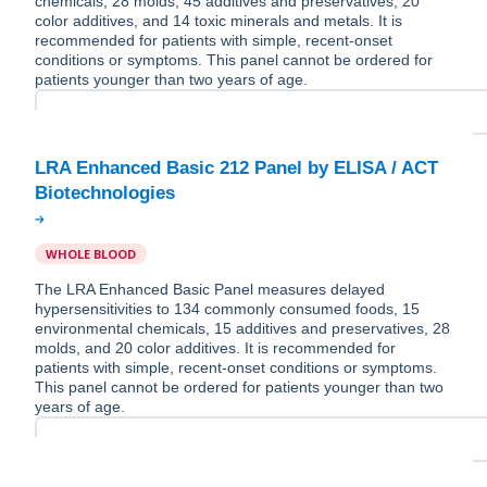
chemicals, 28 molds, 45 additives and preservatives, 20
color additives, and 14 toxic minerals and metals. It is
recommended for patients with simple, recent-onset
conditions or symptoms. This panel cannot be ordered for
patients younger than two years of age.
LRA Enhanced Basic 212 Panel by ELISA / ACT
WHOLE BLOOD
The LRA Enhanced Basic Panel measures delayed
hypersensitivities to 134 commonly consumed foods, 15
environmental chemicals, 15 additives and preservatives, 28
molds, and 20 color additives. It is recommended for
patients with simple, recent-onset conditions or symptoms.
This panel cannot be ordered for patients younger than two
years of age.