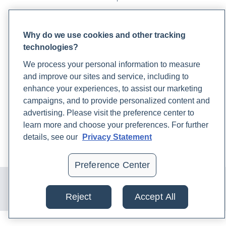
PARTNERS
Why do we use cookies and other tracking
Become a Laboratory Partner
technologies?
Phlebotomists Sign up
We process your personal information to measure
and improve our sites and service, including to
enhance your experiences, to assist our marketing
COMPANY
campaigns, and to provide personalized content and
Updates
advertising. Please visit the preference center to
Podcast
learn more and choose your preferences. For further
Contact Us
details, see our
Privacy Statement
Careers
Preference Center
© 2024 Rupa, Inc. Made with 💙. All rights reserved |
Privacy
Policy
|
Terms of Use and Sale
|
Refund Policy
Reject
Accept All