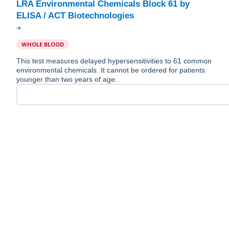
LRA Environmental Chemicals Block 61 by
WHOLE BLOOD
This test measures delayed hypersensitivities to 61 common
environmental chemicals. It cannot be ordered for patients
younger than two years of age.