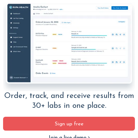
Order, track, and receive results from
30+ labs in one place.
Sign up free
Join a live demo