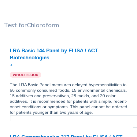
Test for
Chloroform
LRA Basic 144 Panel by ELISA / ACT
WHOLE BLOOD
The LRA Basic Panel measures delayed hypersensitivities to
66 commonly consumed foods, 15 environmental chemicals,
15 additives and preservatives, 28 molds, and 20 color
additives. It is recommended for patients with simple, recent-
onset conditions or symptoms. This panel cannot be ordered
for patients younger than two years of age.