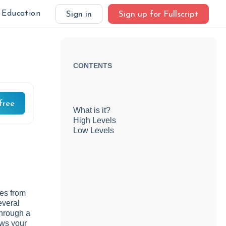
Education
Sign in
Sign up for Fullscript
CONTENTS
free
What is it?
High Levels
Low Levels
mes from
everal
through a
ows your