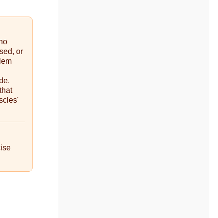
ino
sed, or
blem
de,
that
scles'
cise