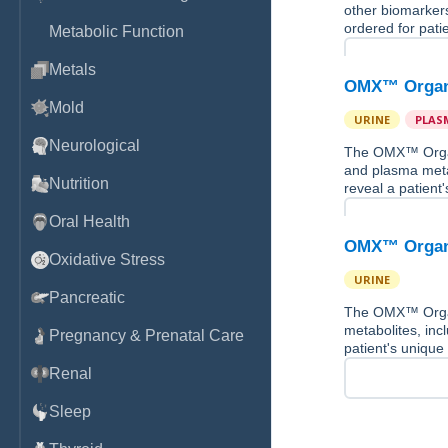
other biomarkers
ordered for pati
Metabolic Function
Metals
OMX™ Organi
Mold
URINE
PLAS
Neurological
The OMX™ Organi
and plasma meta
Nutrition
reveal a patient
Oral Health
OMX™ Organi
Oxidative Stress
URINE
Pancreatic
The OMX™ Organi
metabolites, inc
Pregnancy & Prenatal Care
patient's unique
Renal
Sleep