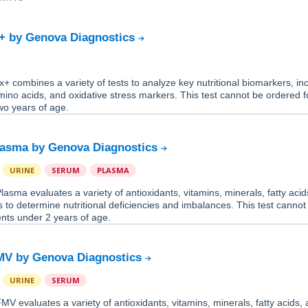
+ by Genova Diagnostics
 combines a variety of tests to analyze key nutritional biomarkers, in
mino acids, and oxidative stress markers. This test cannot be ordered f
wo years of age.
lasma by Genova Diagnostics
URINE
SERUM
PLASMA
asma evaluates a variety of antioxidants, vitamins, minerals, fatty acid
 to determine nutritional deficiencies and imbalances. This test cannot
ents under 2 years of age.
MV by Genova Diagnostics
URINE
SERUM
V evaluates a variety of antioxidants, vitamins, minerals, fatty acids,