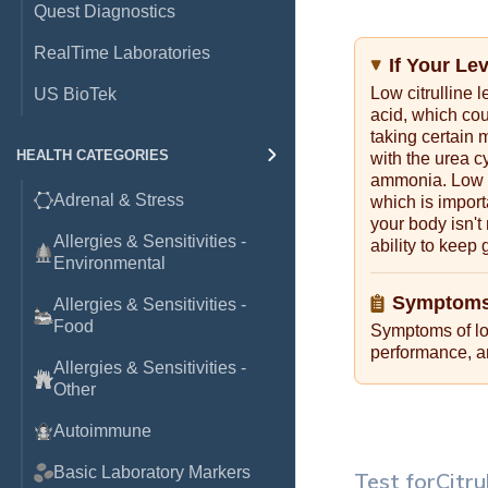
Quest Diagnostics
RealTime Laboratories
If Your Le
Low citrulline 
US BioTek
acid, which cou
taking certain m
HEALTH CATEGORIES
with the urea c
ammonia. Low ci
Adrenal & Stress
which is import
your body isn't
Allergies & Sensitivities -
ability to keep
Environmental
Symptoms
Allergies & Sensitivities -
Food
Symptoms of low
performance, an
Allergies & Sensitivities -
Other
Autoimmune
Basic Laboratory Markers
Test for
Citru