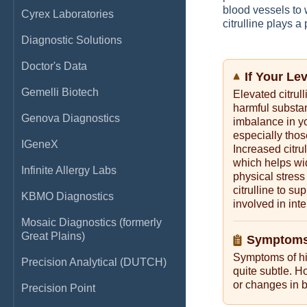
blood vessels to 
Cyrex Laboratories
citrulline plays 
Diagnostic Solutions
Doctor's Data
If Your Le
Gemelli Biotech
Elevated citrul
harmful substa
Genova Diagnostics
imbalance in y
especially thos
IGeneX
Increased citru
which helps wi
Infinite Allergy Labs
physical stress
citrulline to s
KBMO Diagnostics
involved in inte
Mosaic Diagnostics (formerly
Great Plains)
Symptoms 
Symptoms of hig
Precision Analytical (DUTCH)
quite subtle. H
or changes in b
Precision Point