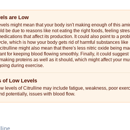
vels are Low
levels might mean that your body isn't making enough of this am
ld be due to reasons like not eating the right foods, feeling stres
edications that affect its production. It could also point to a pro
ycle, which is how your body gets rid of harmful substances like
trulline might also mean that there's less nitric oxide being ma
ant for keeping blood flowing smoothly. Finally, it could suggest 
 making proteins as well as it should, which might affect your mu
 going during exercise.
 of Low Levels
 levels of Citrulline may include fatigue, weakness, poor exer
d potentially, issues with blood flow.
lline