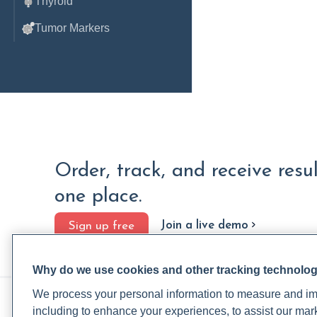
Thyroid
Tumor Markers
Order, track, and receive resu
one place.
Join a live demo
Sign up free
Why do we use cookies and other tracking technolo
We process your personal information to measure and imp
PRACTITIONERS
PA
including to enhance your experiences, to assist our ma