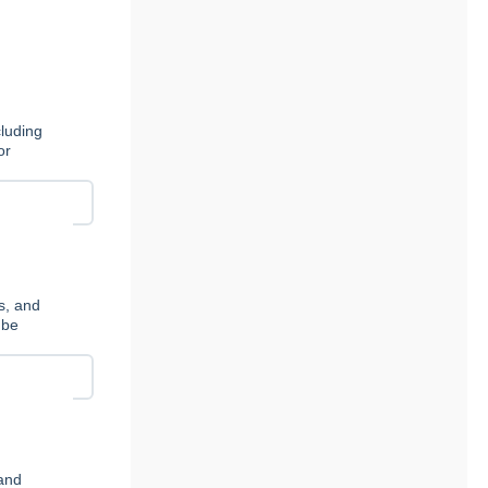
cluding
or
s, and
 be
 and