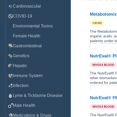
Cardiovascular
Metabolomix
COVID-19
URINE
Environmental Toxins
The Metabolomix+
Female Health
organic acids, a
patients under t
Gastrointestinal
Genetics
NutrEval® P
WHOLE BLOOD
Hepatic
The NutrEval® Pl
Immune System
other biomarkers
ordered for pati
Infection
Lyme & Tickborne Disease
NutrEval® F
Male Health
WHOLE BLOOD
The NutrEval® FM
Medications & Drugs