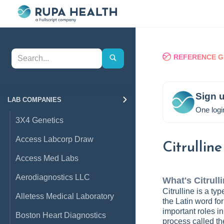
REFERENCE G
Sign u
LAB COMPANIES
One logi
3X4 Genetics
Access Labcorp Draw
Citrulline
Access Med Labs
Aerodiagnostics LLC
What's
Citrull
Citrulline is a t
Alletess Medical Laboratory
the Latin word for
important roles i
Boston Heart Diagnostics
process called th