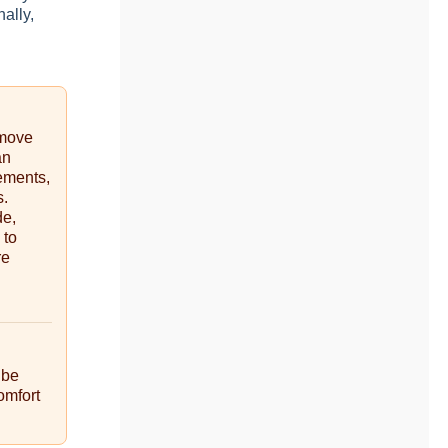
ally,
emove
an
ements,
s.
de,
 to
re
 be
omfort