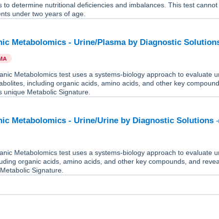
 to determine nutritional deficiencies and imbalances. This test cannot
ents under two years of age.
c Metabolomics - Urine/Plasma by Diagnostic Solutio
MA
c Metabolomics test uses a systems-biology approach to evaluate u
bolites, including organic acids, amino acids, and other key compoun
's unique Metabolic Signature.
c Metabolomics - Urine/Urine by Diagnostic Solutions
c Metabolomics test uses a systems-biology approach to evaluate u
luding organic acids, amino acids, and other key compounds, and revea
 Metabolic Signature.