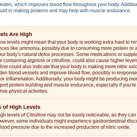
widen, which improves blood flow throughout your body. Addition
a part in making proteins and may help with muscle endurance.
vels Are High
line levels might mean that your body is working extra hard to r
nces like ammonia, possibly due to consuming more protein or 
our body's natural detox processes. Some medications or suppl
e containing arginine or citrulline, could also cause higher level
lline could also indicate that your body is making more nitric oxi
den blood vessels and improve blood flow, possibly in response
 or inflammation. Additionally, your body might be producing mo
upport protein building and muscle endurance, especially if you're
nse physical activities.
of High Levels
h levels of Citrulline may not be easily noticeable, as they can
owever, some individuals might experience gastrointestinal disc
lood pressure due to the increased production of nitric oxide.