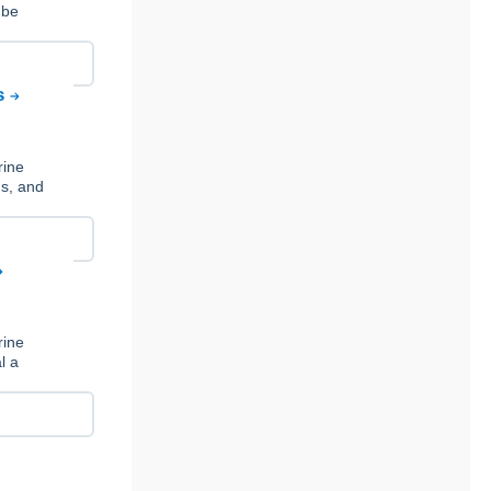
 be
ns
rine
ds, and
rine
l a