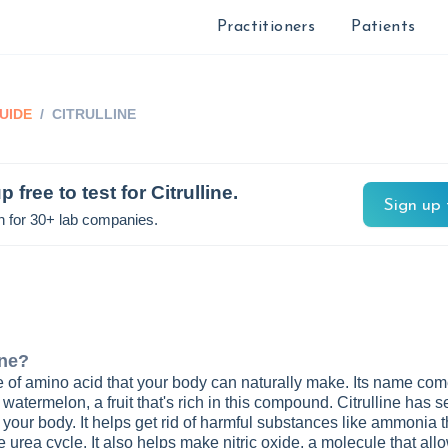
Practitioners
Patients
UIDE
/
CITRULLINE
p free to test for
Citrulline
.
Sign up 
n for 30+ lab companies.
ine
?
ype of amino acid that your body can naturally make. Its name co
 watermelon, a fruit that's rich in this compound. Citrulline has s
n your body. It helps get rid of harmful substances like ammonia 
e urea cycle. It also helps make nitric oxide, a molecule that all