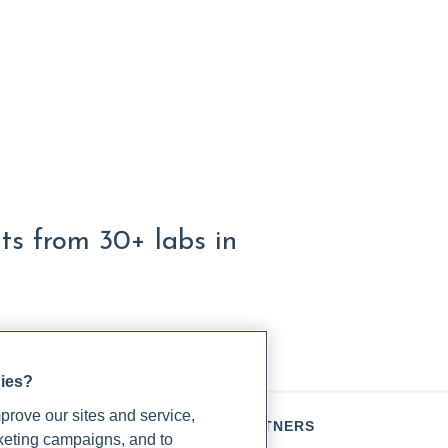
lts from 30+ labs in
gies?
rove our sites and service,
TIENTS
PARTNERS
rketing campaigns, and to