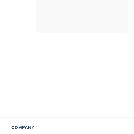
COMPANY