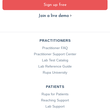
Sign up free
Join a live demo
PRACTITIONERS
Practitioner FAQ
Practitioner Support Center
Lab Test Catalog
Lab Reference Guide
Rupa University
PATIENTS
Rupa for Patients
Reaching Support
Lab Support