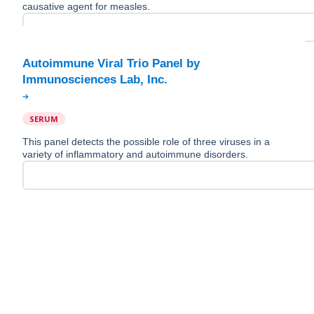
causative agent for measles.
Autoimmune Viral Trio Panel by
SERUM
This panel detects the possible role of three viruses in a
variety of inflammatory and autoimmune disorders.