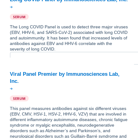
SERUM
The Long COVID Panel is used to detect three major viruses
(EBV, HHV-6, and SARS-CoV-2) associated with long COVID
and autoimmunity. It has been found that increased levels of
antibodies against EBV and HHV-6 correlate with the
severity of long COVID.
Viral Panel Premier by Immunosciences Lab,
SERUM
This panel measures antibodies against six different viruses
(EBV, CMV, HSV-1, HSV-2, HHV-6, VZV) that are involved in
different inflammatory autoimmune diseases, chronic fatigue
syndrome or myalgic encephalitis, neurodegenerative
disorders such as Alzheimer’s and Parkinson’s, and
neurological disorders such as Guillain-Barré syndrome and