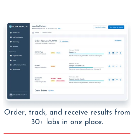
Order, track, and receive results from
30+ labs in one place.