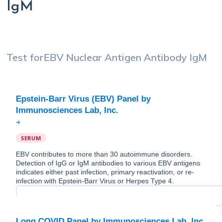
IgM
Test for
EBV Nuclear Antigen Antibody IgM
Epstein-Barr Virus (EBV) Panel by
SERUM
EBV contributes to more than 30 autoimmune disorders.
Detection of IgG or IgM antibodies to various EBV antigens
indicates either past infection, primary reactivation, or re-
infection with Epstein-Barr Virus or Herpes Type 4.