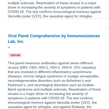
multiple sclerosis. Reactivation of these viruses is a major
driver in increasing the severity of symptoms in patients with
COVID-19. The test confirms immunological memory against
Varicella zoster (VZV), the causative agent for shingles.
Viral Panel Comprehensive by Immunosciences
SERUM
This panel measures antibodies against seven different
viruses (EBV, CMV, HSV-1, HSV-2, HHV-6, VZV, measles)
that are involved in different inflammatory autoimmune
diseases, chronic fatigue syndrome or myalgic encephalitis,
neurodegenerative disorders such as Alzheimer’s and
Parkinson’s, and neurological disorders such as Guillain-
Barré syndrome and multiple sclerosis. Reactivation of these
viruses is a major driver in increasing the severity of
symptoms in patients with COVID-19. The test confirms
immunological memory against Varicella zoster (VZV), the
causative agent for shingles, and against Rubeola, the