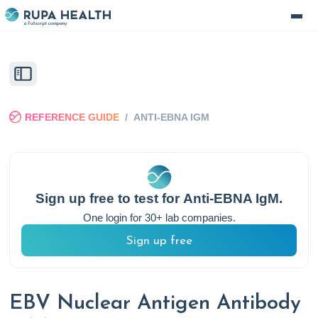
REFERENCE GUIDE
/
ANTI-EBNA IGM
Sign up free to test for
Anti-EBNA IgM
.
One login for 30+ lab companies.
Sign up free
EBV Nuclear Antigen Antibody