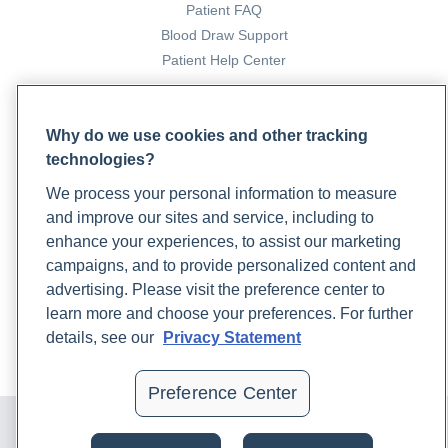
Patient FAQ
Blood Draw Support
Patient Help Center
PARTNERS
Why do we use cookies and other tracking
Become a Laboratory Partner
technologies?
Phlebotomists Sign up
We process your personal information to measure
and improve our sites and service, including to
enhance your experiences, to assist our marketing
COMPANY
campaigns, and to provide personalized content and
Updates
advertising. Please visit the preference center to
Podcast
learn more and choose your preferences. For further
Contact Us
details, see our
Privacy Statement
Careers
Preference Center
© 2024 Rupa, Inc. Made with 💙. All rights reserved |
Privacy
Policy
|
Terms of Use and Sale
|
Refund Policy