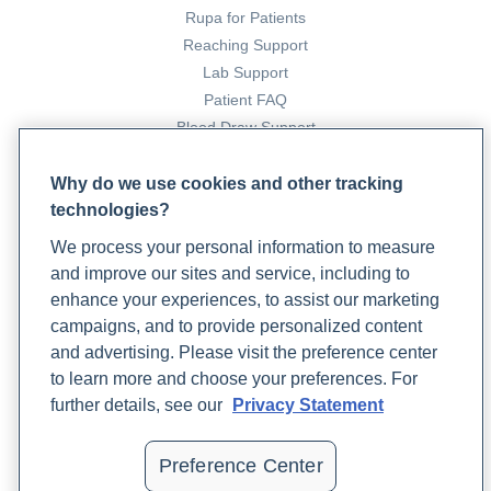
Rupa for Patients
Reaching Support
Lab Support
Patient FAQ
Blood Draw Support
Patient Help Center
Why do we use cookies and other tracking
technologies?
PARTNERS
We process your personal information to measure
Become a Laboratory Partner
and improve our sites and service, including to
Phlebotomists Sign up
enhance your experiences, to assist our marketing
campaigns, and to provide personalized content
and advertising. Please visit the preference center
COMPANY
to learn more and choose your preferences. For
Updates
further details, see our
Privacy Statement
Podcast
Contact Us
Preference Center
Careers