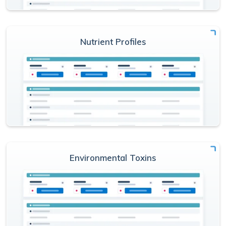
Nutrient Profiles
Environmental Toxins