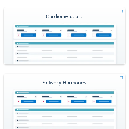
Cardiometabolic
Salivary Hormones