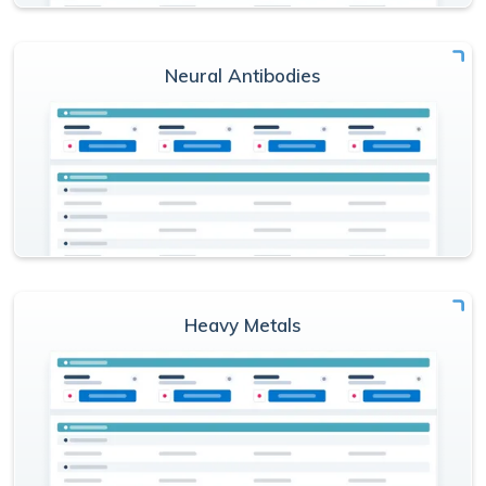
Neural Antibodies
Heavy Metals