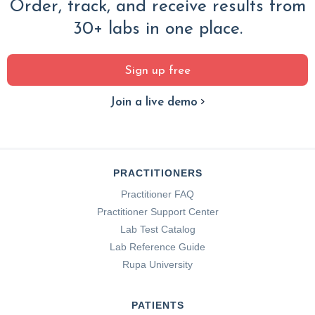
Order, track, and receive results from
30+ labs in one place.
Sign up free
Join a live demo
PRACTITIONERS
Practitioner FAQ
Practitioner Support Center
Lab Test Catalog
Lab Reference Guide
Rupa University
PATIENTS