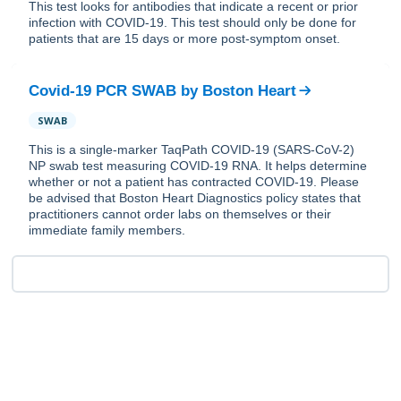
This test looks for antibodies that indicate a recent or prior
infection with COVID-19. This test should only be done for
patients that are 15 days or more post-symptom onset.
Covid-19 PCR SWAB
by
Boston Heart
SWAB
This is a single-marker TaqPath COVID-19 (SARS-CoV-2)
NP swab test measuring COVID-19 RNA. It helps determine
whether or not a patient has contracted COVID-19. Please
be advised that Boston Heart Diagnostics policy states that
practitioners cannot order labs on themselves or their
immediate family members.