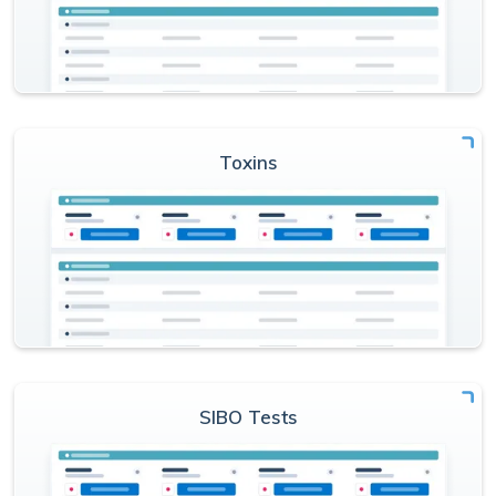
Toxins
SIBO Tests