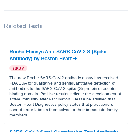
Related Tests
Roche Elecsys Anti-SARS-CoV-2 S (Spike
Antibody)
by
Boston Heart
SERUM
The new Roche SARS-CoV-2 antibody assay has received
FDA EUA for qualitative and semiquantitative detection of
antibodies to the SARS-CoV-2 spike (S) protein’s receptor
binding domain. Positive results indicate the development of
active immunity after vaccination. Please be advised that
Boston Heart Diagnostics policy states that practitioners
cannot order labs on themselves or their immediate family
members.