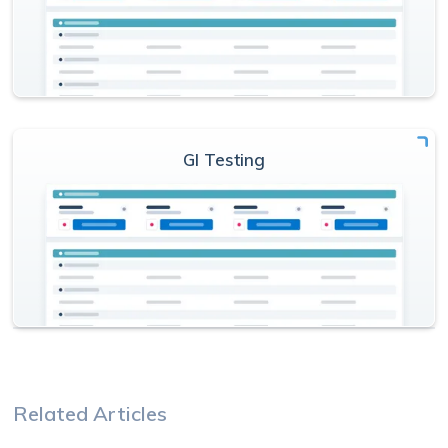
GI Testing
Related Articles