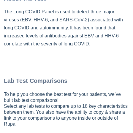
The Long COVID Panel is used to detect three major
viruses (EBV, HHV-6, and SARS-CoV-2) associated with
long COVID and autoimmunity. It has been found that
increased levels of antibodies against EBV and HHV-6
correlate with the severity of long COVID.
Lab Test Comparisons
To help you choose the best test for your patients, we’ve
built lab test comparisons!
Select any lab tests to compare up to 18 key characteristics
between them. You also have the ability to copy & share a
link to your comparisons to anyone inside or outside of
Rupa!