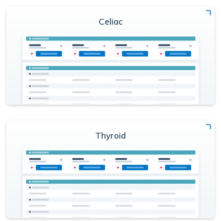
Celiac
Thyroid