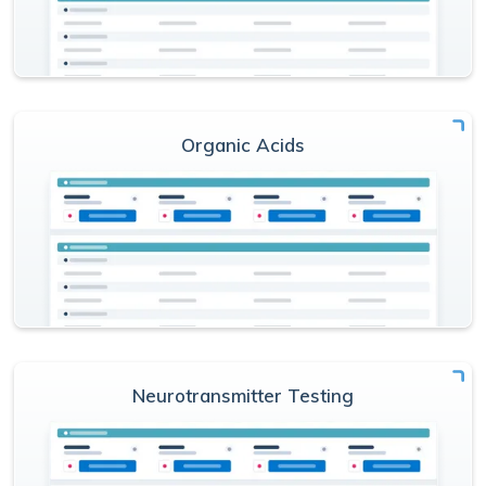
Organic Acids
Neurotransmitter Testing