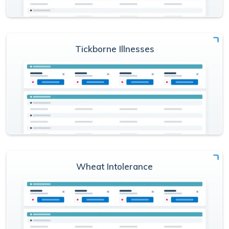
Tickborne Illnesses
Wheat Intolerance