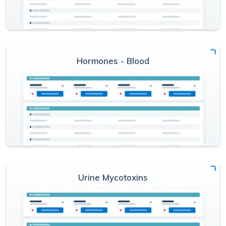
Hormones - Blood
Urine Mycotoxins