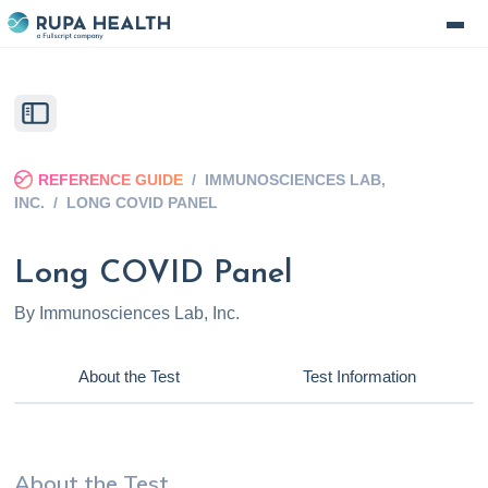
REFERENCE GUIDE
/
IMMUNOSCIENCES LAB,
INC.
/
LONG COVID PANEL
Long COVID Panel
By
Immunosciences Lab, Inc.
About the Test
Test Information
About the Test