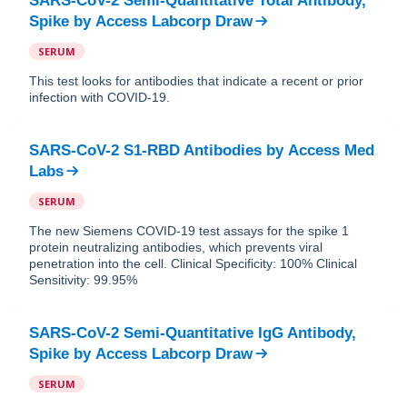
SARS-CoV-2 Semi-Quantitative Total Antibody,
Spike
by
Access Labcorp Draw
SERUM
This test looks for antibodies that indicate a recent or prior
infection with COVID-19.
SARS-CoV-2 S1-RBD Antibodies
by
Access Med
Labs
SERUM
The new Siemens COVID-19 test assays for the spike 1
protein neutralizing antibodies, which prevents viral
penetration into the cell. Clinical Specificity: 100% Clinical
Sensitivity: 99.95%
SARS-CoV-2 Semi-Quantitative IgG Antibody,
Spike
by
Access Labcorp Draw
SERUM