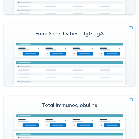
Food Sensitivities - IgG, IgA
Total Immunoglobulins