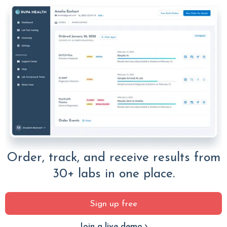
Order, track, and receive results from
30+ labs in one place.
Sign up free
Join a live demo