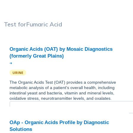
Test for
Fumaric Acid
Organic Acids (OAT) by Mosaic Diagnostics
URINE
The Organic Acids Test (OAT) provides a comprehensive
metabolic analysis of a patient's overall health, including
intestinal yeast and bacteria, vitamin and mineral levels,
oxidative stress, neurotransmitter levels, and oxalates.
OAp - Organic Acids Profile by Diagnostic