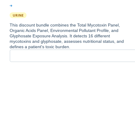
URINE
This discount bundle combines the Total Mycotoxin Panel,
Organic Acids Panel, Environmental Pollutant Profile, and
Glyphosate Exposure Analysis. It detects 16 different
mycotoxins and glyphosate, assesses nutritional status, and
defines a patient's toxic burden.