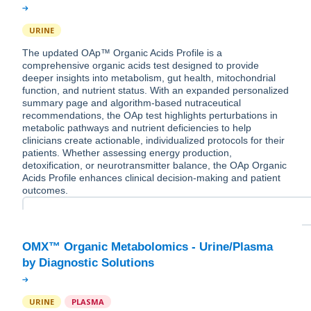
URINE
The updated OAp™ Organic Acids Profile is a
comprehensive organic acids test designed to provide
deeper insights into metabolism, gut health, mitochondrial
function, and nutrient status. With an expanded personalized
summary page and algorithm-based nutraceutical
recommendations, the OAp test highlights perturbations in
metabolic pathways and nutrient deficiencies to help
clinicians create actionable, individualized protocols for their
patients. Whether assessing energy production,
detoxification, or neurotransmitter balance, the OAp Organic
Acids Profile enhances clinical decision-making and patient
outcomes.
OMX™ Organic Metabolomics - Urine/Plasma
URINE
PLASMA