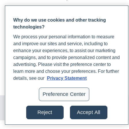
PARTNERS
Why do we use cookies and other tracking
Become a Laboratory Partner
technologies?
Phlebotomists Sign up
We process your personal information to measure
and improve our sites and service, including to
enhance your experiences, to assist our marketing
COMPANY
campaigns, and to provide personalized content and
Updates
advertising. Please visit the preference center to
Podcast
learn more and choose your preferences. For further
Contact Us
details, see our
Privacy Statement
Careers
Preference Center
© 2024 Rupa, Inc. Made with 💙. All rights reserved |
Privacy
Policy
|
Terms of Use and Sale
|
Refund Policy
Reject
Accept All