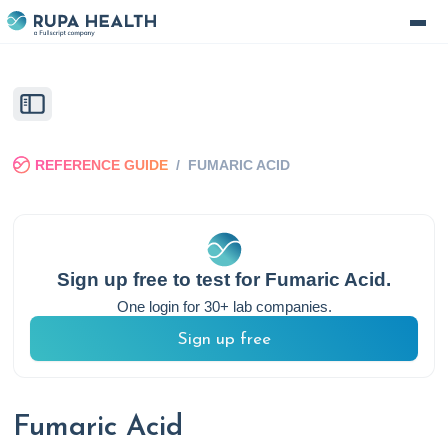
REFERENCE GUIDE
/
FUMARIC ACID
Sign up free to test for
Fumaric Acid
.
One login for 30+ lab companies.
Sign up free
Fumaric Acid