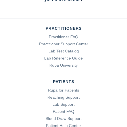
PRACTITIONERS
Practitioner FAQ
Practitioner Support Center
Lab Test Catalog
Lab Reference Guide
Rupa University
PATIENTS
Rupa for Patients
Reaching Support
Lab Support
Patient FAQ
Blood Draw Support
Patient Help Center