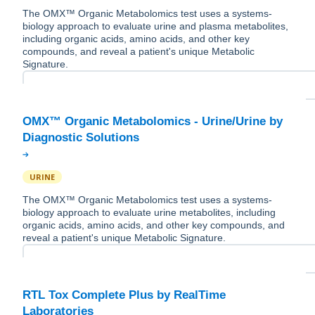
The OMX™ Organic Metabolomics test uses a systems-
biology approach to evaluate urine and plasma metabolites,
including organic acids, amino acids, and other key
compounds, and reveal a patient's unique Metabolic
Signature.
OMX™ Organic Metabolomics - Urine/Urine by
URINE
The OMX™ Organic Metabolomics test uses a systems-
biology approach to evaluate urine metabolites, including
organic acids, amino acids, and other key compounds, and
reveal a patient's unique Metabolic Signature.
RTL Tox Complete Plus by RealTime