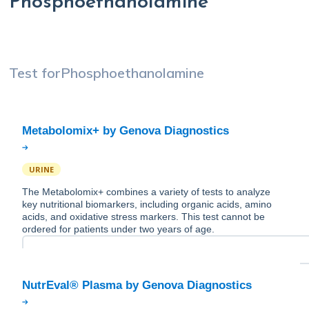
Phosphoethanolamine
Test for
Phosphoethanolamine
URINE
The Metabolomix+ combines a variety of tests to analyze
key nutritional biomarkers, including organic acids, amino
acids, and oxidative stress markers. This test cannot be
ordered for patients under two years of age.