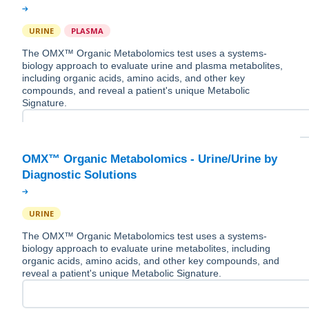
URINE
PLASMA
The OMX™ Organic Metabolomics test uses a systems-
biology approach to evaluate urine and plasma metabolites,
including organic acids, amino acids, and other key
compounds, and reveal a patient's unique Metabolic
Signature.
OMX™ Organic Metabolomics - Urine/Urine by
URINE
The OMX™ Organic Metabolomics test uses a systems-
biology approach to evaluate urine metabolites, including
organic acids, amino acids, and other key compounds, and
reveal a patient's unique Metabolic Signature.