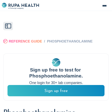
REFERENCE GUIDE
/
PHOSPHOETHANOLAMINE
Sign up free to test for
Phosphoethanolamine
.
One login for 30+ lab companies.
Sign up free