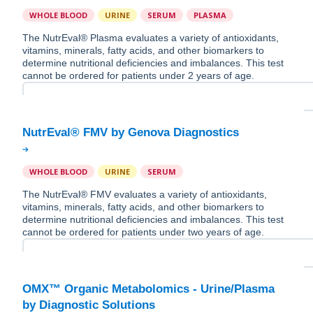
WHOLE BLOOD
URINE
SERUM
PLASMA
The NutrEval® Plasma evaluates a variety of antioxidants,
vitamins, minerals, fatty acids, and other biomarkers to
determine nutritional deficiencies and imbalances. This test
cannot be ordered for patients under 2 years of age.
WHOLE BLOOD
URINE
SERUM
The NutrEval® FMV evaluates a variety of antioxidants,
vitamins, minerals, fatty acids, and other biomarkers to
determine nutritional deficiencies and imbalances. This test
cannot be ordered for patients under two years of age.
OMX™ Organic Metabolomics - Urine/Plasma