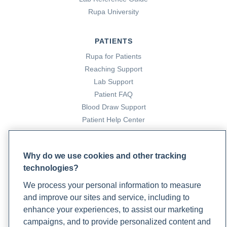
Rupa University
PATIENTS
Rupa for Patients
Reaching Support
Lab Support
Patient FAQ
Blood Draw Support
Patient Help Center
PARTNERS
Why do we use cookies and other tracking
Become a Laboratory Partner
technologies?
Phlebotomists Sign up
We process your personal information to measure
and improve our sites and service, including to
enhance your experiences, to assist our marketing
COMPANY
campaigns, and to provide personalized content and