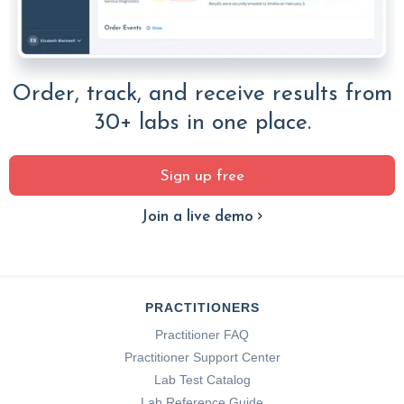
Order, track, and receive results from
30+ labs in one place.
Sign up free
Join a live demo
PRACTITIONERS
Practitioner FAQ
Practitioner Support Center
Lab Test Catalog
Lab Reference Guide