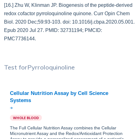
[16.] Zhu W, Klinman JP. Biogenesis of the peptide-derived
redox cofactor pyrroloquinoline quinone. Curr Opin Chem
Biol. 2020 Dec;59:93-103. doi: 10.1016/j.cbpa.2020.05.001.
Epub 2020 Jul 27. PMID: 32731194; PMCID:
PMC7736144.
Test for
Pyrroloquinoline
Cellular Nutrition Assay by Cell Science
WHOLE BLOOD
The Full Cellular Nutrition Assay combines the Cellular
Micronutrient Assay and the Redox/Antioxidant Protection