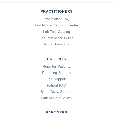
PRACTITIONERS
Practitioner FAQ
Practitioner Support Center
Lab Test Catalog
Lab Reference Guide
Rupa University
PATIENTS
Rupa for Patients
Reaching Support
Lab Support
Patient FAQ
Blood Draw Support
Patient Help Center
PARTNERS