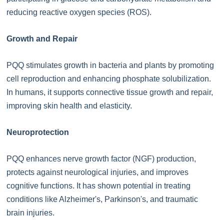
reducing reactive oxygen species (ROS).
Growth and Repair
PQQ stimulates growth in bacteria and plants by promoting
cell reproduction and enhancing phosphate solubilization.
In humans, it supports connective tissue growth and repair,
improving skin health and elasticity.
Neuroprotection
PQQ enhances nerve growth factor (NGF) production,
protects against neurological injuries, and improves
cognitive functions. It has shown potential in treating
conditions like Alzheimer's, Parkinson's, and traumatic
brain injuries.