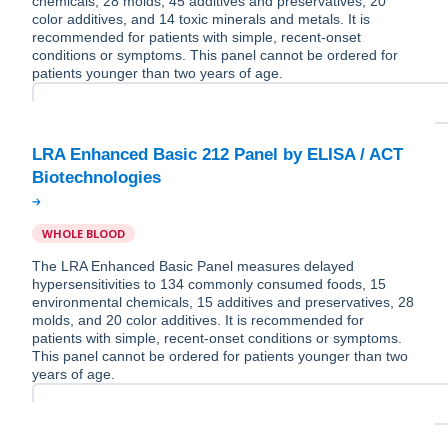
chemicals, 28 molds, 45 additives and preservatives, 20
color additives, and 14 toxic minerals and metals. It is
recommended for patients with simple, recent-onset
conditions or symptoms. This panel cannot be ordered for
patients younger than two years of age.
LRA Enhanced Basic 212 Panel by ELISA / ACT
WHOLE BLOOD
The LRA Enhanced Basic Panel measures delayed
hypersensitivities to 134 commonly consumed foods, 15
environmental chemicals, 15 additives and preservatives, 28
molds, and 20 color additives. It is recommended for
patients with simple, recent-onset conditions or symptoms.
This panel cannot be ordered for patients younger than two
years of age.