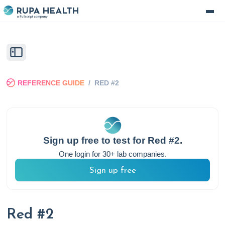
REFERENCE GUIDE
/
RED #2
Sign up free to test for
Red #2
.
One login for 30+ lab companies.
Sign up free
Red #2