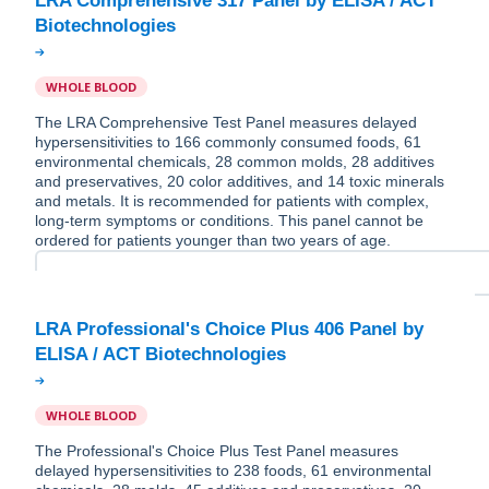
LRA Comprehensive 317 Panel by ELISA / ACT
WHOLE BLOOD
The LRA Comprehensive Test Panel measures delayed
hypersensitivities to 166 commonly consumed foods, 61
environmental chemicals, 28 common molds, 28 additives
and preservatives, 20 color additives, and 14 toxic minerals
and metals. It is recommended for patients with complex,
long-term symptoms or conditions. This panel cannot be
ordered for patients younger than two years of age.
LRA Professional's Choice Plus 406 Panel by
WHOLE BLOOD
The Professional's Choice Plus Test Panel measures
delayed hypersensitivities to 238 foods, 61 environmental