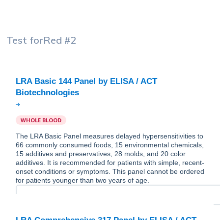
Test for
Red #2
LRA Basic 144 Panel by ELISA / ACT
WHOLE BLOOD
The LRA Basic Panel measures delayed hypersensitivities to
66 commonly consumed foods, 15 environmental chemicals,
15 additives and preservatives, 28 molds, and 20 color
additives. It is recommended for patients with simple, recent-
onset conditions or symptoms. This panel cannot be ordered
for patients younger than two years of age.