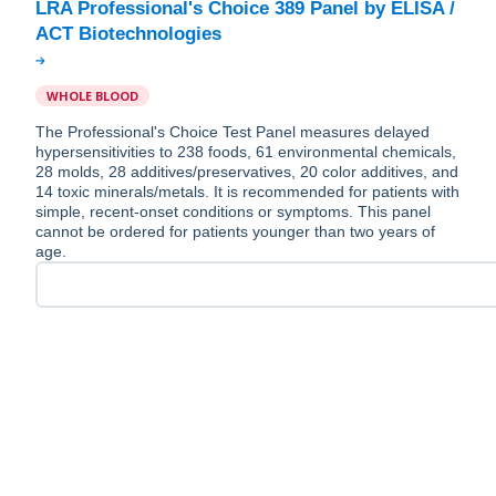
LRA Professional's Choice 389 Panel by ELISA /
WHOLE BLOOD
The Professional's Choice Test Panel measures delayed
hypersensitivities to 238 foods, 61 environmental chemicals,
28 molds, 28 additives/preservatives, 20 color additives, and
14 toxic minerals/metals. It is recommended for patients with
simple, recent-onset conditions or symptoms. This panel
cannot be ordered for patients younger than two years of
age.