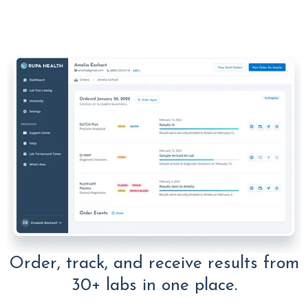
Order, track, and receive results from
30+ labs in one place.