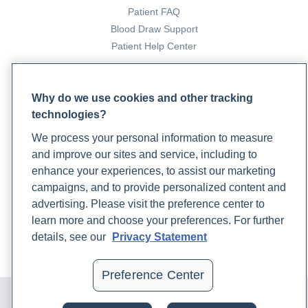
Patient FAQ
Blood Draw Support
Patient Help Center
PARTNERS
Why do we use cookies and other tracking
Become a Laboratory Partner
technologies?
Phlebotomists Sign up
We process your personal information to measure
and improve our sites and service, including to
enhance your experiences, to assist our marketing
COMPANY
campaigns, and to provide personalized content and
Updates
advertising. Please visit the preference center to
Podcast
learn more and choose your preferences. For further
Contact Us
details, see our
Privacy Statement
Careers
Preference Center
© 2024 Rupa, Inc. Made with 💙. All rights reserved |
Privacy
Policy
|
Terms of Use and Sale
|
Refund Policy