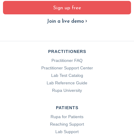
Sign up free
Join a live demo
PRACTITIONERS
Practitioner FAQ
Practitioner Support Center
Lab Test Catalog
Lab Reference Guide
Rupa University
PATIENTS
Rupa for Patients
Reaching Support
Lab Support