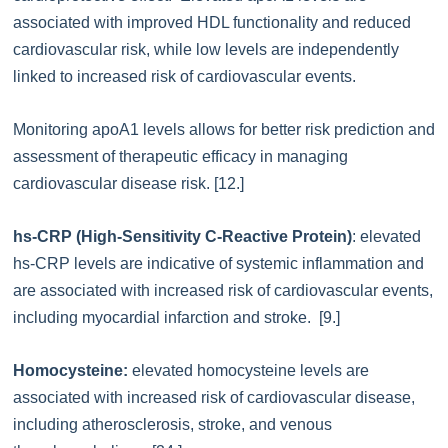
associated with improved HDL functionality and reduced
cardiovascular risk, while low levels are independently
linked to increased risk of cardiovascular events.
Monitoring apoA1 levels allows for better risk prediction and
assessment of therapeutic efficacy in managing
cardiovascular disease risk. [12.]
hs-CRP (High-Sensitivity C-Reactive Protein)
: elevated
hs-CRP levels are indicative of systemic inflammation and
are associated with increased risk of cardiovascular events,
including myocardial infarction and stroke. [9.]
Homocysteine:
elevated homocysteine levels are
associated with increased risk of cardiovascular disease,
including atherosclerosis, stroke, and venous