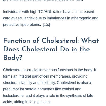
Individuals with high TC/HDL ratios have an increased
cardiovascular risk due to imbalances in atherogenic and
protective lipoproteins. [15.]
Function of Cholesterol: What
Does Cholesterol Do in the
Body?
Cholesterol is crucial for various functions in the body. It
forms an integral part of cell membranes, providing
structural stability and flexibility. Cholesterol is also a
precursor for steroid hormones like cortisol and
testosterone, and it plays a role in the synthesis of bile
acids, aiding in fat digestion.