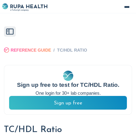
REFERENCE GUIDE
/
TC/HDL RATIO
Sign up free to test for
TC/HDL Ratio
.
One login for 30+ lab companies.
Sign up free
TC/HDL Ratio