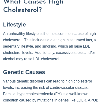
What Causes High
Cholesterol?
Lifestyle
An unhealthy lifestyle is the most common cause of high
cholesterol. This includes a diet high in saturated fats, a
sedentary lifestyle, and smoking, which all raise LDL
cholesterol levels. Additionally, excessive stress and/or
alcohol may raise LDL cholesterol.
Genetic Causes
Various genetic disorders can lead to high cholesterol
levels, increasing the risk of cardiovascular disease.
Familial hypercholesterolemia (FH) is a well-known
condition caused by mutations in genes like LDLR, APOB,