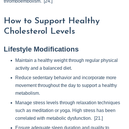
thromboembolism. [24.]
How to Support Healthy
Cholesterol Levels
Lifestyle Modifications
Maintain a healthy weight through regular physical
activity and a balanced diet.
Reduce sedentary behavior and incorporate more
movement throughout the day to support a healthy
metabolism.
Manage stress levels through relaxation techniques
such as meditation or yoga. High stress has been
correlated with metabolic dysfunction. [21.]
Ensure adequate sleep duration and quality to