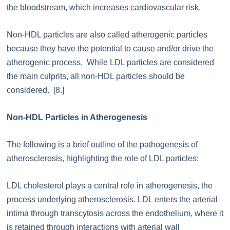
the bloodstream, which increases cardiovascular risk.
Non-HDL particles are also called atherogenic particles
because they have the potential to cause and/or drive the
atherogenic process. While LDL particles are considered
the main culprits, all non-HDL particles should be
considered. [8.]
Non-HDL Particles in Atherogenesis
The following is a brief outline of the pathogenesis of
atherosclerosis, highlighting the role of LDL particles:
LDL cholesterol plays a central role in atherogenesis, the
process underlying atherosclerosis. LDL enters the arterial
intima through transcytosis across the endothelium, where it
is retained through interactions with arterial wall