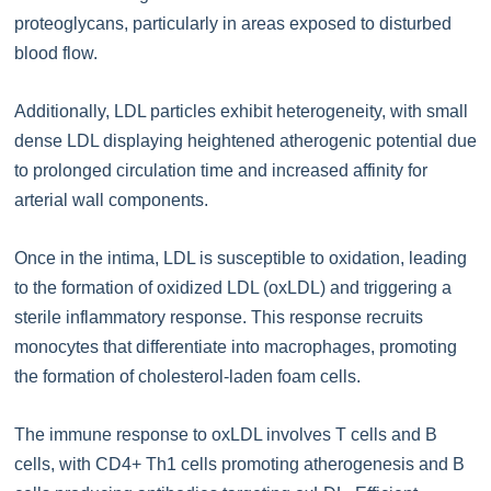
proteoglycans, particularly in areas exposed to disturbed
blood flow.
Additionally, LDL particles exhibit heterogeneity, with small
dense LDL displaying heightened atherogenic potential due
to prolonged circulation time and increased affinity for
arterial wall components.
Once in the intima, LDL is susceptible to oxidation, leading
to the formation of oxidized LDL (oxLDL) and triggering a
sterile inflammatory response. This response recruits
monocytes that differentiate into macrophages, promoting
the formation of cholesterol-laden foam cells.
The immune response to oxLDL involves T cells and B
cells, with CD4+ Th1 cells promoting atherogenesis and B