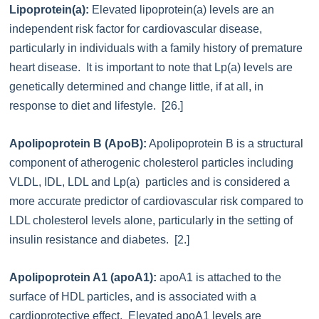
Lipoprotein(a):
Elevated lipoprotein(a) levels are an
independent risk factor for cardiovascular disease,
particularly in individuals with a family history of premature
heart disease. It is important to note that Lp(a) levels are
genetically determined and change little, if at all, in
response to diet and lifestyle. [26.]
Apolipoprotein B (ApoB):
Apolipoprotein B is a structural
component of atherogenic cholesterol particles including
VLDL, IDL, LDL and Lp(a) particles and is considered a
more accurate predictor of cardiovascular risk compared to
LDL cholesterol levels alone, particularly in the setting of
insulin resistance and diabetes. [2.]
Apolipoprotein A1 (apoA1):
apoA1 is attached to the
surface of HDL particles, and is associated with a
cardioprotective effect. Elevated apoA1 levels are