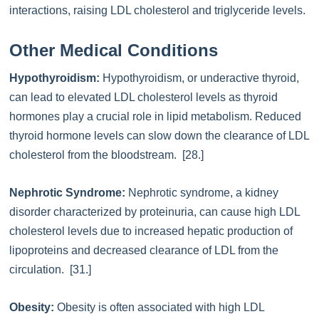
interactions, raising LDL cholesterol and triglyceride levels.
Other Medical Conditions
Hypothyroidism:
Hypothyroidism, or underactive thyroid,
can lead to elevated LDL cholesterol levels as thyroid
hormones play a crucial role in lipid metabolism. Reduced
thyroid hormone levels can slow down the clearance of LDL
cholesterol from the bloodstream. [28.]
Nephrotic Syndrome:
Nephrotic syndrome, a kidney
disorder characterized by proteinuria, can cause high LDL
cholesterol levels due to increased hepatic production of
lipoproteins and decreased clearance of LDL from the
circulation. [31.]
Obesity:
Obesity is often associated with high LDL