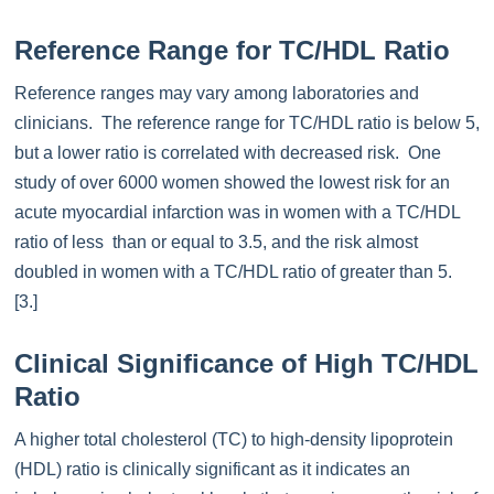
Reference Range for TC/HDL Ratio
Reference ranges may vary among laboratories and
clinicians. The reference range for TC/HDL ratio is below 5,
but a lower ratio is correlated with decreased risk. One
study of over 6000 women showed the lowest risk for an
acute myocardial infarction was in women with a TC/HDL
ratio of less than or equal to 3.5, and the risk almost
doubled in women with a TC/HDL ratio of greater than 5.
[3.]
Clinical Significance of High TC/HDL
Ratio
A higher total cholesterol (TC) to high-density lipoprotein
(HDL) ratio is clinically significant as it indicates an