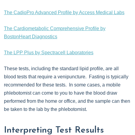
The CadioPro Advanced Profile by Access Medical Labs
The Cardiometabolic Comprehensive Profile by
BostonHeart Diagnostics
The LPP Plus by Spectracell Laboratories
These tests, including the standard lipid profile, are all
blood tests that require a venipuncture. Fasting is typically
recommended for these tests. In some cases, a mobile
phlebotomist can come to you to have the blood draw
performed from the home or office, and the sample can then
be taken to the lab by the phlebotomist.
Interpreting Test Results