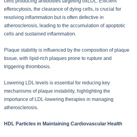
cells producing antibodies targeting oxLDL. Efficient
efferocytosis, the clearance of dying cells, is crucial for
resolving inflammation but is often defective in
atherosclerosis, leading to the accumulation of apoptotic
cells and sustained inflammation.
Plaque stability is influenced by the composition of plaque
tissue, with lipid-rich plaques prone to rupture and
triggering thrombosis.
Lowering LDL levels is essential for reducing key
mechanisms of plaque instability, highlighting the
importance of LDL-lowering therapies in managing
atherosclerosis.
HDL Particles in Maintaining Cardiovascular Health