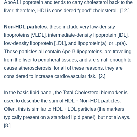
ApoA1 lipoprotein and tends to carry cholesterol back to the
liver; therefore, HDl is considered “good” cholesterol. [12.]
Non-HDL particles:
these include very low-density
lipoproteins [VLDL], intermediate-density lipoprotein [IDL],
low-density lipoprotein [LDL], and lipoprotein(a), or Lp(a).
These particles all contain Apo-B lipoproteins, are traveling
from the liver to peripheral tissues, and are small enough to
cause atherosclerosis; for all of these reasons, they are
considered to increase cardiovascular risk. [2.]
In the basic lipid panel, the Total Cholesterol biomarker is
used to describe the sum of HDL + Non-HDL particles.
Often, this is similar to HDL + LDL particles (the markers
typically present on a standard lipid panel), but not always.
[8.]