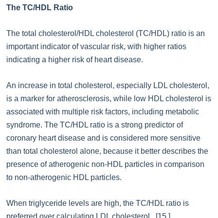
The TC/HDL Ratio
The total cholesterol/HDL cholesterol (TC/HDL) ratio is an
important indicator of vascular risk, with higher ratios
indicating a higher risk of heart disease.
An increase in total cholesterol, especially LDL cholesterol,
is a marker for atherosclerosis, while low HDL cholesterol is
associated with multiple risk factors, including metabolic
syndrome. The TC/HDL ratio is a strong predictor of
coronary heart disease and is considered more sensitive
than total cholesterol alone, because it better describes the
presence of atherogenic non-HDL particles in comparison
to non-atherogenic HDL particles.
When triglyceride levels are high, the TC/HDL ratio is
preferred over calculating LDL cholesterol. [15.]