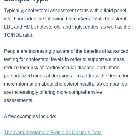
Typically, cholesterol assessment starts with a lipid panel,
which includes the following biomarkers: total cholesterol,
LDL and HDL cholesterols, and triglycerides, as well as the
TC/HDL ratio.
People are increasingly aware of the benefits of advanced
testing for cholesterol levels in order to support wellness,
reduce their risk of cardiovascular disease, and inform
personalized medical decisions. To address the desire for
more information about cholesterol health, lab companies
are increasingly offering more comprehensive
assessments.
A few examples include:
The Cardiometabolic Profile by Doctor’s Data