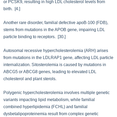
or PCSK9, resulting in high LDL cholesterol levels from
birth. [4.]
Another rare disorder, familial defective apoB-100 (FDB),
stems from mutations in the APOB gene, impairing LDL
particle binding to receptors. [30.]
Autosomal recessive hypercholesterolemia (ARH) arises
from mutations in the LDLRAP1 gene, affecting LDL particle
internalization. Sitosterolemia is caused by mutations in
ABCG5 or ABCG8 genes, leading to elevated LDL
cholesterol and plant sterols.
Polygenic hypercholesterolemia involves multiple genetic
variants impacting lipid metabolism, while familial
combined hyperlipidemia (FCHL) and familial
dysbetalipoproteinemia result from complex genetic