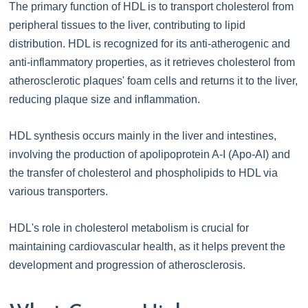
The primary function of HDL is to transport cholesterol from
peripheral tissues to the liver, contributing to lipid
distribution. HDL is recognized for its anti-atherogenic and
anti-inflammatory properties, as it retrieves cholesterol from
atherosclerotic plaques' foam cells and returns it to the liver,
reducing plaque size and inflammation.
HDL synthesis occurs mainly in the liver and intestines,
involving the production of apolipoprotein A-I (Apo-AI) and
the transfer of cholesterol and phospholipids to HDL via
various transporters.
HDL's role in cholesterol metabolism is crucial for
maintaining cardiovascular health, as it helps prevent the
development and progression of atherosclerosis.