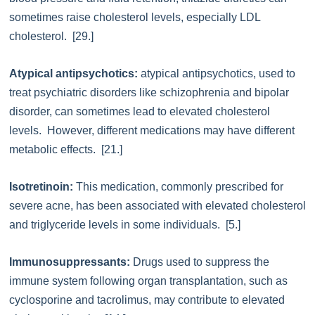
sometimes raise cholesterol levels, especially LDL
cholesterol. [29.]
Atypical antipsychotics:
atypical antipsychotics, used to
treat psychiatric disorders like schizophrenia and bipolar
disorder, can sometimes lead to elevated cholesterol
levels. However, different medications may have different
metabolic effects. [21.]
Isotretinoin:
This medication, commonly prescribed for
severe acne, has been associated with elevated cholesterol
and triglyceride levels in some individuals. [5.]
Immunosuppressants:
Drugs used to suppress the
immune system following organ transplantation, such as
cyclosporine and tacrolimus, may contribute to elevated