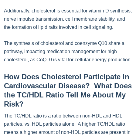
Additionally, cholesterol is essential for vitamin D synthesis,
nerve impulse transmission, cell membrane stability, and
the formation of lipid rafts involved in cell signaling.
The synthesis of cholesterol and coenzyme Q10 share a
pathway, impacting medication management for high
cholesterol, as CoQ10 is vital for cellular energy production.
How Does Cholesterol Participate in
Cardiovascular Disease? What Does
the TC/HDL Ratio Tell Me About My
Risk?
The TC/HDL ratio is a ratio between non-HDL and HDL
particles, vs. HDL particles alone. A higher TC/HDL ratio
means a higher amount of non-HDL particles are present in