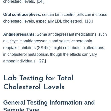
cholesterol levels. [14.]
Oral contraceptives:
certain birth control pills can increase
cholesterol levels, especially LDL cholesterol. [18.]
Antidepressants:
Some antidepressant medications, such
as tricyclic antidepressants and selective serotonin
reuptake inhibitors (SSRIs), might contribute to alterations
in cholesterol metabolism, though the effects can vary
among individuals. [27.]
Lab Testing for Total
Cholesterol Levels
General Testing Information and
Sample Type