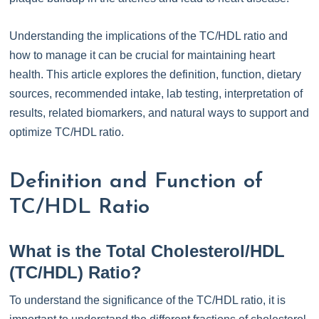
Understanding the implications of the TC/HDL ratio and
how to manage it can be crucial for maintaining heart
health. This article explores the definition, function, dietary
sources, recommended intake, lab testing, interpretation of
results, related biomarkers, and natural ways to support and
optimize TC/HDL ratio.
Definition and Function of
TC/HDL Ratio
What is the Total Cholesterol/HDL
(TC/HDL) Ratio?
To understand the significance of the TC/HDL ratio, it is