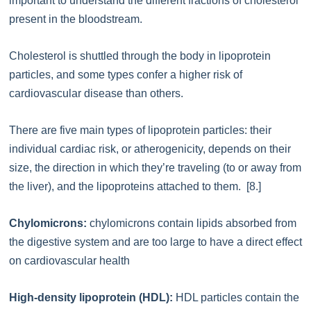
important to understand the different fractions of cholesterol
present in the bloodstream.
Cholesterol is shuttled through the body in lipoprotein
particles, and some types confer a higher risk of
cardiovascular disease than others.
There are five main types of lipoprotein particles: their
individual cardiac risk, or atherogenicity, depends on their
size, the direction in which they’re traveling (to or away from
the liver), and the lipoproteins attached to them. [8.]
Chylomicrons:
chylomicrons contain lipids absorbed from
the digestive system and are too large to have a direct effect
on cardiovascular health
High-density lipoprotein (HDL):
HDL particles contain the