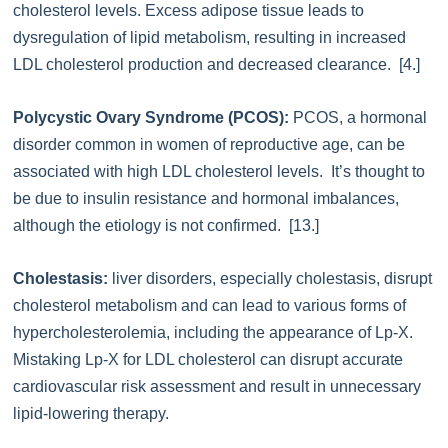
cholesterol levels. Excess adipose tissue leads to
dysregulation of lipid metabolism, resulting in increased
LDL cholesterol production and decreased clearance. [4.]
Polycystic Ovary Syndrome (PCOS):
PCOS, a hormonal
disorder common in women of reproductive age, can be
associated with high LDL cholesterol levels. It’s thought to
be due to insulin resistance and hormonal imbalances,
although the etiology is not confirmed. [13.]
Cholestasis:
liver disorders, especially cholestasis, disrupt
cholesterol metabolism and can lead to various forms of
hypercholesterolemia, including the appearance of Lp-X.
Mistaking Lp-X for LDL cholesterol can disrupt accurate
cardiovascular risk assessment and result in unnecessary
lipid-lowering therapy.