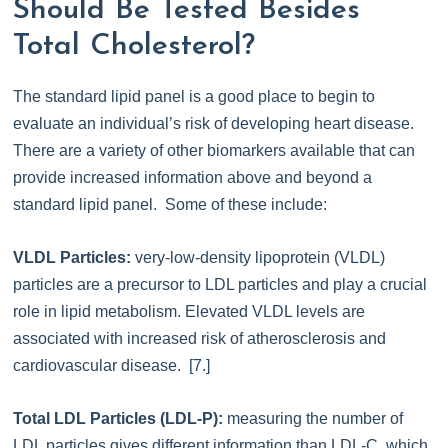
Should Be Tested Besides
Total Cholesterol?
The standard lipid panel is a good place to begin to
evaluate an individual’s risk of developing heart disease.
There are a variety of other biomarkers available that can
provide increased information above and beyond a
standard lipid panel. Some of these include:
VLDL Particles:
very-low-density lipoprotein (VLDL)
particles are a precursor to LDL particles and play a crucial
role in lipid metabolism. Elevated VLDL levels are
associated with increased risk of atherosclerosis and
cardiovascular disease. [7.]
Total LDL Particles (LDL-P):
measuring the number of
LDL particles gives different information than LDL-C, which