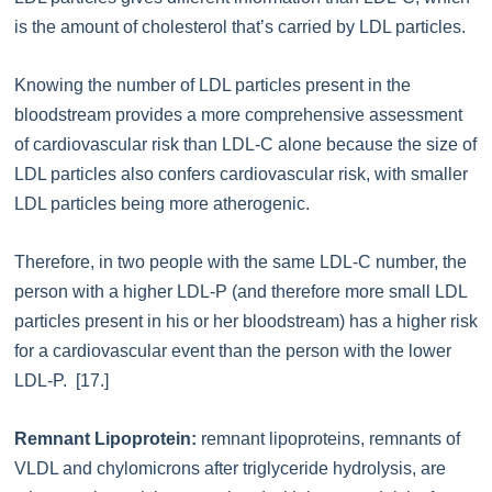
is the amount of cholesterol that’s carried by LDL particles.
Knowing the number of LDL particles present in the
bloodstream provides a more comprehensive assessment
of cardiovascular risk than LDL-C alone because the size of
LDL particles also confers cardiovascular risk, with smaller
LDL particles being more atherogenic.
Therefore, in two people with the same LDL-C number, the
person with a higher LDL-P (and therefore more small LDL
particles present in his or her bloodstream) has a higher risk
for a cardiovascular event than the person with the lower
LDL-P. [17.]
Remnant Lipoprotein:
remnant lipoproteins, remnants of
VLDL and chylomicrons after triglyceride hydrolysis, are