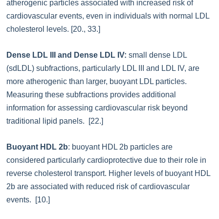
atherogenic particles associated with increased risk of
cardiovascular events, even in individuals with normal LDL
cholesterol levels. [20., 33.]
Dense LDL III and Dense LDL IV:
small dense LDL
(sdLDL) subfractions, particularly LDL III and LDL IV, are
more atherogenic than larger, buoyant LDL particles.
Measuring these subfractions provides additional
information for assessing cardiovascular risk beyond
traditional lipid panels. [22.]
Buoyant HDL 2b
: buoyant HDL 2b particles are
considered particularly cardioprotective due to their role in
reverse cholesterol transport. Higher levels of buoyant HDL
2b are associated with reduced risk of cardiovascular
events. [10.]