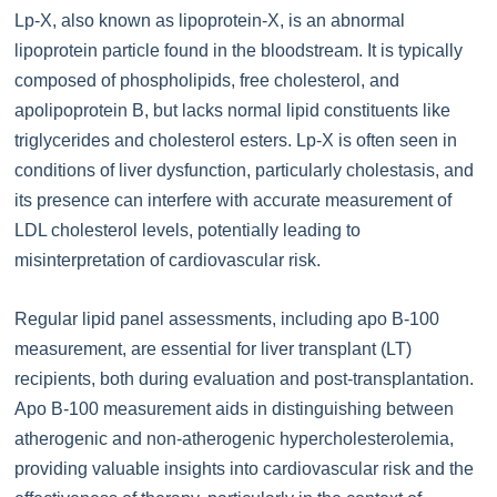
Lp-X, also known as lipoprotein-X, is an abnormal
lipoprotein particle found in the bloodstream. It is typically
composed of phospholipids, free cholesterol, and
apolipoprotein B, but lacks normal lipid constituents like
triglycerides and cholesterol esters. Lp-X is often seen in
conditions of liver dysfunction, particularly cholestasis, and
its presence can interfere with accurate measurement of
LDL cholesterol levels, potentially leading to
misinterpretation of cardiovascular risk.
Regular lipid panel assessments, including apo B-100
measurement, are essential for liver transplant (LT)
recipients, both during evaluation and post-transplantation.
Apo B-100 measurement aids in distinguishing between
atherogenic and non-atherogenic hypercholesterolemia,
providing valuable insights into cardiovascular risk and the