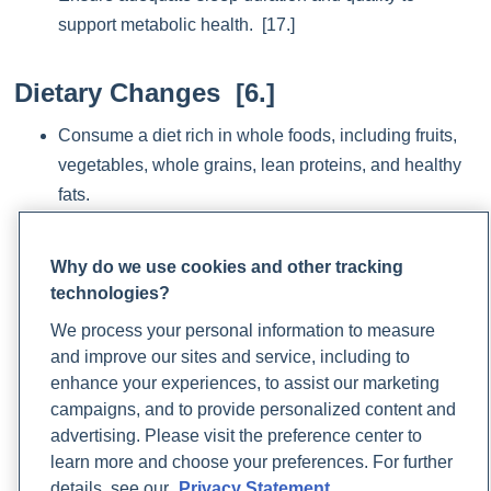
support metabolic health. [17.]
Dietary Changes [6.]
Consume a diet rich in whole foods, including fruits,
vegetables, whole grains, lean proteins, and healthy
fats.
Limit intake of highly processed foods, sugary
beverages, and foods high in saturated and trans fats.
Why do we use cookies and other tracking
technologies?
Increase fiber intake from sources like legumes, nuts,
seeds, and whole grains to promote satiety and
We process your personal information to measure
regulate blood sugar levels.
and improve our sites and service, including to
enhance your experiences, to assist our marketing
Monitor portion sizes and practice mindful eating to
campaigns, and to provide personalized content and
prevent overeating and promote weight management.
advertising. Please visit the preference center to
Follow a plant-based diet, and reduce intake of high-
learn more and choose your preferences. For further
fat animal products.
details, see our
Privacy Statement