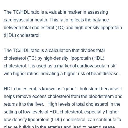
The TC/HDL ratio is a valuable marker in assessing
cardiovascular health. This ratio reflects the balance
between total cholesterol (TC) and high-density lipoprotein
(HDL) cholesterol.
The TC/HDL ratio is a calculation that divides total
cholesterol (TC) by high-density lipoprotein (HDL)
cholesterol. It is used as a marker of cardiovascular risk,
with higher ratios indicating a higher risk of heart disease.
HDL cholesterol is known as "good" cholesterol because it
helps remove excess cholesterol from the bloodstream and
returns it to the liver. High levels of total cholesterol in the
setting of low levels of HDL cholesterol, especially higher
low-density lipoprotein (LDL) cholesterol, can contribute to
plaque buildup in the arteries and lead to heart disease.