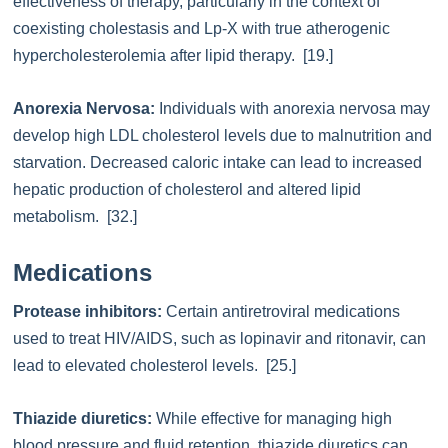
effectiveness of therapy, particularly in the context of
coexisting cholestasis and Lp-X with true atherogenic
hypercholesterolemia after lipid therapy. [19.]
Anorexia Nervosa:
Individuals with anorexia nervosa may
develop high LDL cholesterol levels due to malnutrition and
starvation. Decreased caloric intake can lead to increased
hepatic production of cholesterol and altered lipid
metabolism. [32.]
Medications
Protease inhibitors:
Certain antiretroviral medications
used to treat HIV/AIDS, such as lopinavir and ritonavir, can
lead to elevated cholesterol levels. [25.]
Thiazide diuretics:
While effective for managing high
blood pressure and fluid retention, thiazide diuretics can