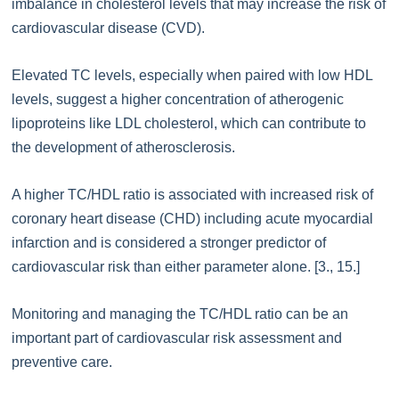
imbalance in cholesterol levels that may increase the risk of
cardiovascular disease (CVD).
Elevated TC levels, especially when paired with low HDL
levels, suggest a higher concentration of atherogenic
lipoproteins like LDL cholesterol, which can contribute to
the development of atherosclerosis.
A higher TC/HDL ratio is associated with increased risk of
coronary heart disease (CHD) including acute myocardial
infarction and is considered a stronger predictor of
cardiovascular risk than either parameter alone. [3., 15.]
Monitoring and managing the TC/HDL ratio can be an
important part of cardiovascular risk assessment and
preventive care.