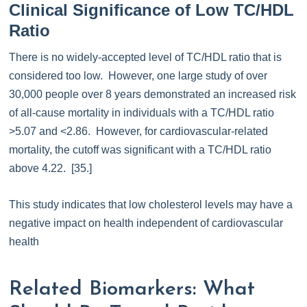
Clinical Significance of Low TC/HDL
Ratio
There is no widely-accepted level of TC/HDL ratio that is
considered too low. However, one large study of over
30,000 people over 8 years demonstrated an increased risk
of all-cause mortality in individuals with a TC/HDL ratio
>5.07 and <2.86. However, for cardiovascular-related
mortality, the cutoff was significant with a TC/HDL ratio
above 4.22. [35.]
This study indicates that low cholesterol levels may have a
negative impact on health independent of cardiovascular
health
Related Biomarkers: What