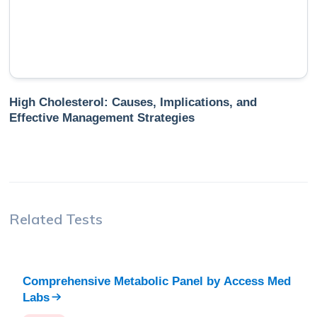
High Cholesterol: Causes, Implications, and
Effective Management Strategies
Related Tests
Comprehensive Metabolic Panel
by
Access Med
Labs