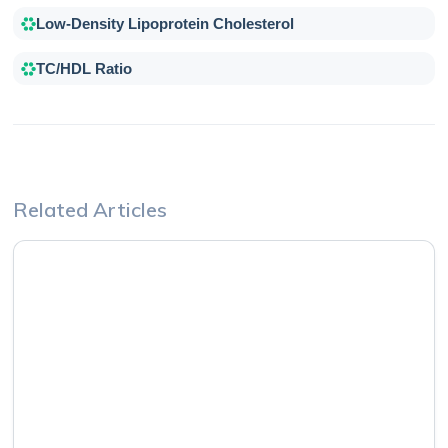
Low-Density Lipoprotein Cholesterol
TC/HDL Ratio
Related Articles