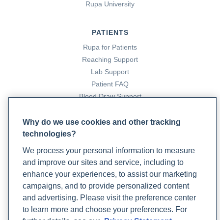
Rupa University
PATIENTS
Rupa for Patients
Reaching Support
Lab Support
Patient FAQ
Blood Draw Support
Patient Help Center
Why do we use cookies and other tracking
technologies?
PARTNERS
We process your personal information to measure
Become a Laboratory Partner
and improve our sites and service, including to
Phlebotomists Sign up
enhance your experiences, to assist our marketing
campaigns, and to provide personalized content
and advertising. Please visit the preference center
COMPANY
to learn more and choose your preferences. For
Updates