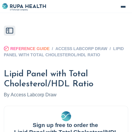
REFERENCE GUIDE
/
ACCESS LABCORP DRAW
/
LIPID
PANEL WITH TOTAL CHOLESTEROL/HDL RATIO
Lipid Panel with Total
Cholesterol/HDL Ratio
By
Access Labcorp Draw
Sign up free to order the