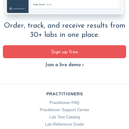
Order, track, and receive results from
30+ labs in one place.
Sign up free
Join a live demo
PRACTITIONERS
Practitioner FAQ
Practitioner Support Center
Lab Test Catalog
Lab Reference Guide