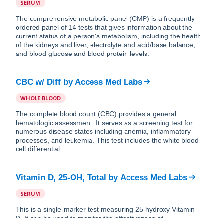
SERUM
The comprehensive metabolic panel (CMP) is a frequently
ordered panel of 14 tests that gives information about the
current status of a person's metabolism, including the health
of the kidneys and liver, electrolyte and acid/base balance,
and blood glucose and blood protein levels.
CBC w/ Diff
by
Access Med Labs
WHOLE BLOOD
The complete blood count (CBC) provides a general
hematologic assessment. It serves as a screening test for
numerous disease states including anemia, inflammatory
processes, and leukemia. This test includes the white blood
cell differential.
Vitamin D, 25-OH, Total
by
Access Med Labs
SERUM
This is a single-marker test measuring 25-hydroxy Vitamin
D. It can be used to monitor the effectiveness of