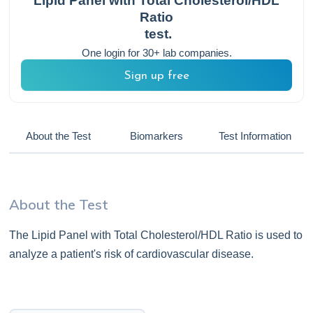
Lipid Panel with Total Cholesterol/HDL
Ratio
test.
One login for 30+ lab companies.
Sign up free
About the Test
Biomarkers
Test Information
About the Test
The Lipid Panel with Total Cholesterol/HDL Ratio is used to
analyze a patient's risk of cardiovascular disease.