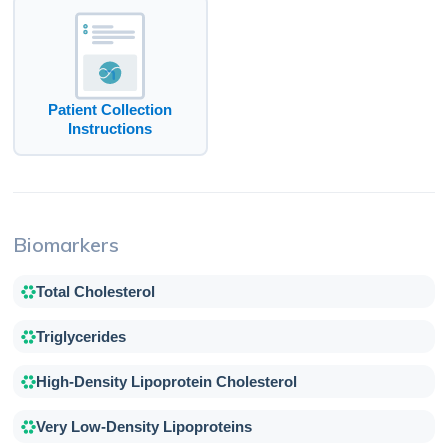
Patient Collection
Instructions
Biomarkers
Total Cholesterol
Triglycerides
High-Density Lipoprotein Cholesterol
Very Low-Density Lipoproteins