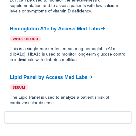
supplementation and to assess patients with low calcium
levels or symptoms of vitamin D deficiency.
Hemoglobin A1c
by
Access Med Labs
WHOLE BLOOD
This is a single-marker test measuring hemoglobin A1c
(HbA1c). HbA1c is used to monitor long-term glucose control
in individuals with diabetes mellitus.
Lipid Panel
by
Access Med Labs
SERUM
The Lipid Panel is used to analyze a patient's risk of
cardiovascular disease.