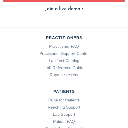
Join a live demo
PRACTITIONERS
Practitioner FAQ
Practitioner Support Center
Lab Test Catalog
Lab Reference Guide
Rupa University
PATIENTS
Rupa for Patients
Reaching Support
Lab Support
Patient FAQ