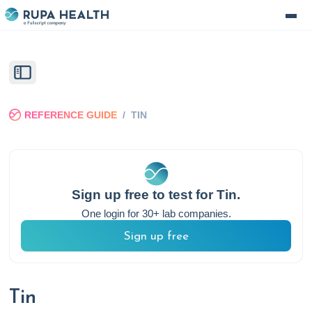
REFERENCE GUIDE
/
TIN
Sign up free to test for
Tin
.
One login for 30+ lab companies.
Sign up free
Tin