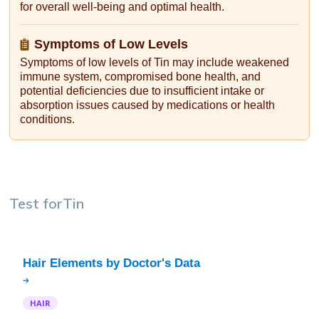
for overall well-being and optimal health.
Symptoms of Low Levels
Symptoms of low levels of Tin may include weakened
immune system, compromised bone health, and
potential deficiencies due to insufficient intake or
absorption issues caused by medications or health
conditions.
Test for
Tin
HAIR