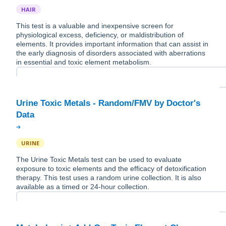
HAIR
This test is a valuable and inexpensive screen for
physiological excess, deficiency, or maldistribution of
elements. It provides important information that can assist in
the early diagnosis of disorders associated with aberrations
in essential and toxic element metabolism.
Urine Toxic Metals - Random/FMV by Doctor's
URINE
The Urine Toxic Metals test can be used to evaluate
exposure to toxic elements and the efficacy of detoxification
therapy. This test uses a random urine collection. It is also
available as a timed or 24-hour collection.