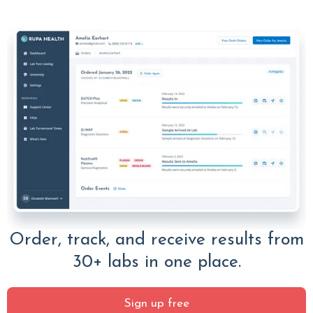
Order, track, and receive results from
30+ labs in one place.
Sign up free