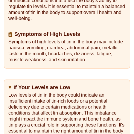
or medical conditions that affect the body's ability to
regulate tin levels. It is essential to maintain a balanced
amount of tin in the body to support overall health and
well-being.
Symptoms of High Levels
Symptoms of high levels of tin in the body may include
nausea, vomiting, diarrhea, abdominal pain, metallic
taste in the mouth, headaches, dizziness, fatigue,
muscle weakness, and skin irritation.
If Your Levels are Low
Low levels of tin in the body could indicate an
insufficient intake of tin-rich foods or a potential
deficiency due to certain medications or health
conditions that affect tin absorption. This imbalance
might impact the immune system and bone health, as
tin plays a crucial role in supporting these functions. It's
essential to maintain the right amount of tin in the body