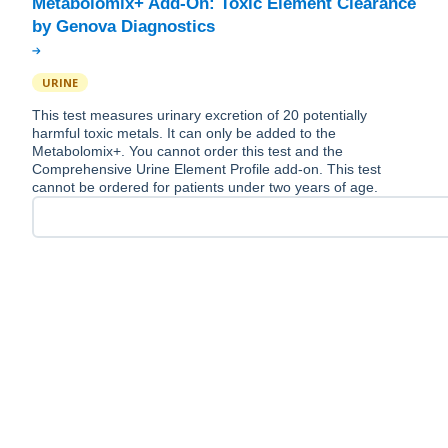
Metabolomix+ Add-On: Toxic Element Clearance
URINE
This test measures urinary excretion of 20 potentially
harmful toxic metals. It can only be added to the
Metabolomix+. You cannot order this test and the
Comprehensive Urine Element Profile add-on. This test
cannot be ordered for patients under two years of age.