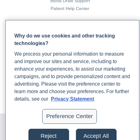
Blood Draw Support
Patient Help Center
PARTNERS
Why do we use cookies and other tracking
Become a Laboratory Partner
technologies?
Phlebotomists Sign up
We process your personal information to measure
and improve our sites and service, including to
COMPANY
enhance your experiences, to assist our marketing
campaigns, and to provide personalized content and
Updates
advertising. Please visit the preference center to
Podcast
learn more and choose your preferences. For further
Contact Us
details, see our
Privacy Statement
Careers
Preference Center
© 2024 Rupa, Inc. Made with 💙. All rights reserved |
Privacy
Policy
|
Terms of Use and Sale
|
Refund Policy
Reject
Accept All