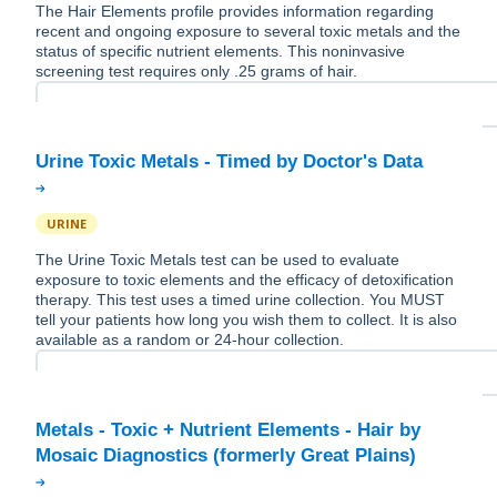
The Hair Elements profile provides information regarding
recent and ongoing exposure to several toxic metals and the
status of specific nutrient elements. This noninvasive
screening test requires only .25 grams of hair.
URINE
The Urine Toxic Metals test can be used to evaluate
exposure to toxic elements and the efficacy of detoxification
therapy. This test uses a timed urine collection. You MUST
tell your patients how long you wish them to collect. It is also
available as a random or 24-hour collection.
Metals - Toxic + Nutrient Elements - Hair by