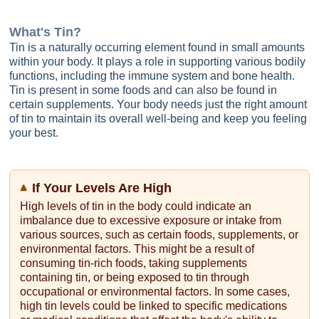
What's
Tin
?
Tin is a naturally occurring element found in small amounts
within your body. It plays a role in supporting various bodily
functions, including the immune system and bone health.
Tin is present in some foods and can also be found in
certain supplements. Your body needs just the right amount
of tin to maintain its overall well-being and keep you feeling
your best.
If Your Levels Are High
High levels of tin in the body could indicate an
imbalance due to excessive exposure or intake from
various sources, such as certain foods, supplements, or
environmental factors. This might be a result of
consuming tin-rich foods, taking supplements
containing tin, or being exposed to tin through
occupational or environmental factors. In some cases,
high tin levels could be linked to specific medications