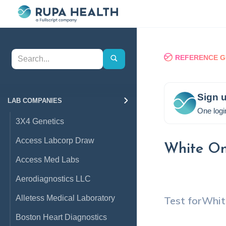
REFERENCE G
Sign u
LAB COMPANIES
One logi
3X4 Genetics
Access Labcorp Draw
White On
Access Med Labs
Aerodiagnostics LLC
Alletess Medical Laboratory
Test for
Whit
Boston Heart Diagnostics