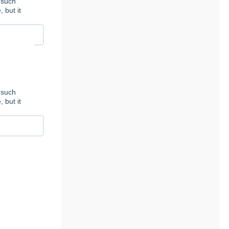
 such
 but it
 such
 but it