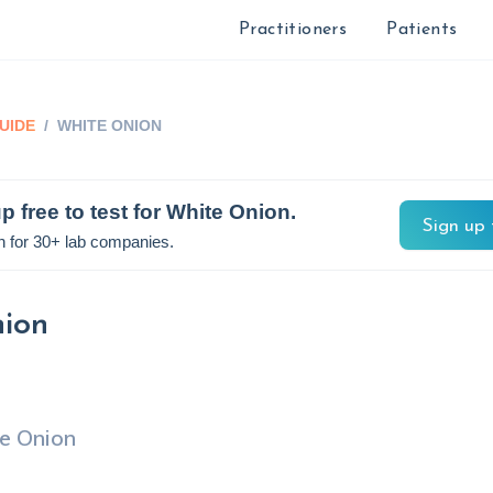
Practitioners
Patients
UIDE
/
WHITE ONION
p free to test for
White Onion
.
Sign up 
n for 30+ lab companies.
ion
e Onion