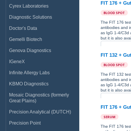
FIT 176 + Gu
Cyrex Laboratories
BLOOD SPOT
Diagnostic Solutions
The FIT 176 test
antibodies and 
Doctor's Data
as IgG 1-4/C3d a
but it is also av
Gemelli Biotech
Genova Diagnostics
FIT 132 + Gu
IGeneX
BLOOD SPOT
Infinite Allergy Labs
The FIT 132 test
antibodies and 
KBMO Diagnostics
as IgG 1-4/C3d a
but it is also av
Mosaic Diagnostics (formerly
Great Plains)
FIT 176 + Gu
Precision Analytical (DUTCH)
SERUM
Precision Point
The FIT 176 test