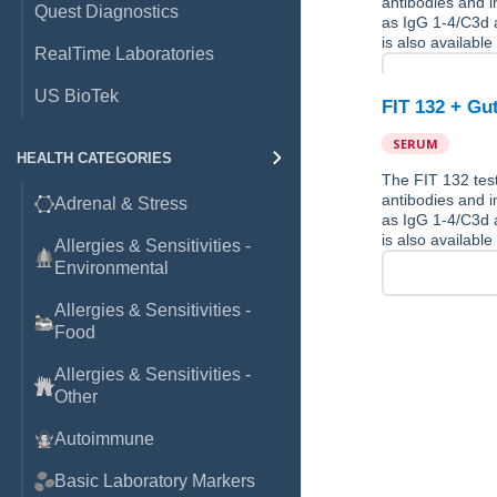
antibodies and 
Quest Diagnostics
as IgG 1-4/C3d a
is also available
RealTime Laboratories
US BioTek
FIT 132 + Gu
SERUM
HEALTH CATEGORIES
The FIT 132 test
antibodies and 
Adrenal & Stress
as IgG 1-4/C3d a
is also available
Allergies & Sensitivities -
Environmental
Allergies & Sensitivities -
Food
Allergies & Sensitivities -
Other
Autoimmune
Basic Laboratory Markers