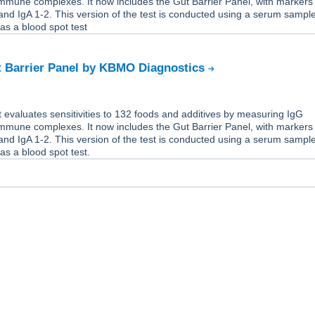
immune complexes. It now includes the Gut Barrier Panel, with markers
nd IgA 1-2. This version of the test is conducted using a serum sample,
 as a blood spot test
t Barrier Panel by KBMO Diagnostics
 evaluates sensitivities to 132 foods and additives by measuring IgG
immune complexes. It now includes the Gut Barrier Panel, with markers
nd IgA 1-2. This version of the test is conducted using a serum sample,
 as a blood spot test.