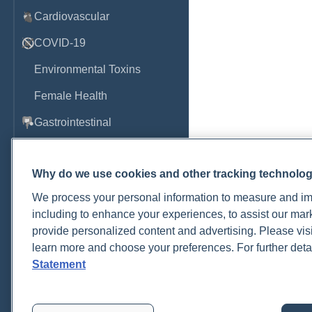
Cardiovascular
COVID-19
Environmental Toxins
Female Health
Gastrointestinal
Genetics
Why do we use cookies and other tracking technolo
Hepatic
We process your personal information to measure and imp
Immune System
including to enhance your experiences, to assist our ma
Infection
provide personalized content and advertising. Please visi
learn more and choose your preferences. For further deta
Lyme & Tickborne Disease
Statement
Male Health
Medications & Drugs