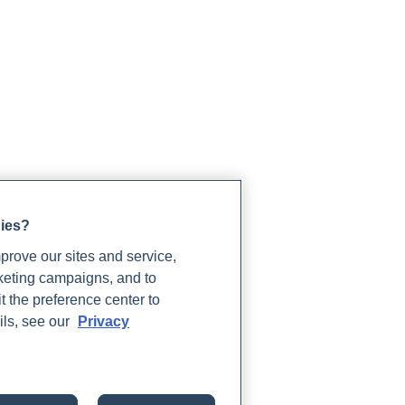
gies?
rove our sites and service,
rketing campaigns, and to
t the preference center to
ils, see our
Privacy