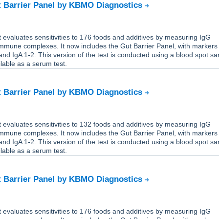
t Barrier Panel by KBMO Diagnostics
 evaluates sensitivities to 176 foods and additives by measuring IgG
immune complexes. It now includes the Gut Barrier Panel, with markers
nd IgA 1-2. This version of the test is conducted using a blood spot s
ailable as a serum test.
t Barrier Panel by KBMO Diagnostics
 evaluates sensitivities to 132 foods and additives by measuring IgG
immune complexes. It now includes the Gut Barrier Panel, with markers
nd IgA 1-2. This version of the test is conducted using a blood spot s
ailable as a serum test.
t Barrier Panel by KBMO Diagnostics
 evaluates sensitivities to 176 foods and additives by measuring IgG