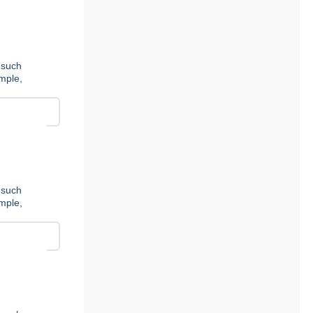
 such
ample,
 such
ample,