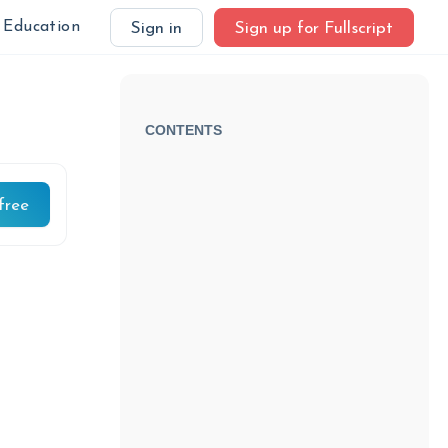
Education
Sign in
Sign up for Fullscript
CONTENTS
free