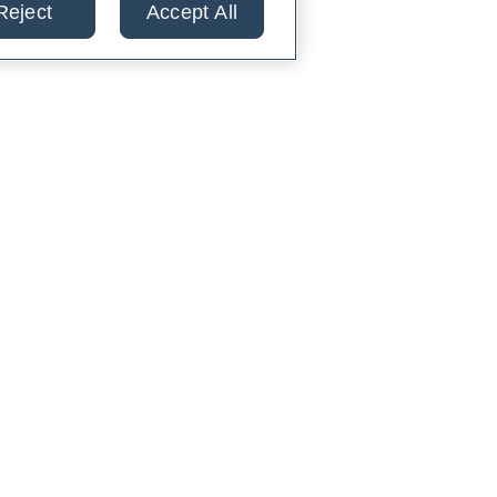
Reject
Accept All
lts from 30+ labs in
TIENTS
PARTNERS