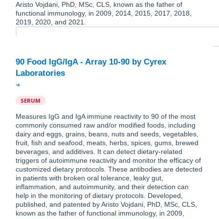
Aristo Vojdani, PhD, MSc, CLS, known as the father of
functional immunology, in 2009, 2014, 2015, 2017, 2018,
2019, 2020, and 2021.
90 Food IgG/IgA - Array 10-90 by Cyrex
SERUM
Measures IgG and IgA immune reactivity to 90 of the most
commonly consumed raw and/or modified foods, including
dairy and eggs, grains, beans, nuts and seeds, vegetables,
fruit, fish and seafood, meats, herbs, spices, gums, brewed
beverages, and additives. It can detect dietary-related
triggers of autoimmune reactivity and monitor the efficacy of
customized dietary protocols. These antibodies are detected
in patients with broken oral tolerance, leaky gut,
inflammation, and autoimmunity, and their detection can
help in the monitoring of dietary protocols. Developed,
published, and patented by Aristo Vojdani, PhD, MSc, CLS,
known as the father of functional immunology, in 2009,