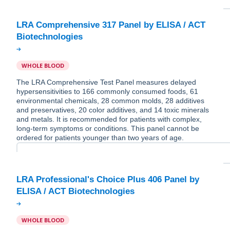
LRA Comprehensive 317 Panel by ELISA / ACT
WHOLE BLOOD
The LRA Comprehensive Test Panel measures delayed
hypersensitivities to 166 commonly consumed foods, 61
environmental chemicals, 28 common molds, 28 additives
and preservatives, 20 color additives, and 14 toxic minerals
and metals. It is recommended for patients with complex,
long-term symptoms or conditions. This panel cannot be
ordered for patients younger than two years of age.
LRA Professional's Choice Plus 406 Panel by
WHOLE BLOOD