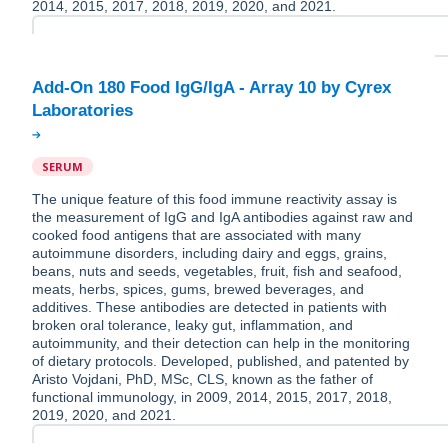
2014, 2015, 2017, 2018, 2019, 2020, and 2021.
Add-On 180 Food IgG/IgA - Array 10 by Cyrex
SERUM
The unique feature of this food immune reactivity assay is
the measurement of IgG and IgA antibodies against raw and
cooked food antigens that are associated with many
autoimmune disorders, including dairy and eggs, grains,
beans, nuts and seeds, vegetables, fruit, fish and seafood,
meats, herbs, spices, gums, brewed beverages, and
additives. These antibodies are detected in patients with
broken oral tolerance, leaky gut, inflammation, and
autoimmunity, and their detection can help in the monitoring
of dietary protocols. Developed, published, and patented by
Aristo Vojdani, PhD, MSc, CLS, known as the father of
functional immunology, in 2009, 2014, 2015, 2017, 2018,
2019, 2020, and 2021.