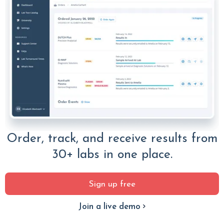
Order, track, and receive results from
30+ labs in one place.
Sign up free
Join a live demo