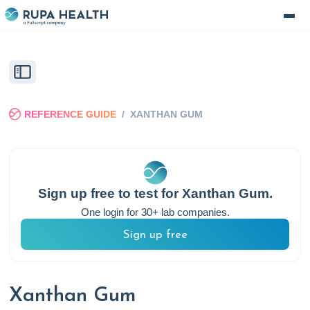
REFERENCE GUIDE
/
XANTHAN GUM
Sign up free to test for
Xanthan Gum
.
One login for 30+ lab companies.
Sign up free
Xanthan Gum