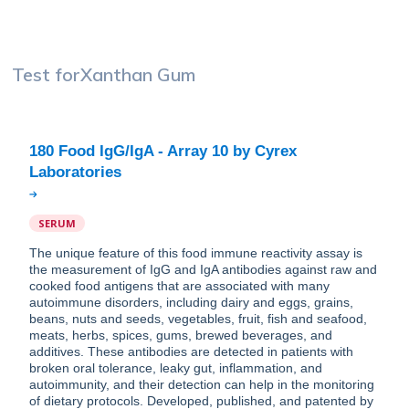
Test for
Xanthan Gum
180 Food IgG/IgA - Array 10 by Cyrex
SERUM
The unique feature of this food immune reactivity assay is
the measurement of IgG and IgA antibodies against raw and
cooked food antigens that are associated with many
autoimmune disorders, including dairy and eggs, grains,
beans, nuts and seeds, vegetables, fruit, fish and seafood,
meats, herbs, spices, gums, brewed beverages, and
additives. These antibodies are detected in patients with
broken oral tolerance, leaky gut, inflammation, and
autoimmunity, and their detection can help in the monitoring
of dietary protocols. Developed, published, and patented by