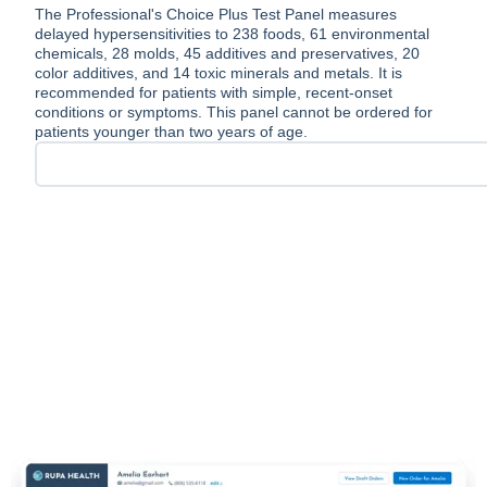
The Professional's Choice Plus Test Panel measures
delayed hypersensitivities to 238 foods, 61 environmental
chemicals, 28 molds, 45 additives and preservatives, 20
color additives, and 14 toxic minerals and metals. It is
recommended for patients with simple, recent-onset
conditions or symptoms. This panel cannot be ordered for
patients younger than two years of age.