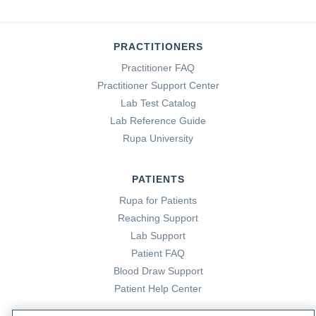
PRACTITIONERS
Practitioner FAQ
Practitioner Support Center
Lab Test Catalog
Lab Reference Guide
Rupa University
PATIENTS
Rupa for Patients
Reaching Support
Lab Support
Patient FAQ
Blood Draw Support
Patient Help Center