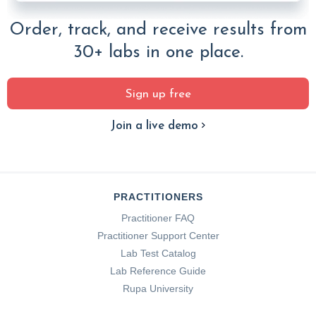
Order, track, and receive results from
30+ labs in one place.
Sign up free
Join a live demo
PRACTITIONERS
Practitioner FAQ
Practitioner Support Center
Lab Test Catalog
Lab Reference Guide
Rupa University