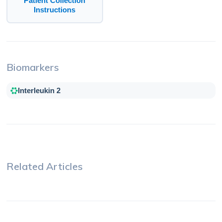
Patient Collection
Instructions
Biomarkers
Interleukin 2
Related Articles