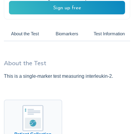
Sign up free
About the Test
Biomarkers
Test Information
About the Test
This is a single-marker test measuring interleukin-2.