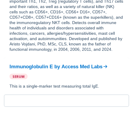
important Th1, Th2, Treg (regulatory T cells), and Th17 cells
and their ratios, as well as a variety of natural killer (NK)
cells such as CD56+, CD16+, CD56+ D16+, CD57+,
CD57+CD8+, CD57+CD16+ (known as the superkillers), and
the immunoregulatory NKT cells. Detects overall immune
health of individuals and disorders associated with
infections, cancers, allergies/hypersensitivities, mast cell
activation, and autoimmunities. Developed and published by
Aristo Vojdani, PhD, MSc, CLS, known as the father of
functional immunology, in 2004, 2006, 2011, and 2024.
Immunoglobulin E
by
Access Med Labs
SERUM
This is a single-marker test measuring total IgE.