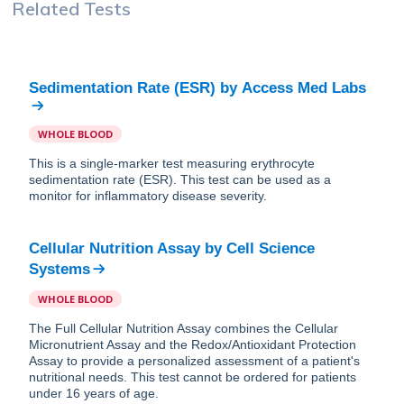
Related Tests
Sedimentation Rate (ESR)
by
Access Med Labs
WHOLE BLOOD
This is a single-marker test measuring erythrocyte
sedimentation rate (ESR). This test can be used as a
monitor for inflammatory disease severity.
Cellular Nutrition Assay
by
Cell Science
Systems
WHOLE BLOOD
The Full Cellular Nutrition Assay combines the Cellular
Micronutrient Assay and the Redox/Antioxidant Protection
Assay to provide a personalized assessment of a patient's
nutritional needs. This test cannot be ordered for patients
under 16 years of age.