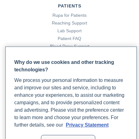
PATIENTS
Rupa for Patients
Reaching Support
Lab Support
Patient FAQ
Blood Draw Support
Patient Help Center
Why do we use cookies and other tracking
technologies?
PARTNERS
We process your personal information to measure
Become a Laboratory Partner
and improve our sites and service, including to
Phlebotomists Sign up
enhance your experiences, to assist our marketing
campaigns, and to provide personalized content
and advertising. Please visit the preference center
COMPANY
to learn more and choose your preferences. For
Updates
further details, see our
Privacy Statement
Podcast
Contact Us