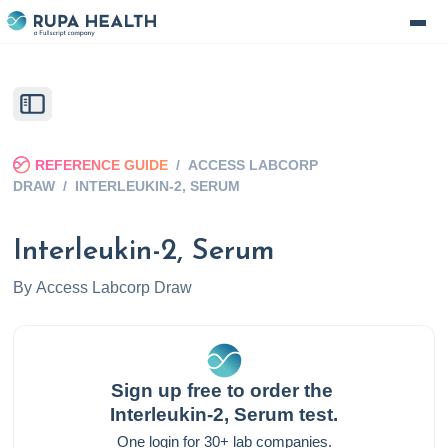
REFERENCE GUIDE
/
ACCESS LABCORP
DRAW
/
INTERLEUKIN-2, SERUM
Interleukin-2, Serum
By
Access Labcorp Draw
Sign up free to order the
Interleukin-2, Serum
test.
One login for 30+ lab companies.