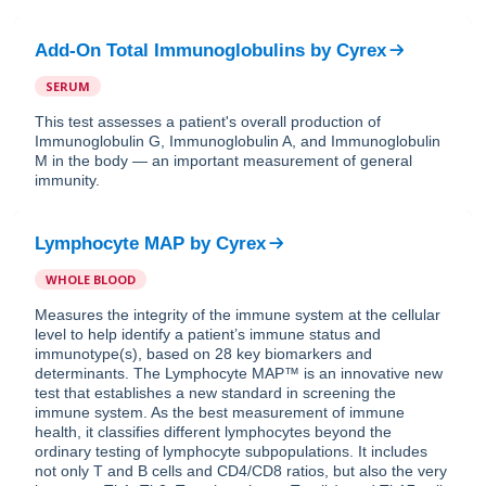
Add-On Total Immunoglobulins
by
Cyrex
SERUM
This test assesses a patient's overall production of
Immunoglobulin G, Immunoglobulin A, and Immunoglobulin
M in the body — an important measurement of general
immunity.
Lymphocyte MAP
by
Cyrex
WHOLE BLOOD
Measures the integrity of the immune system at the cellular
level to help identify a patient’s immune status and
immunotype(s), based on 28 key biomarkers and
determinants. The Lymphocyte MAP™ is an innovative new
test that establishes a new standard in screening the
immune system. As the best measurement of immune
health, it classifies different lymphocytes beyond the
ordinary testing of lymphocyte subpopulations. It includes
not only T and B cells and CD4/CD8 ratios, but also the very