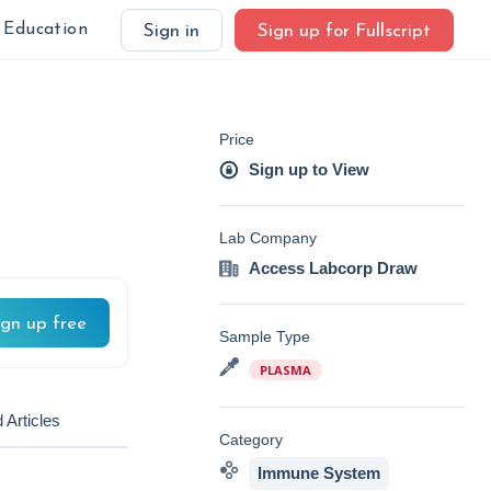
Education
Sign in
Sign up for Fullscript
Price
Sign up to View
Lab Company
Access Labcorp Draw
ign up free
Sample Type
PLASMA
 Articles
Category
Immune System