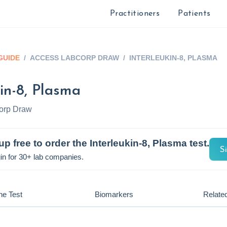
Practitioners
Patients
GUIDE
/
ACCESS LABCORP DRAW
/
INTERLEUKIN-8, PLASMA
kin-8, Plasma
orp Draw
up free to order the
Interleukin-8, Plasma
test.
S
in for 30+ lab companies.
he Test
Biomarkers
Related