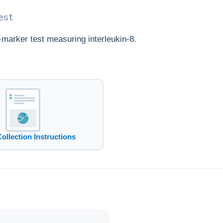
est
e-marker test measuring interleukin-8.
Collection Instructions