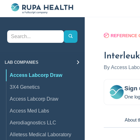
REFERENCE 
Interleu
LAB COMPANIES
By
Access Labc
Access Labcorp Draw
3X4 Genetics
Sign 
One log
Access Labcorp Draw
Access Med Labs
About t
Aerodiagnostics LLC
Alletess Medical Laboratory