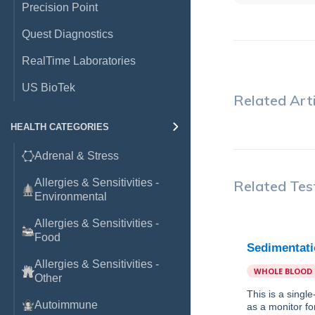
Precision Point
Quest Diagnostics
RealTime Laboratories
US BioTek
Related Arti
HEALTH CATEGORIES
Adrenal & Stress
Allergies & Sensitivities -
Related Tes
Environmental
Allergies & Sensitivities -
Food
Sedimentati
Allergies & Sensitivities -
WHOLE BLOOD
Other
This is a singl
Autoimmune
as a monitor fo