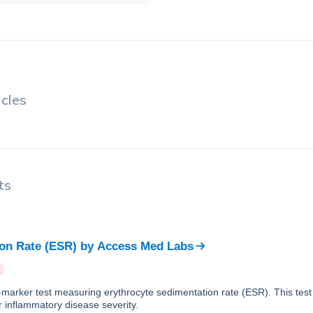
cles
ts
on Rate (ESR)
by
Access Med Labs
e-marker test measuring erythrocyte sedimentation rate (ESR). This tes
r inflammatory disease severity.