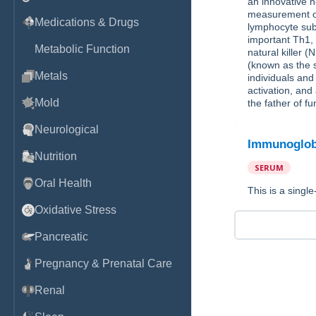
an innovative n
measurement of 
Medications & Drugs
lymphocyte subp
important Th1, 
Metabolic Function
natural kille
(known as the s
Metals
individuals and 
activation, an
Mold
the father of f
Neurological
Immunoglob
Nutrition
SERUM
Oral Health
This is a singl
Oxidative Stress
Pancreatic
Pregnancy & Prenatal Care
Renal