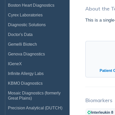
Boston Heart Diagnostics
About the T
Cyrex Laboratories
This is a singl
Diagnostic Solutions
Doctor's Data
Gemelli Biotech
Genova Diagnostics
IGeneX
Patient 
Infinite Allergy Labs
KBMO Diagnostics
Mosaic Diagnostics (formerly
Great Plains)
Biomarkers
Precision Analytical (DUTCH)
Interleukin 8