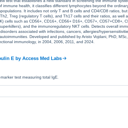
ew test that establishes a new standard in screening the immune syste
immune health, it classifies different lymphocytes beyond the ordinary
opulations. It includes not only T and B cells and CD4/CD8 ratios, but
Th2, Treg (regulatory T cells), and Th17 cells and their ratios, as well a
r (NK) cells such as CD56+, CD16+, CD56+ D16+, CD57+, CD57+CD8+,
uperkillers), and the immunoregulatory NKT cells. Detects overall imm
disorders associated with infections, cancers, allergies/hypersensitivitie
d autoimmunities. Developed and published by Aristo Vojdani, PhD, MSc
unctional immunology, in 2004, 2006, 2011, and 2024.
ulin E
by
Access Med Labs
e-marker test measuring total IgE.