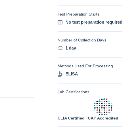
Test Preparation Starts
No test preparation required
Number of Collection Days
1 day
Methods Used For Processing
ELISA
Lab Certifications
CLIA Certified
CAP Accredited