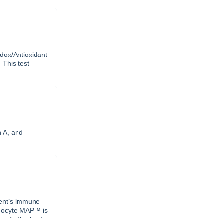
edox/Antioxidant
 This test
n A, and
tient’s immune
phocyte MAP™ is