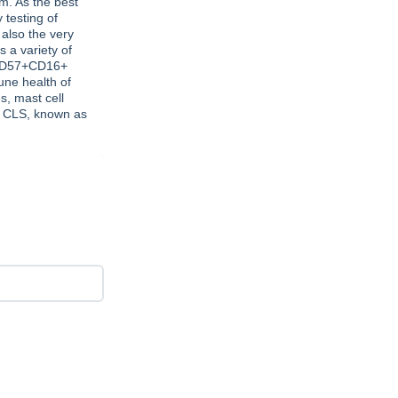
m. As the best
 testing of
 also the very
s a variety of
 CD57+CD16+
une health of
s, mast cell
, CLS, known as