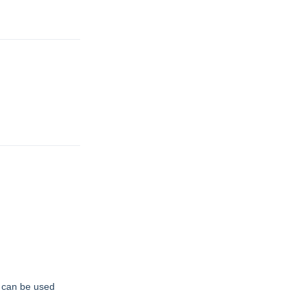
t can be used