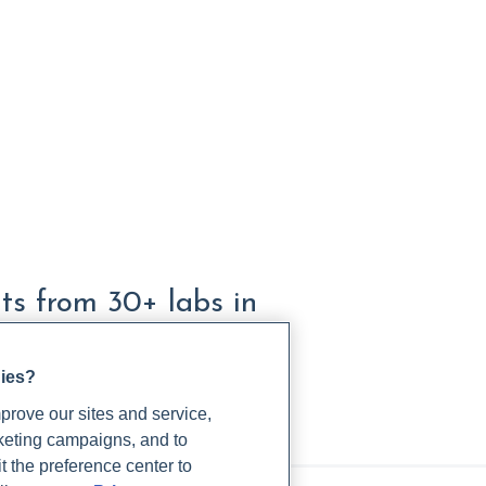
lts from 30+ labs in
gies?
rove our sites and service,
rketing campaigns, and to
t the preference center to