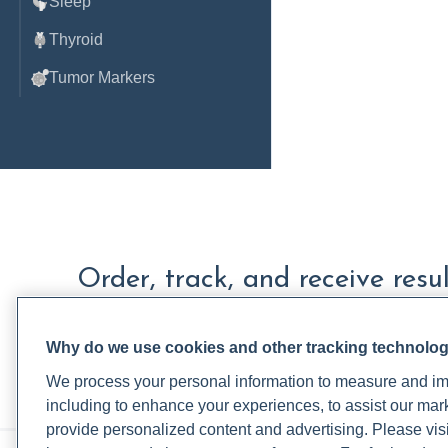
Sleep
Thyroid
Tumor Markers
Order, track, and receive resu
one place.
Why do we use cookies and other tracking technolo
Join a live demo
Sign up free
We process your personal information to measure and imp
including to enhance your experiences, to assist our ma
provide personalized content and advertising. Please visi