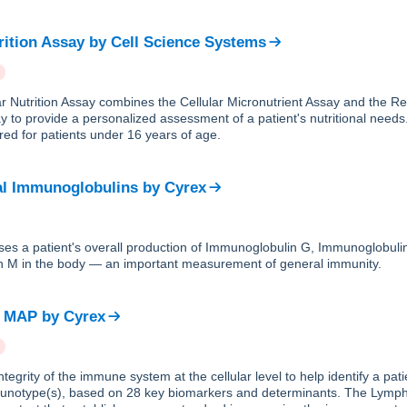
rition Assay
by
Cell Science Systems
ar Nutrition Assay combines the Cellular Micronutrient Assay and the R
y to provide a personalized assessment of a patient's nutritional needs.
ed for patients under 16 years of age.
al Immunoglobulins
by
Cyrex
ses a patient's overall production of Immunoglobulin G, Immunoglobuli
 M in the body — an important measurement of general immunity.
e MAP
by
Cyrex
tegrity of the immune system at the cellular level to help identify a pa
unotype(s), based on 28 key biomarkers and determinants. The Lym