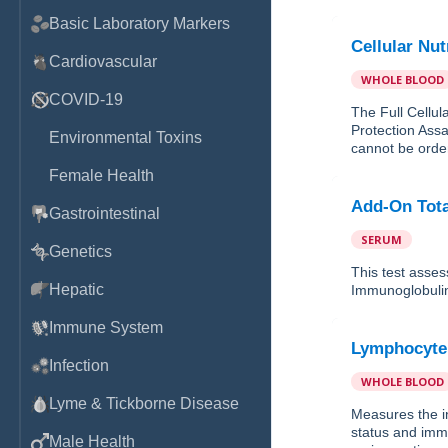
Basic Laboratory Markers
Cellular Nut
Cardiovascular
WHOLE BLOOD
COVID-19
The Full Cellul
Protection Assa
Environmental Toxins
cannot be order
Female Health
Add-On Tot
Gastrointestinal
SERUM
Genetics
This test asses
Hepatic
Immunoglobulin
Immune System
Lymphocyt
Infection
WHOLE BLOOD
Lyme & Tickborne Disease
Measures the in
status and imm
Male Health