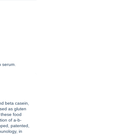
in serum.
nd beta casein,
used as gluten
 these food
tion of a-b-
oped, patented,
munology, in