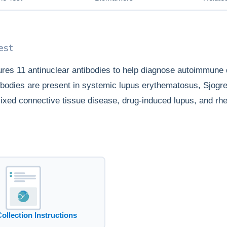
est
res 11 antinuclear antibodies to help diagnose autoimmune 
tibodies are present in systemic lupus erythematosus, Sjog
ixed connective tissue disease, drug-induced lupus, and rh
Collection Instructions