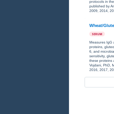
protocols in t
published by Ar
2009, 2014, 20
Wheat/Glute
SERUM
Measures IgG a
proteins, glut
6, and microbia
sensitivity, gl
these proteins
Vojdani, PhD, 
2016, 2017, 20