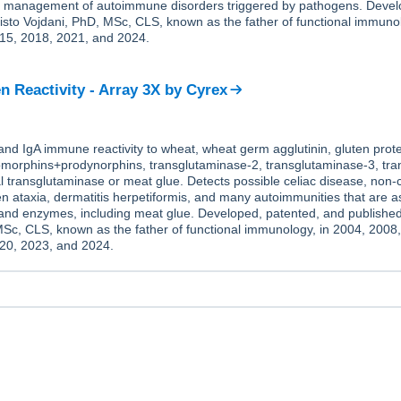
he management of autoimmune disorders triggered by pathogens. Deve
isto Vojdani, PhD, MSc, CLS, known as the father of functional immunol
15, 2018, 2021, and 2024.
n Reactivity - Array 3X
by
Cyrex
nd IgA immune reactivity to wheat, wheat germ agglutinin, gluten prote
eomorphins+prodynorphins, transglutaminase-2, transglutaminase-3, tr
l transglutaminase or meat glue. Detects possible celiac disease, non-c
uten ataxia, dermatitis herpetiformis, and many autoimmunities that are a
 and enzymes, including meat glue. Developed, patented, and published
MSc, CLS, known as the father of functional immunology, in 2004, 2008
20, 2023, and 2024.