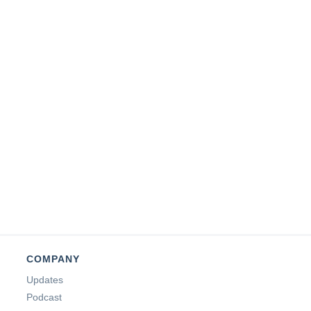
COMPANY
Updates
Podcast