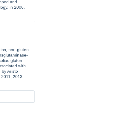
loped and
ogy, in 2006,
ins, non-gluten
ansglutaminase-
eliac gluten
ssociated with
 by Aristo
, 2011, 2013,