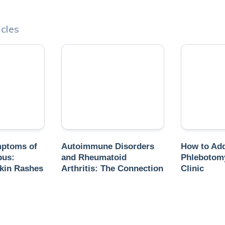
cles
mptoms of
Autoimmune Disorders
How to Add
pus:
and Rheumatoid
Phlebotomy
kin Rashes
Arthritis: The Connection
Clinic