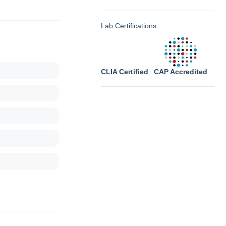
Lab Certifications
CLIA Certified
CAP Accredited