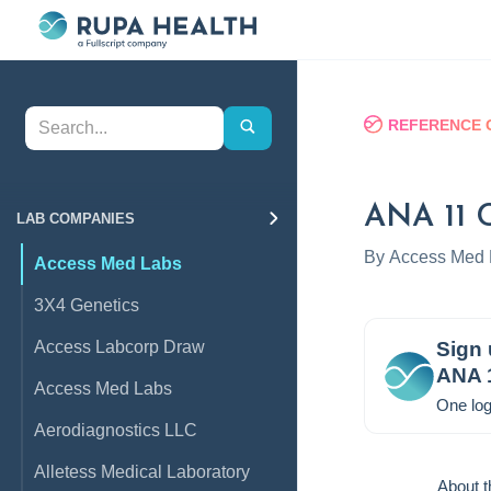
REFERENCE 
ANA 11 
LAB COMPANIES
By
Access Med 
Access Med Labs
3X4 Genetics
Access Labcorp Draw
Sign 
ANA 
Access Med Labs
One log
Aerodiagnostics LLC
Alletess Medical Laboratory
About t