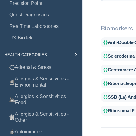
Precision Point
Quest Diagnostics
RealTime Laboratories
Biomarkers
US BioTek
Anti-Double
HEALTH CATEGORIES
Scleroderma
Adrenal & Stress
Centromere 
Allergies & Sensitivities -
Ribonucleopr
Environmental
Allergies & Sensitivities -
SSB (La) Ant
Food
Ribosomal P
Allergies & Sensitivities -
Other
Autoimmune