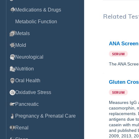
Medications & Drugs
Related Tes
Metabolic Function
Metals
ANA Screen
Mold
SERUM
Neurological
The ANA Screen 
Nutrition
Oral Health
Gluten Cros
Oxidative Stress
SERUM
Measures IgG an
Pancreatic
casomorphin, mi
replacements. 
Pregnancy & Prenatal Care
antigens due to
casein with mul
Renal
and published b
2009, 2013, 20