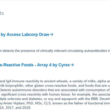
ts
by
Access Labcorp Draw
detects the presence of clinically relevant circulating autoantibodies 
s-Reactive Foods - Array 4
by
Cyrex
d IgA immune reactivity to ancient wheats, a variety of milks, alpha a
lk butyrophilin, other gluten cross-reactive foods, and foods that are 
Detects autoimmune disorders that are associated with consumption of
 significant cross-reactivity with human tissue, for example, the associa
tiple sclerosis and diabetes, or soy and aquaporin with the BBB. Devel
y Aristo Vojdani, PhD, MSc, CLS, known as the father of functional im
14, 2017, and 2018.