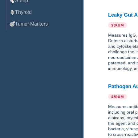
Sleep
Thyroid
Leaky Gut A
Tumor Markers
SERUM
Measures IgG, I
Detects disturb
and cytoskeleta
challenge the 
neuroautoimmun
patented, and p
immunology, in
Pathogen Au
SERUM
Measures antibo
including oral
albicans, myco
the agent and c
bacteria, virus
to cross-reacti