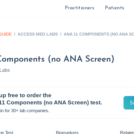
Practitioners
Patients
GUIDE
/
ACCESS MED LABS
/
ANA 11 COMPONENTS (NO ANA S
Components (no ANA Screen)
Labs
up free to order the
11 Components (no ANA Screen)
test.
S
in for 30+ lab companies.
he Test
Biomarkers
Related