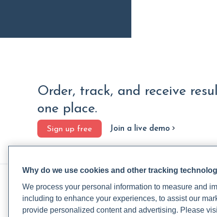
Order, track, and receive resu
one place.
Join a live demo
Sign up free
Why do we use cookies and other tracking technolo
PRACTITIONERS
PA
We process your personal information to measure and imp
Practitioner FAQ
Rup
including to enhance your experiences, to assist our ma
Practitioner Support Center
Rea
provide personalized content and advertising. Please visi