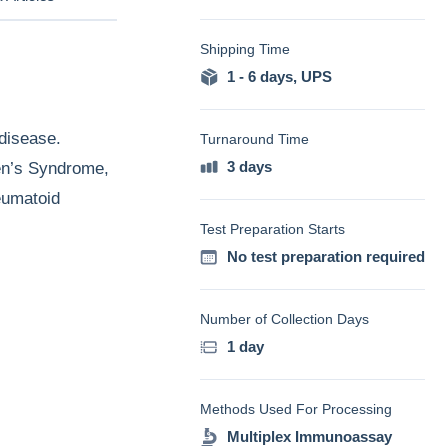
Shipping Time
1 - 6 days
,
UPS
disease.
Turnaround Time
3 days
ren’s Syndrome,
eumatoid
Test Preparation Starts
No test preparation required
Number of Collection Days
1 day
Methods Used For Processing
Multiplex Immunoassay