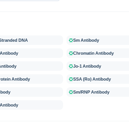
-Stranded DNA
Sm Antibody
 Antibody
Chromatin Antibody
Antibody
Jo-1 Antibody
otein Antibody
SSA (Ro) Antibody
ibody
Sm/RNP Antibody
 Antibody