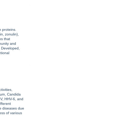
n proteins.
n, zonulin),
es that
munity and
. Developed,
tional
ivities,
ium, Candida
MV, HHV-6, and
fferent
ne diseases due
ess of various