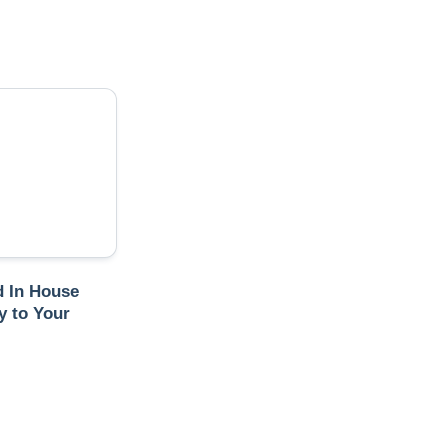
 In House
 to Your