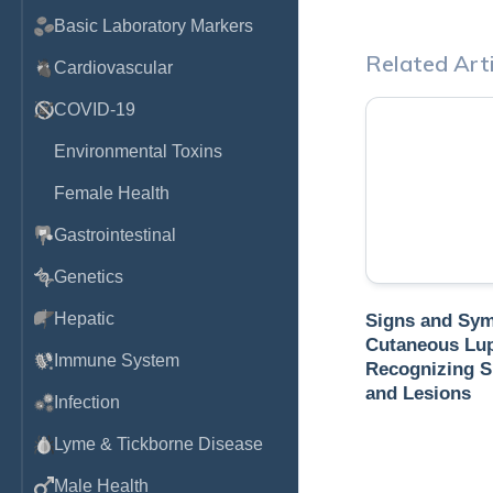
Basic Laboratory Markers
Related Arti
Cardiovascular
COVID-19
Environmental Toxins
Female Health
Gastrointestinal
Genetics
Hepatic
Signs and Sy
Cutaneous Lu
Immune System
Recognizing S
and Lesions
Infection
Lyme & Tickborne Disease
Male Health