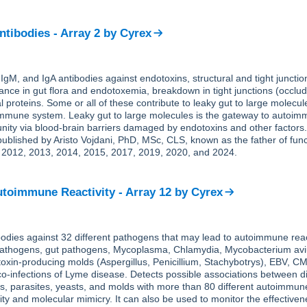
ntibodies - Array 2
by
Cyrex
gM, and IgA antibodies against endotoxins, structural and tight junctio
ance in gut flora and endotoxemia, breakdown in tight junctions (occludi
l proteins. Some or all of these contribute to leaky gut to large molecul
immune system. Leaky gut to large molecules is the gateway to autoim
ity via blood-brain barriers damaged by endotoxins and other factors
ublished by Aristo Vojdani, PhD, MSc, CLS, known as the father of func
 2012, 2013, 2014, 2015, 2017, 2019, 2020, and 2024.
toimmune Reactivity - Array 12
by
Cyrex
dies against 32 different pathogens that may lead to autoimmune react
 pathogens, gut pathogens, Mycoplasma, Chlamydia, Mycobacterium av
toxin-producing molds (Aspergillus, Penicillium, Stachybotrys), EBV, C
o-infections of Lyme disease. Detects possible associations between di
es, parasites, yeasts, and molds with more than 80 different autoimmu
vity and molecular mimicry. It can also be used to monitor the effectiven