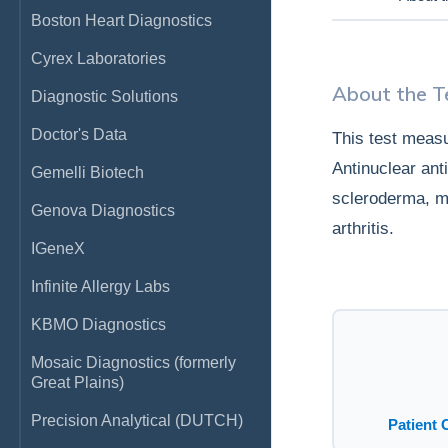
Boston Heart Diagnostics
Cyrex Laboratories
About the T
Diagnostic Solutions
Doctor's Data
This test measu
Antinuclear an
Gemelli Biotech
scleroderma, m
Genova Diagnostics
arthritis.
IGeneX
Infinite Allergy Labs
KBMO Diagnostics
Mosaic Diagnostics (formerly
Great Plains)
Precision Analytical (DUTCH)
Patient 