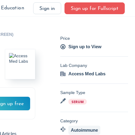
Education
Sign in
Sign up for Fullscript
CREEN)
Price
Sign up to View
Lab Company
Access Med Labs
Sample Type
SERUM
ign up free
Category
Autoimmune
 Articles