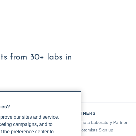
lts from 30+ labs in
gies?
TIENTS
PARTNERS
rove our sites and service,
a for Patients
Become a Laboratory Partner
rketing campaigns, and to
ching Support
Phlebotomists Sign up
t the preference center to