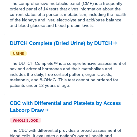
The comprehensive metabolic panel (CMP) is a frequently
ordered panel of 14 tests that gives information about the
current status of a person's metabolism, including the health
of the kidneys and liver, electrolyte and acid/base balance,
and blood glucose and blood protein levels.
DUTCH Complete (Dried Urine)
by
DUTCH
URINE
The DUTCH Complete™ is a comprehensive assessment of
sex and adrenal hormones and their metabolites and
includes the daily, free cortisol pattern, organic acids,
melatonin, and 8-OHdG. This test cannot be ordered for
patients under 12 years of age.
CBC with Differential and Platelets
by
Access
Labcorp Draw
WHOLE BLOOD
The CBC with differential provides a broad assessment of
blood cells. It evaluates a patient's overall health and