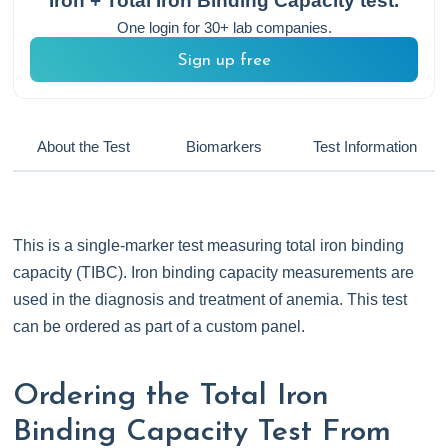
Iron + Total Iron Binding Capacity
test.
One login for 30+ lab companies.
Sign up free
About the Test
Biomarkers
Test Information
This is a single-marker test measuring total iron binding
capacity (TIBC). Iron binding capacity measurements are
used in the diagnosis and treatment of anemia. This test
can be ordered as part of a custom panel.
Ordering the Total Iron
Binding Capacity Test From