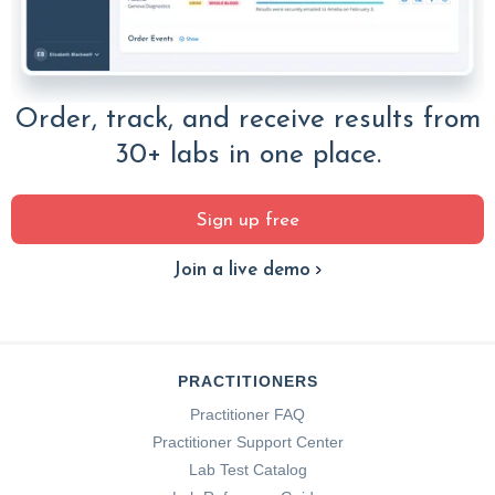
Order, track, and receive results from
30+ labs in one place.
Sign up free
Join a live demo
PRACTITIONERS
Practitioner FAQ
Practitioner Support Center
Lab Test Catalog