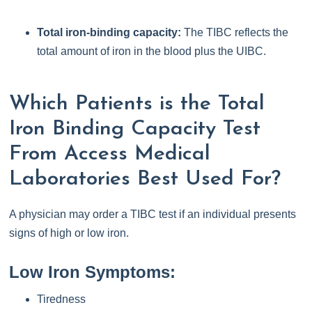
Total iron-binding capacity:
The TIBC reflects the
total amount of iron in the blood plus the UIBC.
Which Patients is the Total
Iron Binding Capacity Test
From Access Medical
Laboratories Best Used For?
A physician may order a TIBC test if an individual presents
signs of high or low iron.
Low Iron Symptoms:
Tiredness