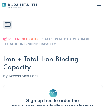
REFERENCE GUIDE
/
ACCESS MED LABS
/
IRON +
TOTAL IRON BINDING CAPACITY
Iron + Total Iron Binding
Capacity
By
Access Med Labs
Sign up free to order the