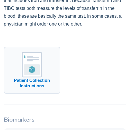
that includes iron and transferrin. Because transferrin and
TIBC tests both measure the levels of transferrin in the
blood, these are basically the same test. In some cases, a
physician might order one or the other.
Patient Collection
Instructions
Biomarkers