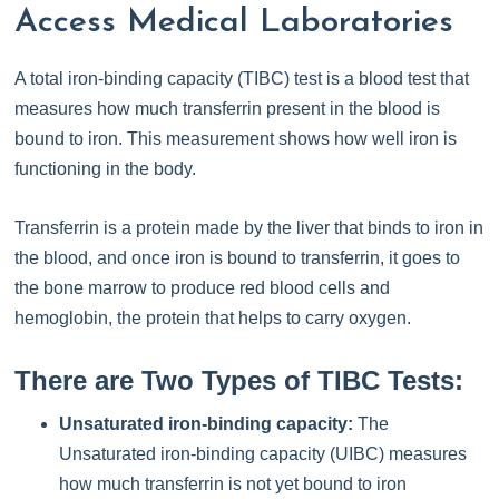
Access Medical Laboratories
A total iron-binding capacity (TIBC) test is a blood test that
measures how much transferrin present in the blood is
bound to iron. This measurement shows how well iron is
functioning in the body.
Transferrin is a protein made by the liver that binds to iron in
the blood, and once iron is bound to transferrin, it goes to
the bone marrow to produce red blood cells and
hemoglobin, the protein that helps to carry oxygen.
There are Two Types of TIBC Tests:
Unsaturated iron-binding capacity:
The
Unsaturated iron-binding capacity (UIBC) measures
how much transferrin is not yet bound to iron