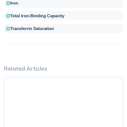
Iron
Total Iron-Binding Capacity
Transferrin Saturation
Related Articles