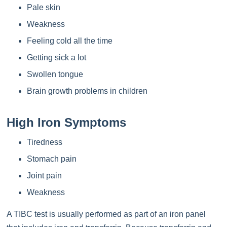
Pale skin
Weakness
Feeling cold all the time
Getting sick a lot
Swollen tongue
Brain growth problems in children
High Iron Symptoms
Tiredness
Stomach pain
Joint pain
Weakness
A TIBC test is usually performed as part of an iron panel