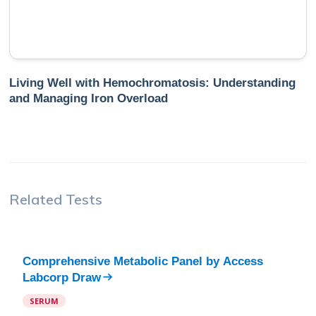
Living Well with Hemochromatosis: Understanding
and Managing Iron Overload
Related Tests
Comprehensive Metabolic Panel
by
Access
Labcorp Draw
SERUM