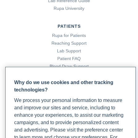
Lab Reference Guide
Rupa University
PATIENTS
Rupa for Patients
Reaching Support
Lab Support
Patient FAQ
Blood Draw Support
Patient Help Center
Why do we use cookies and other tracking
technologies?
PARTNERS
We process your personal information to measure
Become a Laboratory Partner
and improve our sites and service, including to
Phlebotomists Sign up
enhance your experiences, to assist our marketing
campaigns, and to provide personalized content
and advertising. Please visit the preference center
COMPANY
to learn more and choose your preferences. For