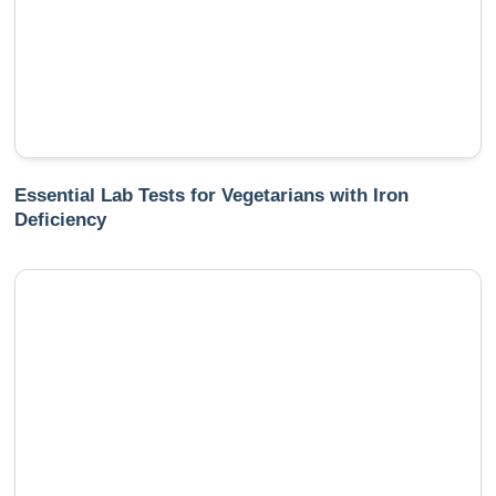
Essential Lab Tests for Vegetarians with Iron
Deficiency