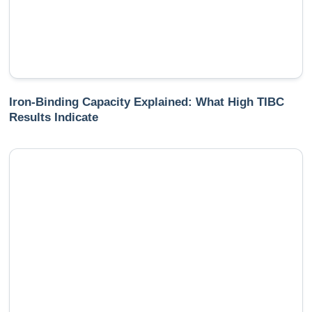
Iron-Binding Capacity Explained: What High TIBC
Results Indicate