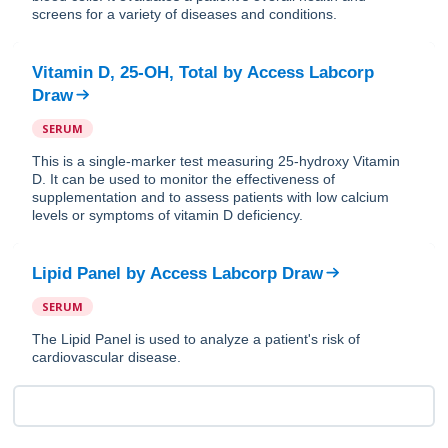
screens for a variety of diseases and conditions.
Vitamin D, 25-OH, Total
by
Access Labcorp
Draw
SERUM
This is a single-marker test measuring 25-hydroxy Vitamin
D. It can be used to monitor the effectiveness of
supplementation and to assess patients with low calcium
levels or symptoms of vitamin D deficiency.
Lipid Panel
by
Access Labcorp Draw
SERUM
The Lipid Panel is used to analyze a patient's risk of
cardiovascular disease.