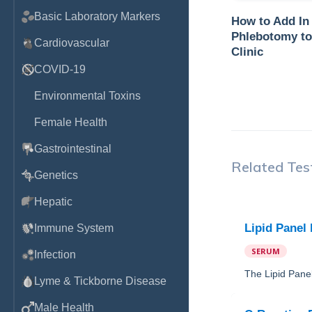
Basic Laboratory Markers
How to Add In
Phlebotomy to
Cardiovascular
Clinic
COVID-19
Environmental Toxins
Female Health
Gastrointestinal
Related Tes
Genetics
Hepatic
Lipid Panel
Immune System
SERUM
Infection
The Lipid Panel
Lyme & Tickborne Disease
Male Health