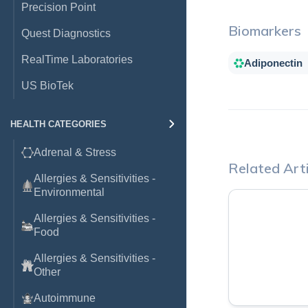
Precision Point
Biomarkers
Quest Diagnostics
RealTime Laboratories
Adiponectin
US BioTek
HEALTH CATEGORIES
Adrenal & Stress
Related Arti
Allergies & Sensitivities -
Environmental
Allergies & Sensitivities -
Food
Allergies & Sensitivities -
Other
Autoimmune