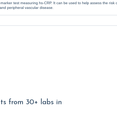
e-marker test measuring hs-CRP. It can be used to help assess the risk 
and peripheral vascular disease.
lts from 30+ labs in