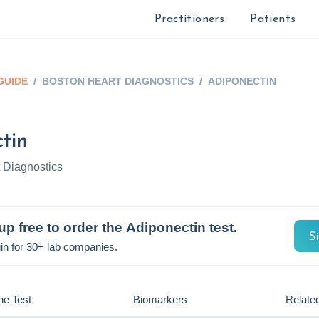
Practitioners
Patients
GUIDE
/
BOSTON HEART DIAGNOSTICS
/
ADIPONECTIN
tin
 Diagnostics
up free to order the
Adiponectin
test.
S
in for 30+ lab companies.
he Test
Biomarkers
Related