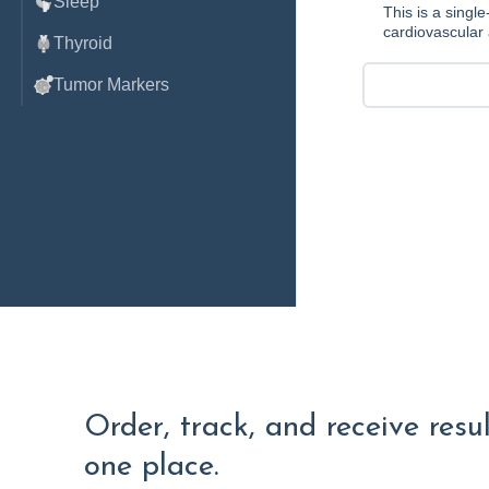
Sleep
This is a singl
cardiovascular 
Thyroid
Tumor Markers
Order, track, and receive resu
one place.