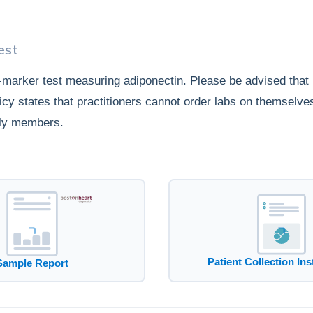
est
e-marker test measuring adiponectin. Please be advised that
icy states that practitioners cannot order labs on themselves
ly members.
Patient Collection Ins
Sample Report