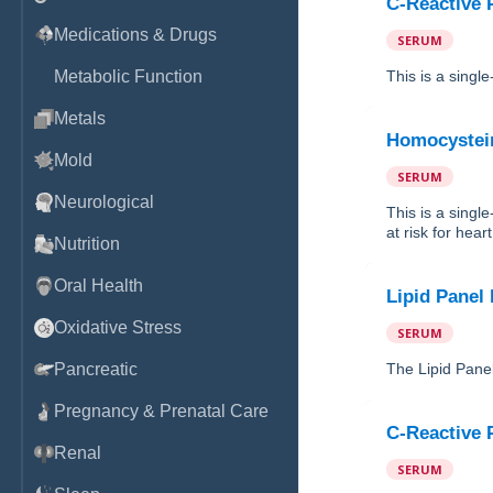
C-Reactive P
Medications & Drugs
SERUM
Metabolic Function
This is a singl
Metals
Homocystei
Mold
SERUM
Neurological
This is a sing
at risk for hear
Nutrition
Oral Health
Lipid Panel
Oxidative Stress
SERUM
Pancreatic
The Lipid Panel
Pregnancy & Prenatal Care
C-Reactive P
Renal
SERUM