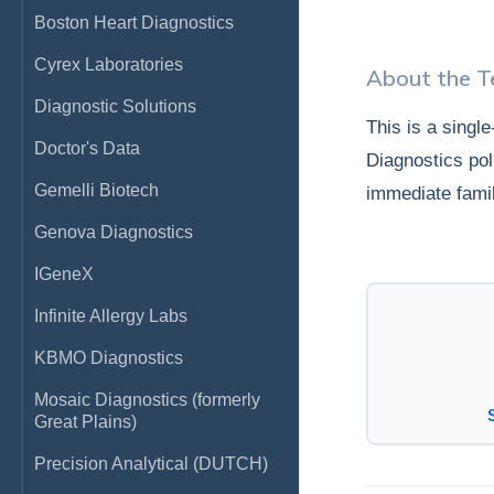
Boston Heart Diagnostics
Cyrex Laboratories
About the T
Diagnostic Solutions
This is a singl
Doctor's Data
Diagnostics pol
Gemelli Biotech
immediate fami
Genova Diagnostics
IGeneX
Infinite Allergy Labs
KBMO Diagnostics
Mosaic Diagnostics (formerly
Great Plains)
Precision Analytical (DUTCH)