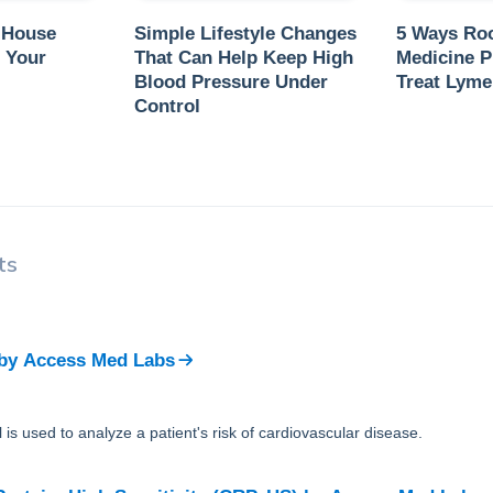
 House
Simple Lifestyle Changes
5 Ways Ro
 Your
That Can Help Keep High
Medicine P
Blood Pressure Under
Treat Lyme
Control
ts
by
Access Med Labs
 is used to analyze a patient's risk of cardiovascular disease.