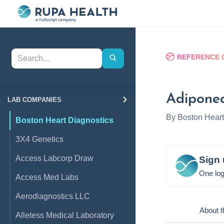
REFERENCE 
Adiponec
LAB COMPANIES
By
Boston Heart
Boston Heart Diagnostics
3X4 Genetics
Access Labcorp Draw
Sign 
One log
Access Med Labs
Aerodiagnostics LLC
About t
Alletess Medical Laboratory