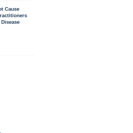
ot Cause
ractitioners
 Disease