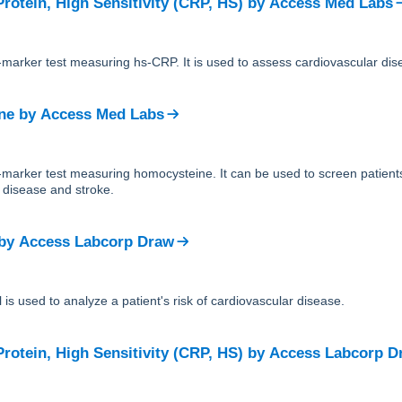
rotein, High Sensitivity (CRP, HS)
by
Access Med Labs
e-marker test measuring hs-CRP. It is used to assess cardiovascular dise
ne
by
Access Med Labs
le-marker test measuring homocysteine. It can be used to screen patie
t disease and stroke.
by
Access Labcorp Draw
 is used to analyze a patient's risk of cardiovascular disease.
rotein, High Sensitivity (CRP, HS)
by
Access Labcorp D