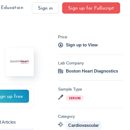
Education
Sign in
Sign up for Fullscript
Price
Sign up to View
Lab Company
Boston Heart Diagnostics
Sample Type
ign up free
SERUM
Category
 Articles
Cardiovascular