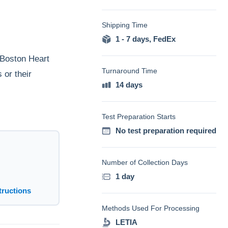
Shipping Time
1 - 7 days
,
FedEx
 Boston Heart
Turnaround Time
 or their
14 days
Test Preparation Starts
No test preparation required
Number of Collection Days
1 day
tructions
Methods Used For Processing
LETIA