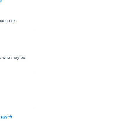
ase risk.
nts who may be
raw