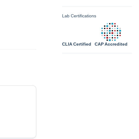
Lab Certifications
CLIA Certified
CAP Accredited