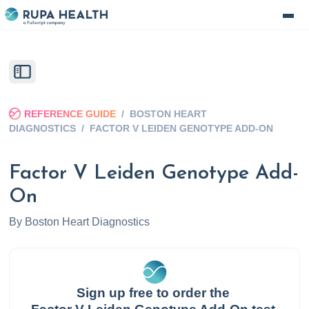
REFERENCE GUIDE
/
BOSTON HEART
DIAGNOSTICS
/
FACTOR V LEIDEN GENOTYPE ADD-ON
Factor V Leiden Genotype Add-
On
By
Boston Heart Diagnostics
Sign up free to order the