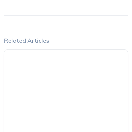
Related Articles