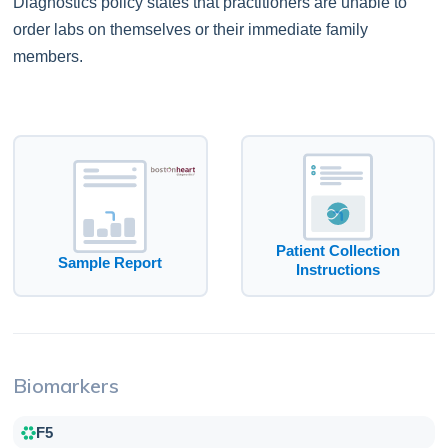
Diagnostics policy states that practitioners are unable to
order labs on themselves or their immediate family
members.
Patient Collection
Sample Report
Instructions
Biomarkers
F5