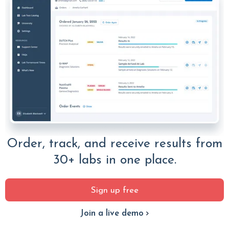
Order, track, and receive results from
30+ labs in one place.
Sign up free
Join a live demo