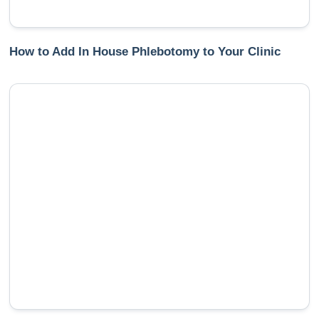
How to Add In House Phlebotomy to Your Clinic