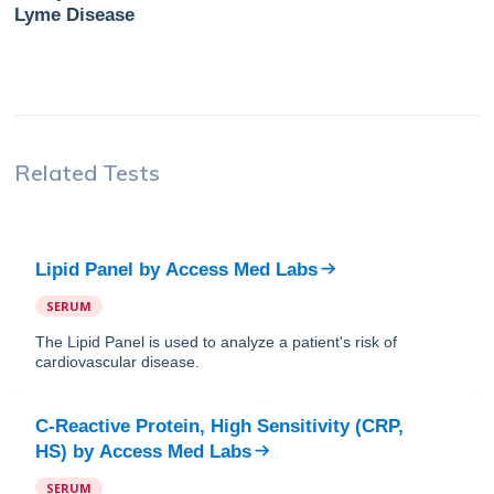
Lyme Disease
Related Tests
Lipid Panel
by
Access Med Labs
SERUM
The Lipid Panel is used to analyze a patient's risk of
cardiovascular disease.
C-Reactive Protein, High Sensitivity (CRP,
HS)
by
Access Med Labs
SERUM