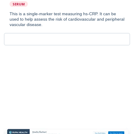
SERUM
This is a single-marker test measuring hs-CRP. It can be
used to help assess the risk of cardiovascular and peripheral
vascular disease.