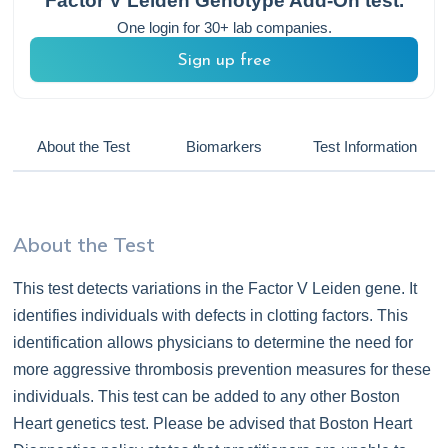
Factor V Leiden Genotype Add-On
test.
One login for 30+ lab companies.
Sign up free
About the Test
Biomarkers
Test Information
About the Test
This test detects variations in the Factor V Leiden gene. It
identifies individuals with defects in clotting factors. This
identification allows physicians to determine the need for
more aggressive thrombosis prevention measures for these
individuals. This test can be added to any other Boston
Heart genetics test. Please be advised that Boston Heart