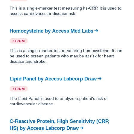
This is a single-marker test measuring hs-CRP. It is used to
assess cardiovascular disease risk.
Homocysteine
by
Access Med Labs
SERUM
This is a single-marker test measuring homocysteine. It can
be used to screen patients who may be at risk for heart
disease and stroke.
Lipid Panel
by
Access Labcorp Draw
SERUM
The Lipid Panel is used to analyze a patient's risk of
cardiovascular disease.
C-Reactive Protein, High Sensitivity (CRP,
HS)
by
Access Labcorp Draw