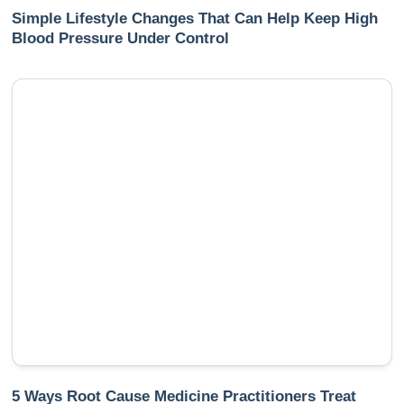
Simple Lifestyle Changes That Can Help Keep High
Blood Pressure Under Control
5 Ways Root Cause Medicine Practitioners Treat