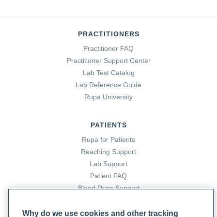
PRACTITIONERS
Practitioner FAQ
Practitioner Support Center
Lab Test Catalog
Lab Reference Guide
Rupa University
PATIENTS
Rupa for Patients
Reaching Support
Lab Support
Patient FAQ
Blood Draw Support
Patient Help Center
Why do we use cookies and other tracking