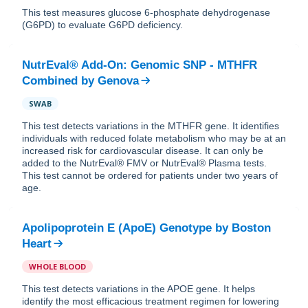
This test measures glucose 6-phosphate dehydrogenase
(G6PD) to evaluate G6PD deficiency.
NutrEval® Add-On: Genomic SNP - MTHFR
Combined
by
Genova
SWAB
This test detects variations in the MTHFR gene. It identifies
individuals with reduced folate metabolism who may be at an
increased risk for cardiovascular disease. It can only be
added to the NutrEval® FMV or NutrEval® Plasma tests.
This test cannot be ordered for patients under two years of
age.
Apolipoprotein E (ApoE) Genotype
by
Boston
Heart
WHOLE BLOOD
This test detects variations in the APOE gene. It helps
identify the most efficacious treatment regimen for lowering