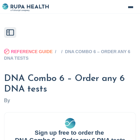
REFERENCE GUIDE
/
/
DNA COMBO 6 – ORDER ANY 6
DNA TESTS
DNA Combo 6 – Order any 6
DNA tests
By
Sign up free to order the