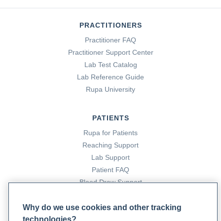
PRACTITIONERS
Practitioner FAQ
Practitioner Support Center
Lab Test Catalog
Lab Reference Guide
Rupa University
PATIENTS
Rupa for Patients
Reaching Support
Lab Support
Patient FAQ
Blood Draw Support
Patient Help Center
Why do we use cookies and other tracking
technologies?