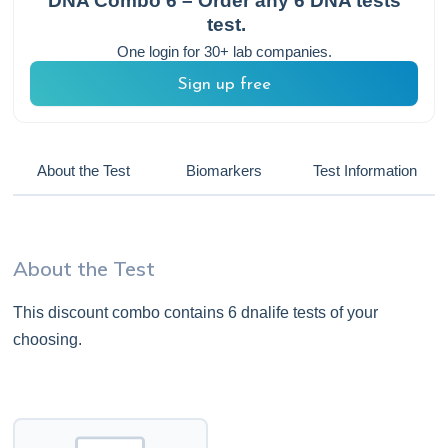
DNA Combo 6 – Order any 6 DNA tests
test.
One login for 30+ lab companies.
Sign up free
About the Test
Biomarkers
Test Information
About the Test
This discount combo contains 6 dnalife tests of your
choosing.