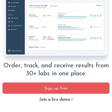
Order, track, and receive results from
30+ labs in one place.
Sign up free
Join a live demo