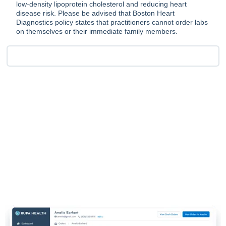
low-density lipoprotein cholesterol and reducing heart
disease risk. Please be advised that Boston Heart
Diagnostics policy states that practitioners cannot order labs
on themselves or their immediate family members.