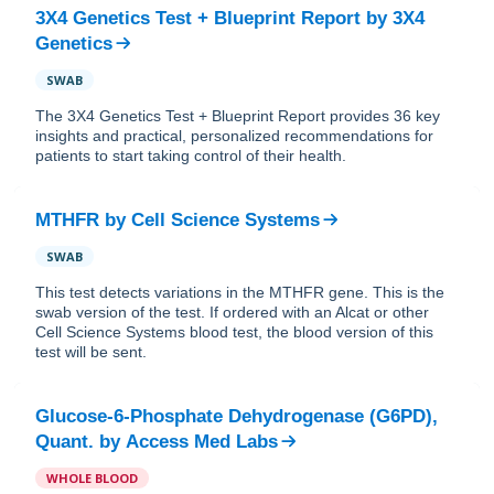
3X4 Genetics Test + Blueprint Report
by
3X4
Genetics
SWAB
The 3X4 Genetics Test + Blueprint Report provides 36 key
insights and practical, personalized recommendations for
patients to start taking control of their health.
MTHFR
by
Cell Science Systems
SWAB
This test detects variations in the MTHFR gene. This is the
swab version of the test. If ordered with an Alcat or other
Cell Science Systems blood test, the blood version of this
test will be sent.
Glucose-6-Phosphate Dehydrogenase (G6PD),
Quant.
by
Access Med Labs
WHOLE BLOOD