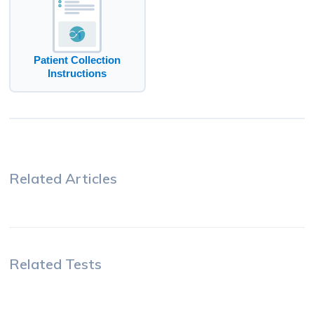
Patient Collection
Instructions
Related Articles
Related Tests