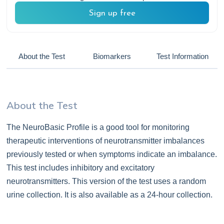
Sign up free
About the Test
Biomarkers
Test Information
About the Test
The NeuroBasic Profile is a good tool for monitoring
therapeutic interventions of neurotransmitter imbalances
previously tested or when symptoms indicate an imbalance.
This test includes inhibitory and excitatory
neurotransmitters. This version of the test uses a random
urine collection. It is also available as a 24-hour collection.