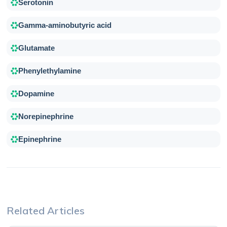
Serotonin
Gamma-aminobutyric acid
Glutamate
Phenylethylamine
Dopamine
Norepinephrine
Epinephrine
Related Articles