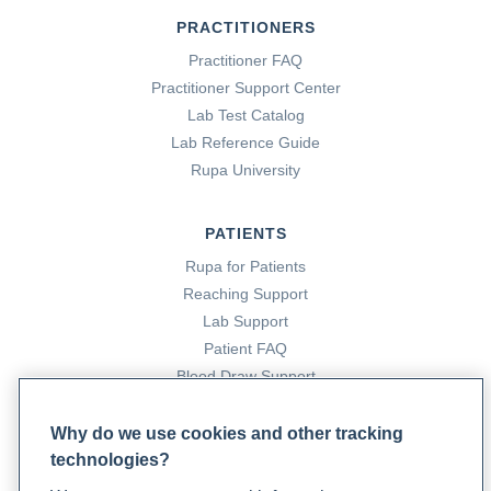
PRACTITIONERS
Practitioner FAQ
Practitioner Support Center
Lab Test Catalog
Lab Reference Guide
Rupa University
PATIENTS
Rupa for Patients
Reaching Support
Lab Support
Patient FAQ
Blood Draw Support
Patient Help Center
Why do we use cookies and other tracking
technologies?
PARTNERS