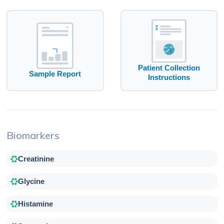
Patient Collection
Sample Report
Instructions
Biomarkers
Creatinine
Glycine
Histamine