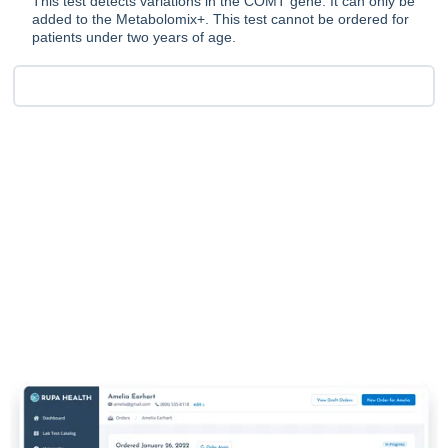
This test detects variations in the COMT gene. It can only be
added to the Metabolomix+. This test cannot be ordered for
patients under two years of age.