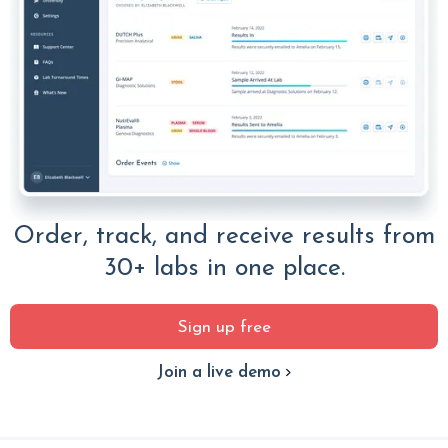
Order, track, and receive results from
30+ labs in one place.
Sign up free
Join a live demo