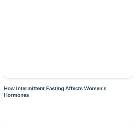
How Intermittent Fasting Affects Women's
Hormones