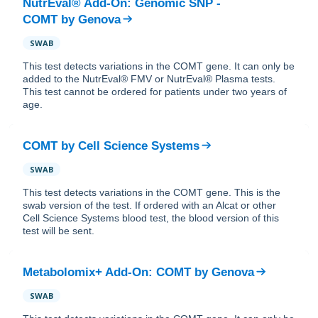
NutrEval® Add-On: Genomic SNP -
COMT
by
Genova
SWAB
This test detects variations in the COMT gene. It can only be
added to the NutrEval® FMV or NutrEval® Plasma tests.
This test cannot be ordered for patients under two years of
age.
COMT
by
Cell Science Systems
SWAB
This test detects variations in the COMT gene. This is the
swab version of the test. If ordered with an Alcat or other
Cell Science Systems blood test, the blood version of this
test will be sent.
Metabolomix+ Add-On: COMT
by
Genova
SWAB