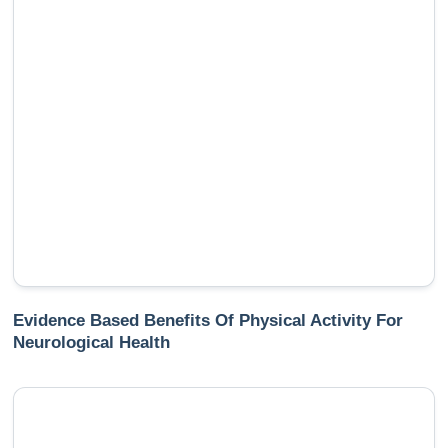
Evidence Based Benefits Of Physical Activity For
Neurological Health