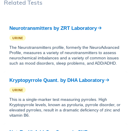
Related Tests
Neurotransmitters
by
ZRT Laboratory
URINE
The Neurotransmitters profile, formerly the NeuroAdvanced
Profile, measures a variety of neurotransmitters to assess
neurochemical imbalances and a variety of common issues
such as mood disorders, sleep problems, and ADD/ADHD.
Kryptopyrrole Quant.
by
DHA Laboratory
URINE
This is a single-marker test measuring pyrroles. High
Kryptopyrrole levels, known as pyroluria, pyrrole disorder, or
elevated pyrroles, result in a dramatic deficiency of zinc and
vitamin B6.