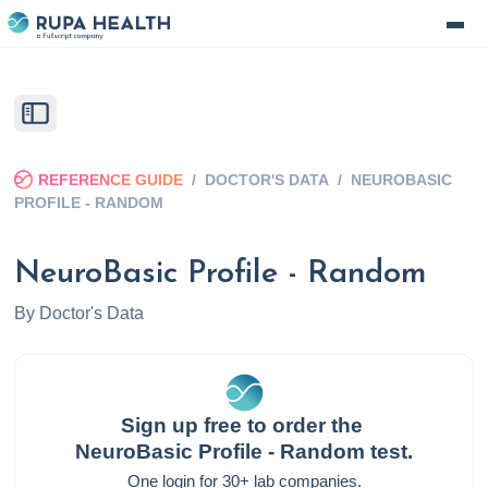
REFERENCE GUIDE
/
DOCTOR'S DATA
/
NEUROBASIC
PROFILE - RANDOM
NeuroBasic Profile - Random
By
Doctor's Data
Sign up free to order the
NeuroBasic Profile - Random
test.
One login for 30+ lab companies.