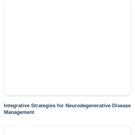
Integrative Strategies for Neurodegenerative Disease
Management