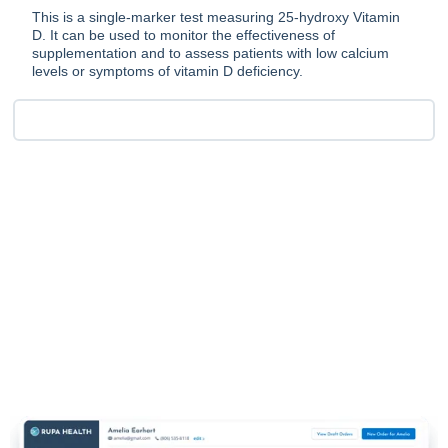
This is a single-marker test measuring 25-hydroxy Vitamin
D. It can be used to monitor the effectiveness of
supplementation and to assess patients with low calcium
levels or symptoms of vitamin D deficiency.