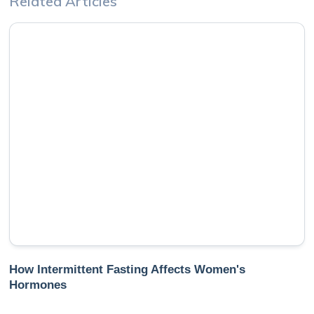
Related Articles
How Intermittent Fasting Affects Women's
Hormones