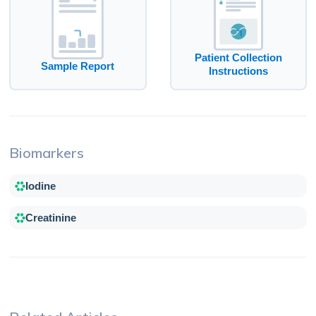
Patient Collection
Sample Report
Instructions
Biomarkers
Iodine
Creatinine