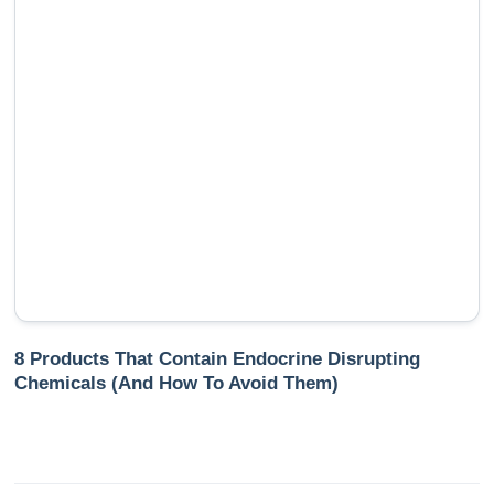
8 Products That Contain Endocrine Disrupting
Chemicals (And How To Avoid Them)