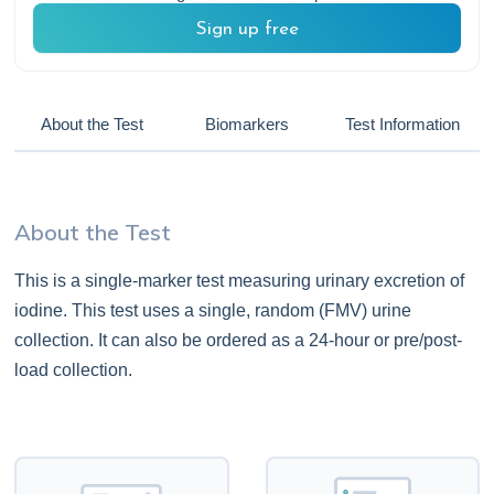
Sign up free
About the Test
Biomarkers
Test Information
About the Test
This is a single-marker test measuring urinary excretion of
iodine. This test uses a single, random (FMV) urine
collection. It can also be ordered as a 24-hour or pre/post-
load collection.