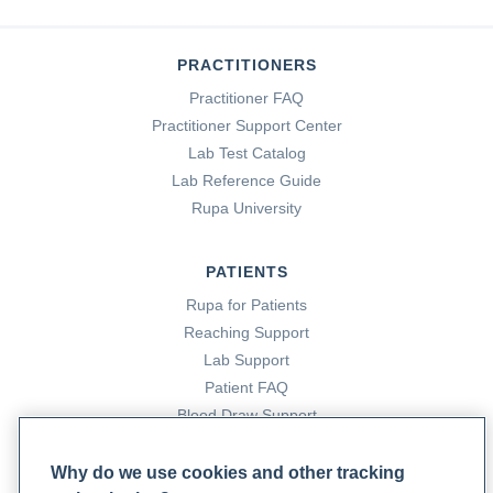
PRACTITIONERS
Practitioner FAQ
Practitioner Support Center
Lab Test Catalog
Lab Reference Guide
Rupa University
PATIENTS
Rupa for Patients
Reaching Support
Lab Support
Patient FAQ
Blood Draw Support
Patient Help Center
Why do we use cookies and other tracking