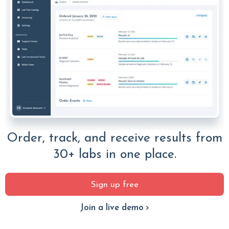
Order, track, and receive results from
30+ labs in one place.
Sign up free
Join a live demo