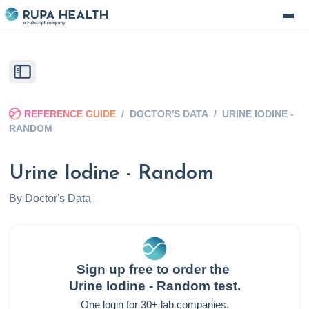
REFERENCE GUIDE
/
DOCTOR'S DATA
/
URINE IODINE -
RANDOM
Urine Iodine - Random
By
Doctor's Data
Sign up free to order the
Urine Iodine - Random
test.
One login for 30+ lab companies.