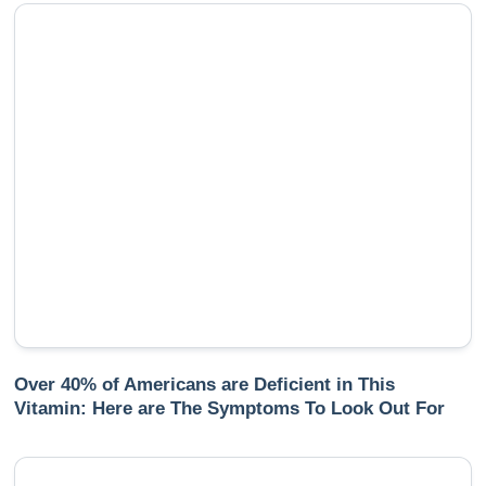
Over 40% of Americans are Deficient in This
Vitamin: Here are The Symptoms To Look Out For