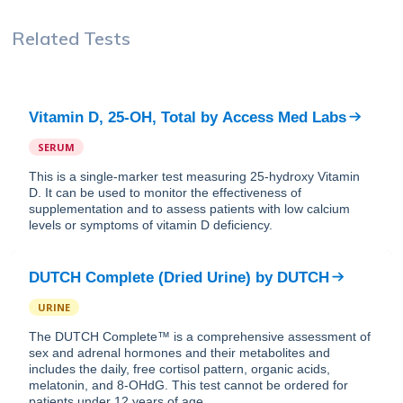
Related Tests
Vitamin D, 25-OH, Total
by
Access Med Labs
SERUM
This is a single-marker test measuring 25-hydroxy Vitamin
D. It can be used to monitor the effectiveness of
supplementation and to assess patients with low calcium
levels or symptoms of vitamin D deficiency.
DUTCH Complete (Dried Urine)
by
DUTCH
URINE
The DUTCH Complete™ is a comprehensive assessment of
sex and adrenal hormones and their metabolites and
includes the daily, free cortisol pattern, organic acids,
melatonin, and 8-OHdG. This test cannot be ordered for
patients under 12 years of age.