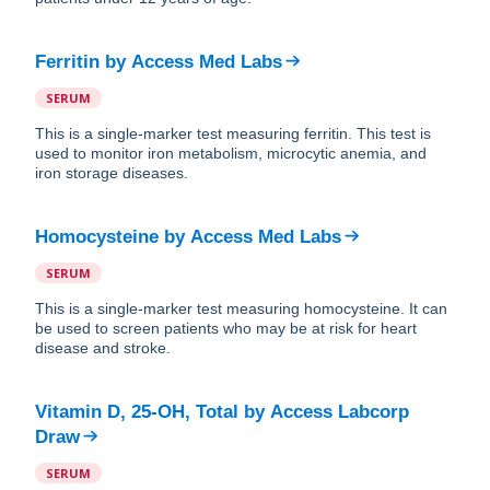
Ferritin
by
Access Med Labs
SERUM
This is a single-marker test measuring ferritin. This test is
used to monitor iron metabolism, microcytic anemia, and
iron storage diseases.
Homocysteine
by
Access Med Labs
SERUM
This is a single-marker test measuring homocysteine. It can
be used to screen patients who may be at risk for heart
disease and stroke.
Vitamin D, 25-OH, Total
by
Access Labcorp
Draw
SERUM