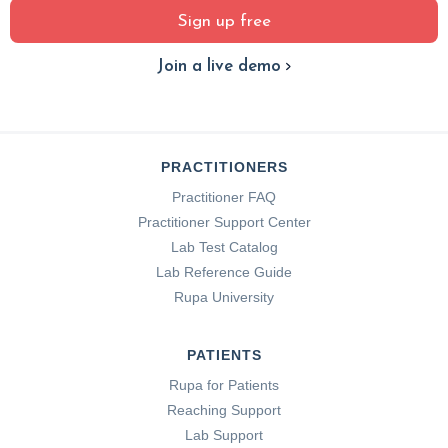
Sign up free
Join a live demo
PRACTITIONERS
Practitioner FAQ
Practitioner Support Center
Lab Test Catalog
Lab Reference Guide
Rupa University
PATIENTS
Rupa for Patients
Reaching Support
Lab Support