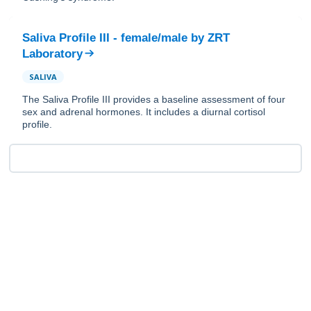
Saliva Profile III - female/male
by
ZRT
Laboratory
SALIVA
The Saliva Profile III provides a baseline assessment of four
sex and adrenal hormones. It includes a diurnal cortisol
profile.