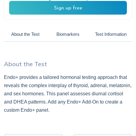
Sign up free
About the Test
Biomarkers
Test Information
About the Test
Endo+ provides a tailored hormonal testing approach that
reveals the complex interplay of thyroid, adrenal, melatonin,
and sex hormones. This panel assesses diurnal cortisol
and DHEA patterns. Add any Endo+ Add-On to create a
custom Endo+ panel.