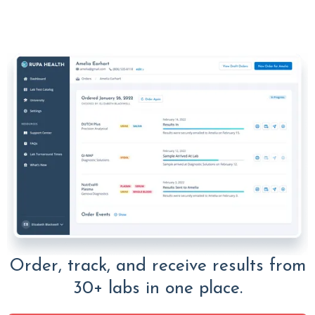
Order, track, and receive results from
30+ labs in one place.