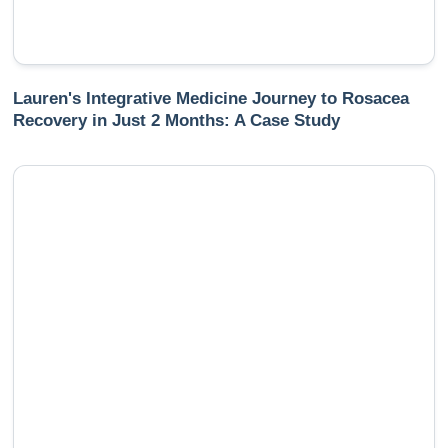
Lauren's Integrative Medicine Journey to Rosacea
Recovery in Just 2 Months: A Case Study