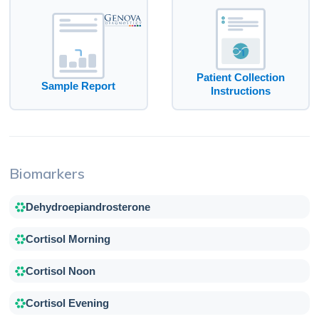
Patient Collection
Sample Report
Instructions
Biomarkers
Dehydroepiandrosterone
Cortisol Morning
Cortisol Noon
Cortisol Evening