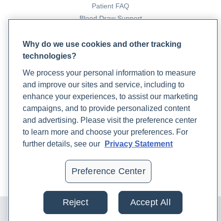
Patient FAQ
Blood Draw Support
Patient Help Center
Why do we use cookies and other tracking
technologies?
PARTNERS
We process your personal information to measure
Become a Laboratory Partner
and improve our sites and service, including to
Phlebotomists Sign up
enhance your experiences, to assist our marketing
campaigns, and to provide personalized content
and advertising. Please visit the preference center
COMPANY
to learn more and choose your preferences. For
Updates
further details, see our
Privacy Statement
Podcast
Contact Us
Preference Center
Careers
Reject
Accept All
© 2024 Rupa, Inc. Made with 💙. All rights reserved |
Privacy
Policy
|
Terms of Use and Sale
|
Refund Policy