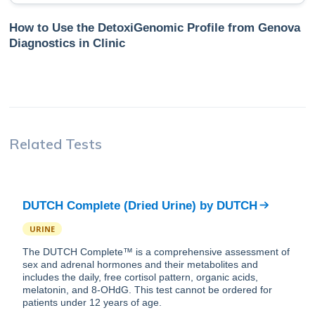
How to Use the DetoxiGenomic Profile from Genova
Diagnostics in Clinic
Related Tests
DUTCH Complete (Dried Urine)
by
DUTCH
URINE
The DUTCH Complete™ is a comprehensive assessment of
sex and adrenal hormones and their metabolites and
includes the daily, free cortisol pattern, organic acids,
melatonin, and 8-OHdG. This test cannot be ordered for
patients under 12 years of age.