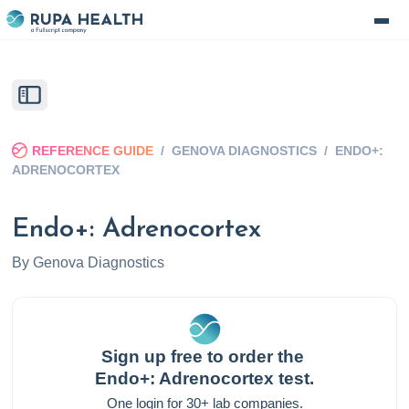
REFERENCE GUIDE
/
GENOVA DIAGNOSTICS
/
ENDO+:
ADRENOCORTEX
Endo+: Adrenocortex
By
Genova Diagnostics
Sign up free to order the
Endo+: Adrenocortex
test.
One login for 30+ lab companies.