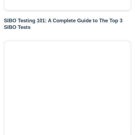
SIBO Testing 101: A Complete Guide to The Top 3
SIBO Tests