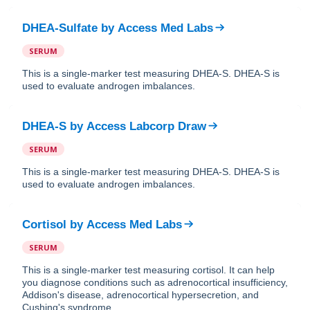
DHEA-Sulfate
by
Access Med Labs
SERUM
This is a single-marker test measuring DHEA-S. DHEA-S is
used to evaluate androgen imbalances.
DHEA-S
by
Access Labcorp Draw
SERUM
This is a single-marker test measuring DHEA-S. DHEA-S is
used to evaluate androgen imbalances.
Cortisol
by
Access Med Labs
SERUM
This is a single-marker test measuring cortisol. It can help
you diagnose conditions such as adrenocortical insufficiency,
Addison's disease, adrenocortical hypersecretion, and
Cushing's syndrome.