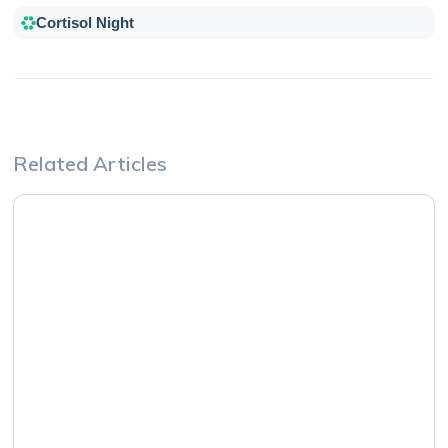
Cortisol Night
Related Articles