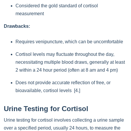
Considered the gold standard of cortisol
measurement
Drawbacks:
Requires venipuncture, which can be uncomfortable
Cortisol levels may fluctuate throughout the day,
necessitating multiple blood draws, generally at least
2 within a 24 hour period (often at 8 am and 4 pm)
Does not provide accurate reflection of free, or
bioavailable, cortisol levels [4.]
Urine Testing for Cortisol
Urine testing for cortisol involves collecting a urine sample
over a specified period, usually 24 hours, to measure the