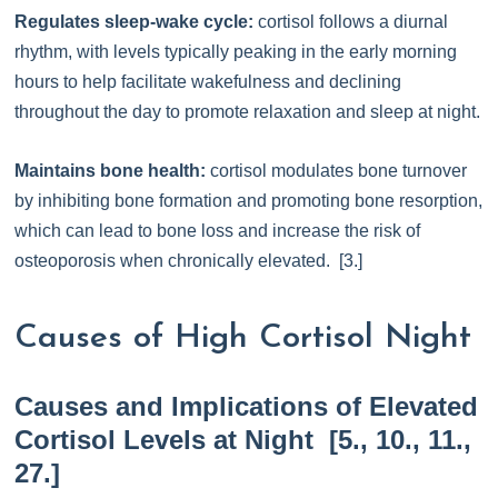
Regulates sleep-wake cycle:
cortisol follows a diurnal
rhythm, with levels typically peaking in the early morning
hours to help facilitate wakefulness and declining
throughout the day to promote relaxation and sleep at night.
Maintains bone health:
cortisol modulates bone turnover
by inhibiting bone formation and promoting bone resorption,
which can lead to bone loss and increase the risk of
osteoporosis when chronically elevated. [3.]
Causes of High Cortisol Night
Causes and Implications of Elevated
Cortisol Levels at Night [5., 10., 11.,
27.]