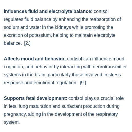
Influences fluid and electrolyte balance:
cortisol
regulates fluid balance by enhancing the reabsorption of
sodium and water in the kidneys while promoting the
excretion of potassium, helping to maintain electrolyte
balance. [2.]
Affects mood and behavior:
cortisol can influence mood,
cognition, and behavior by interacting with neurotransmitter
systems in the brain, particularly those involved in stress
response and emotional regulation. [9.]
Supports fetal development:
cortisol plays a crucial role
in fetal lung maturation and surfactant production during
pregnancy, aiding in the development of the respiratory
system.