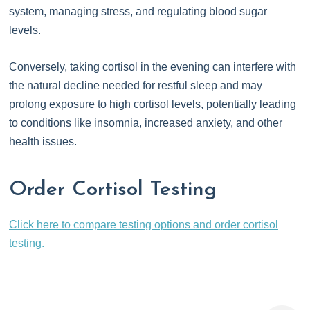
system, managing stress, and regulating blood sugar
levels.
Conversely, taking cortisol in the evening can interfere with
the natural decline needed for restful sleep and may
prolong exposure to high cortisol levels, potentially leading
to conditions like insomnia, increased anxiety, and other
health issues.
Order Cortisol Testing
Click here to compare testing options and order cortisol
testing.