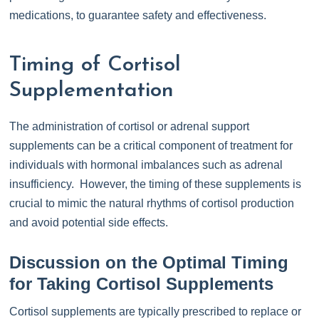
medications, to guarantee safety and effectiveness.
Timing of Cortisol
Supplementation
The administration of cortisol or adrenal support
supplements can be a critical component of treatment for
individuals with hormonal imbalances such as adrenal
insufficiency. However, the timing of these supplements is
crucial to mimic the natural rhythms of cortisol production
and avoid potential side effects.
Discussion on the Optimal Timing
for Taking Cortisol Supplements
Cortisol supplements are typically prescribed to replace or