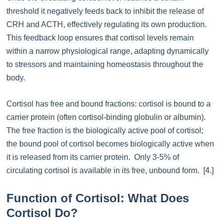
threshold it negatively feeds back to inhibit the release of
CRH and ACTH, effectively regulating its own production.
This feedback loop ensures that cortisol levels remain
within a narrow physiological range, adapting dynamically
to stressors and maintaining homeostasis throughout the
body.
Cortisol has free and bound fractions: cortisol is bound to a
carrier protein (often cortisol-binding globulin or albumin).
The free fraction is the biologically active pool of cortisol;
the bound pool of cortisol becomes biologically active when
it is released from its carrier protein. Only 3-5% of
circulating cortisol is available in its free, unbound form. [4.]
Function of Cortisol: What Does
Cortisol Do?