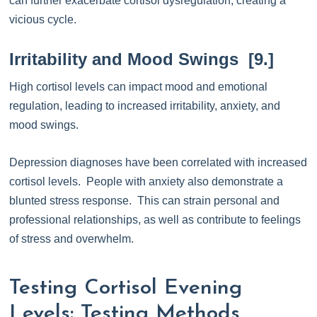
can further exacerbate cortisol dysregulation, creating a
vicious cycle.
Irritability and Mood Swings [9.]
High cortisol levels can impact mood and emotional
regulation, leading to increased irritability, anxiety, and
mood swings.
Depression diagnoses have been correlated with increased
cortisol levels. People with anxiety also demonstrate a
blunted stress response. This can strain personal and
professional relationships, as well as contribute to feelings
of stress and overwhelm.
Testing Cortisol Evening
Levels: Testing Methods