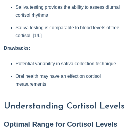
Saliva testing provides the ability to assess diurnal
cortisol rhythms
Saliva testing is comparable to blood levels of free
cortisol [14.]
Drawbacks:
Potential variability in saliva collection technique
Oral health may have an effect on cortisol
measurements
Understanding Cortisol Levels
Optimal Range for Cortisol Levels