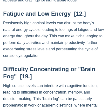
appetite and cravings for high-calorie foods.
Fatigue and Low Energy [12.]
Persistently high cortisol levels can disrupt the body's
natural energy cycles, leading to feelings of fatigue and low
energy throughout the day. This can make it challenging to
perform daily activities and maintain productivity, further
exacerbating stress levels and perpetuating the cycle of
cortisol dysregulation.
Difficulty Concentrating or "Brain
Fog" [19.]
High cortisol levels can interfere with cognitive function,
leading to difficulties in concentration, memory, and
decision-making. This "brain fog" can be particularly
problematic in work or academic settings, where mental