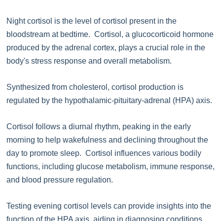
Night cortisol is the level of cortisol present in the
bloodstream at bedtime. Cortisol, a glucocorticoid hormone
produced by the adrenal cortex, plays a crucial role in the
body's stress response and overall metabolism.
Synthesized from cholesterol, cortisol production is
regulated by the hypothalamic-pituitary-adrenal (HPA) axis.
Cortisol follows a diurnal rhythm, peaking in the early
morning to help wakefulness and declining throughout the
day to promote sleep. Cortisol influences various bodily
functions, including glucose metabolism, immune response,
and blood pressure regulation.
Testing evening cortisol levels can provide insights into the
function of the HPA axis, aiding in diagnosing conditions