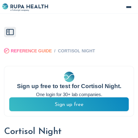
REFERENCE GUIDE
/
CORTISOL NIGHT
Sign up free to test for
Cortisol Night
.
One login for 30+ lab companies.
Sign up free
Cortisol Night