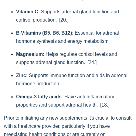
Vitamin C:
Supports adrenal gland function and
cortisol production. [20.]
B Vitamins (B5, B6, B12):
Essential for adrenal
hormone synthesis and energy metabolism.
Magnesium:
Helps regulate cortisol levels and
supports adrenal gland function. [24.]
Zinc:
Supports immune function and aids in adrenal
hormone production.
Omega-3 fatty acids:
Have anti-inflammatory
properties and support adrenal health. [18.]
Prior to initiating any new supplements it's crucial to consult
with a healthcare provider, particularly if you have
preexisting health conditions or are currently on