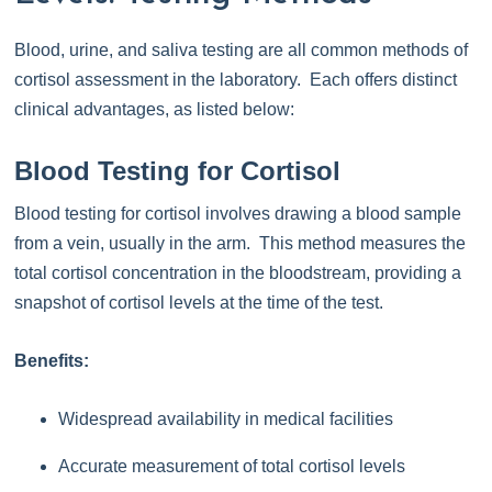
Blood, urine, and saliva testing are all common methods of
cortisol assessment in the laboratory. Each offers distinct
clinical advantages, as listed below:
Blood Testing for Cortisol
Blood testing for cortisol involves drawing a blood sample
from a vein, usually in the arm. This method measures the
total cortisol concentration in the bloodstream, providing a
snapshot of cortisol levels at the time of the test.
Benefits:
Widespread availability in medical facilities
Accurate measurement of total cortisol levels