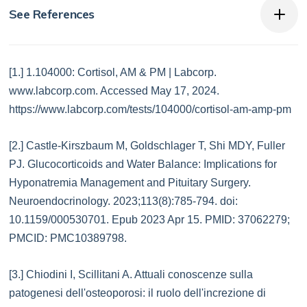
See References
[1.] 1.104000: Cortisol, AM & PM | Labcorp.
www.labcorp.com. Accessed May 17, 2024.
https://www.labcorp.com/tests/104000/cortisol-am-amp-pm
[2.] Castle-Kirszbaum M, Goldschlager T, Shi MDY, Fuller
PJ. Glucocorticoids and Water Balance: Implications for
Hyponatremia Management and Pituitary Surgery.
Neuroendocrinology. 2023;113(8):785-794. doi:
10.1159/000530701. Epub 2023 Apr 15. PMID: 37062279;
PMCID: PMC10389798.
[3.] Chiodini I, Scillitani A. Attuali conoscenze sulla
patogenesi dell'osteoporosi: il ruolo dell'increzione di