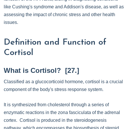
like Cushing's syndrome and Addison's disease, as well as
assessing the impact of chronic stress and other health
issues.
Definition and Function of
Cortisol
What is Cortisol? [27.]
Classified as a glucocorticoid hormone, cortisol is a crucial
component of the body's stress response system.
It is synthesized from cholesterol through a series of
enzymatic reactions in the zona fasciculata of the adrenal
cortex. Cortisol is produced in the steroidogenesis
pathway, which encompasses the biosynthesis of steroid