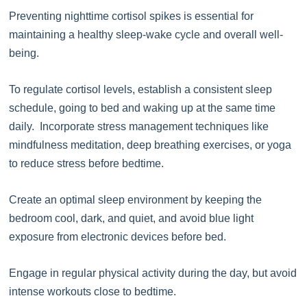
Preventing nighttime cortisol spikes is essential for
maintaining a healthy sleep-wake cycle and overall well-
being.
To regulate cortisol levels, establish a consistent sleep
schedule, going to bed and waking up at the same time
daily. Incorporate stress management techniques like
mindfulness meditation, deep breathing exercises, or yoga
to reduce stress before bedtime.
Create an optimal sleep environment by keeping the
bedroom cool, dark, and quiet, and avoid blue light
exposure from electronic devices before bed.
Engage in regular physical activity during the day, but avoid
intense workouts close to bedtime.