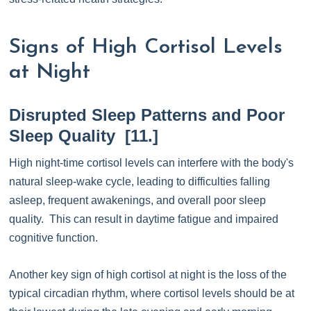
Signs of High Cortisol Levels
at Night
Disrupted Sleep Patterns and Poor
Sleep Quality [11.]
High night-time cortisol levels can interfere with the body's
natural sleep-wake cycle, leading to difficulties falling
asleep, frequent awakenings, and overall poor sleep
quality. This can result in daytime fatigue and impaired
cognitive function.
Another key sign of high cortisol at night is the loss of the
typical circadian rhythm, where cortisol levels should be at