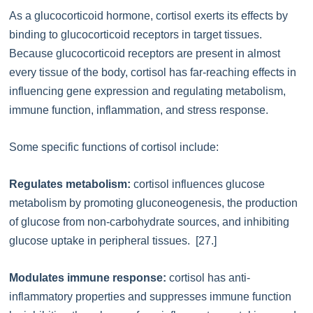
As a glucocorticoid hormone, cortisol exerts its effects by
binding to glucocorticoid receptors in target tissues.
Because glucocorticoid receptors are present in almost
every tissue of the body, cortisol has far-reaching effects in
influencing gene expression and regulating metabolism,
immune function, inflammation, and stress response.
Some specific functions of cortisol include:
Regulates metabolism:
cortisol influences glucose
metabolism by promoting gluconeogenesis, the production
of glucose from non-carbohydrate sources, and inhibiting
glucose uptake in peripheral tissues. [27.]
Modulates immune response:
cortisol has anti-
inflammatory properties and suppresses immune function