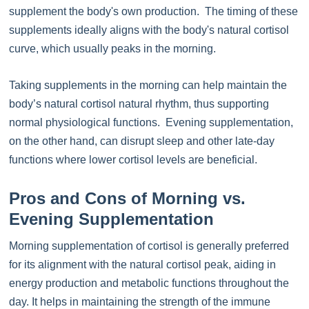
supplement the body's own production. The timing of these
supplements ideally aligns with the body's natural cortisol
curve, which usually peaks in the morning.
Taking supplements in the morning can help maintain the
body’s natural cortisol natural rhythm, thus supporting
normal physiological functions. Evening supplementation,
on the other hand, can disrupt sleep and other late-day
functions where lower cortisol levels are beneficial.
Pros and Cons of Morning vs.
Evening Supplementation
Morning supplementation of cortisol is generally preferred
for its alignment with the natural cortisol peak, aiding in
energy production and metabolic functions throughout the
day. It helps in maintaining the strength of the immune