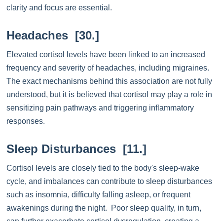
clarity and focus are essential.
Headaches [30.]
Elevated cortisol levels have been linked to an increased
frequency and severity of headaches, including migraines.
The exact mechanisms behind this association are not fully
understood, but it is believed that cortisol may play a role in
sensitizing pain pathways and triggering inflammatory
responses.
Sleep Disturbances [11.]
Cortisol levels are closely tied to the body's sleep-wake
cycle, and imbalances can contribute to sleep disturbances
such as insomnia, difficulty falling asleep, or frequent
awakenings during the night. Poor sleep quality, in turn,