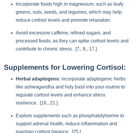
Incorporate foods high in magnesium, such as leafy
greens, nuts, seeds, and legumes, which may help
reduce cortisol levels and promote relaxation.
Avoid excessive caffeine, refined sugars, and
processed foods, as they can spike cortisol levels and
contribute to chronic stress. [7., 8., 17.]
Supplements for Lowering Cortisol:
Herbal adaptogens:
incorporate adaptogenic herbs
like ashwagandha and holy basil into your routine to
regulate cortisol levels and enhance stress
resilience. [16., 21.]
Explore supplements such as phosphatidylserine to
support adrenal health, reduce inflammation and
maintain cortisol balance. [25.]