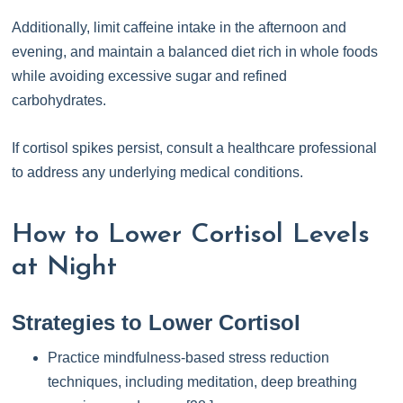
Additionally, limit caffeine intake in the afternoon and
evening, and maintain a balanced diet rich in whole foods
while avoiding excessive sugar and refined
carbohydrates.
If cortisol spikes persist, consult a healthcare professional
to address any underlying medical conditions.
How to Lower Cortisol Levels
at Night
Strategies to Lower Cortisol
Practice mindfulness-based stress reduction
techniques, including meditation, deep breathing