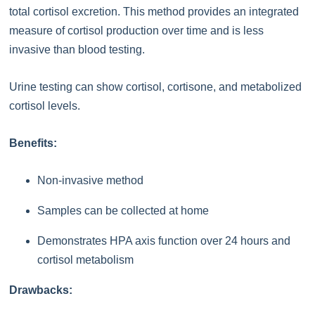
total cortisol excretion. This method provides an integrated
measure of cortisol production over time and is less
invasive than blood testing.
Urine testing can show cortisol, cortisone, and metabolized
cortisol levels.
Benefits:
Non-invasive method
Samples can be collected at home
Demonstrates HPA axis function over 24 hours and
cortisol metabolism
Drawbacks: