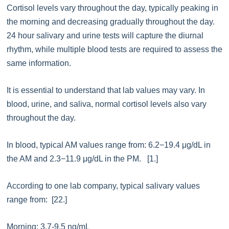
Cortisol levels vary throughout the day, typically peaking in
the morning and decreasing gradually throughout the day.
24 hour salivary and urine tests will capture the diurnal
rhythm, while multiple blood tests are required to assess the
same information.
It is essential to understand that lab values may vary. In
blood, urine, and saliva, normal cortisol levels also vary
throughout the day.
In blood, typical AM values range from: 6.2−19.4 μg/dL in
the AM and 2.3−11.9 μg/dL in the PM. [1.]
According to one lab company, typical salivary values
range from: [22.]
Morning: 3.7-9.5 ng/mL