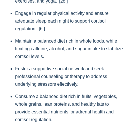
exercises, and yoga. [28.]
Engage in regular physical activity and ensure
adequate sleep each night to support cortisol
regulation. [6.]
Maintain a balanced diet rich in whole foods, while
limiting caffeine, alcohol, and sugar intake to stabilize
cortisol levels.
Foster a supportive social network and seek
professional counseling or therapy to address
underlying stressors effectively.
Consume a balanced diet rich in fruits, vegetables,
whole grains, lean proteins, and healthy fats to
provide essential nutrients for adrenal health and
cortisol regulation.