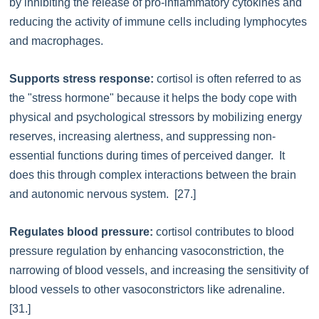
by inhibiting the release of pro-inflammatory cytokines and
reducing the activity of immune cells including lymphocytes
and macrophages.
Supports stress response:
cortisol is often referred to as
the "stress hormone" because it helps the body cope with
physical and psychological stressors by mobilizing energy
reserves, increasing alertness, and suppressing non-
essential functions during times of perceived danger. It
does this through complex interactions between the brain
and autonomic nervous system. [27.]
Regulates blood pressure:
cortisol contributes to blood
pressure regulation by enhancing vasoconstriction, the
narrowing of blood vessels, and increasing the sensitivity of
blood vessels to other vasoconstrictors like adrenaline.
[31.]