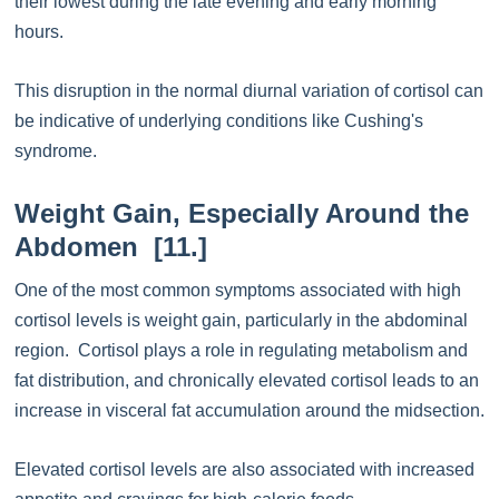
their lowest during the late evening and early morning
hours.
This disruption in the normal diurnal variation of cortisol can
be indicative of underlying conditions like Cushing's
syndrome.
Weight Gain, Especially Around the
Abdomen [11.]
One of the most common symptoms associated with high
cortisol levels is weight gain, particularly in the abdominal
region. Cortisol plays a role in regulating metabolism and
fat distribution, and chronically elevated cortisol leads to an
increase in visceral fat accumulation around the midsection.
Elevated cortisol levels are also associated with increased