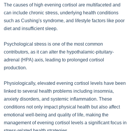
The causes of high evening cortisol are multifaceted and
can include chronic stress, underlying health conditions
such as Cushing's syndrome, and lifestyle factors like poor
diet and insufficient sleep.
Psychological stress is one of the most common
contributors, as it can alter the hypothalamic-pituitary-
adrenal (HPA) axis, leading to prolonged cortisol
production.
Physiologically, elevated evening cortisol levels have been
linked to several health problems including insomnia,
anxiety disorders, and systemic inflammation. These
conditions not only impact physical health but also affect
emotional well-being and quality of life, making the
management of evening cortisol levels a significant focus in
stress-related health strategies.