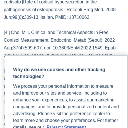
cortisolo [Role of cortisol hypersecretion in the
pathogenesis of osteoporosis]. Recenti Prog Med. 2008
Jun;99(6):309-13. Italian. PMID: 18710063.
[4.] Choi MH. Clinical and Technical Aspects in Free
Cortisol Measurement. Endocrinol Metab (Seoul). 2022
Aug;37(4):599-607. doi: 10.3803/EnM.2022.1549. Epub
2022 Aug 19. PMID: 35982612; PMCID: PMC9449105.
Why do we use cookies and other tracking
[5.] Ciobanu AM, Damian AC, Neagu C. Association
technologies?
between burnout and immunological and endocrine
We process your personal information to measure
alterations. Rom J Morphol Embryol. 2021 Jan-
and improve our sites and service, including to
Mar;62(1):13-18. doi: 10.47162/RJME.62.1.02. PMID:
enhance your experiences, to assist our marketing
34609405; PMCID: PMC8597388.
campaigns, and to provide personalized content and
advertising. Please visit the preference center to
[6.] De Nys L, Anderson K, Ofosu EF, Ryde GC, Connelly J,
learn more and choose your preferences. For further
Whittaker AC. The effects of physical activity on cortisol and
details, see our
Privacy Statement