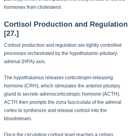
hormones from cholesterol.
Cortisol Production and Regulation
[27.]
Cortisol production and regulation are tightly controlled
processes orchestrated by the hypothalamic-pituitary-
adrenal (HPA) axis.
The hypothalamus releases corticotropin-releasing
hormone (CRH), which stimulates the anterior pituitary
gland to secrete adrenocorticotropic hormone (ACTH).
ACTH then prompts the zona fasciculata of the adrenal
cortex to synthesize and release cortisol into the
bloodstream.
Once the circulating cortisol level reaches a certain