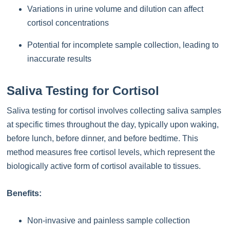
Variations in urine volume and dilution can affect
cortisol concentrations
Potential for incomplete sample collection, leading to
inaccurate results
Saliva Testing for Cortisol
Saliva testing for cortisol involves collecting saliva samples
at specific times throughout the day, typically upon waking,
before lunch, before dinner, and before bedtime. This
method measures free cortisol levels, which represent the
biologically active form of cortisol available to tissues.
Benefits:
Non-invasive and painless sample collection