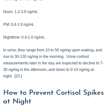
Noon: 1.2-3.0 ng/mL
PM: 0.6-1.9 ng/mL
Nighttime: 0.4-1.0 ng/mL
In urine, they range from 10 to 50 ng/mg upon waking, and
rise to 30-130 ng/mg in the morning. Urine cortisol
measurements later in the day are expected to decline to 7-
30 ng/mg in the afternoon, and down to 0-14 ng/mg at
night. [23.]
How to Prevent Cortisol Spikes
at Night