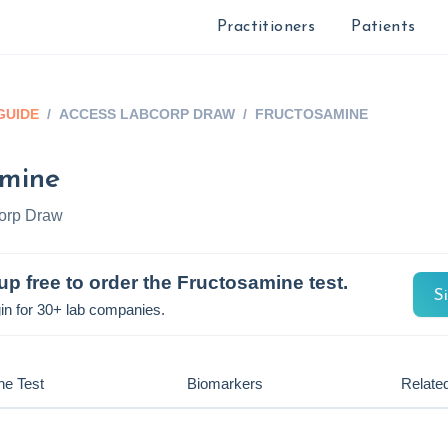
Practitioners
Patients
GUIDE
/
ACCESS LABCORP DRAW
/
FRUCTOSAMINE
amine
orp Draw
up free to order the
Fructosamine
test.
S
in for 30+ lab companies.
he Test
Biomarkers
Related