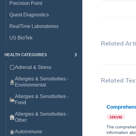
Precision Point
Quest Diagnostics
RealTime Laboratories
US BioTek
Related Arti
HEALTH CATEGORIES
Adrenal & Stress
Allergies & Sensitivities -
Related Tes
Environmental
Allergies & Sensitivities -
Food
Comprehensi
Allergies & Sensitivities -
SERUM
Other
The comprehens
Autoimmune
information abo