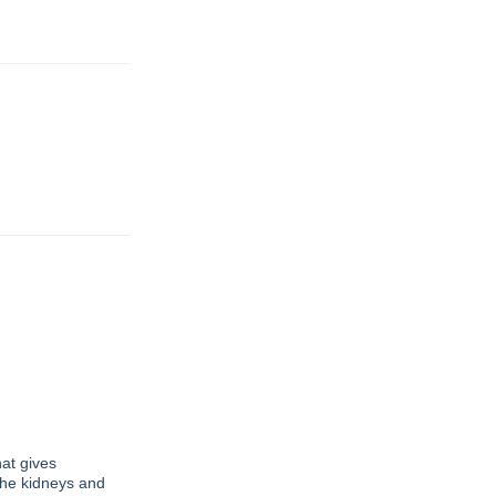
at gives
 the kidneys and