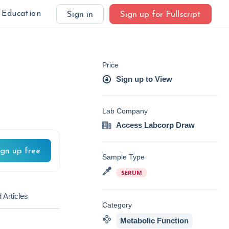
Education
Sign in
Sign up for Fullscript
Price
Sign up to View
Lab Company
Access Labcorp Draw
ign up free
Sample Type
SERUM
 Articles
Category
Metabolic Function