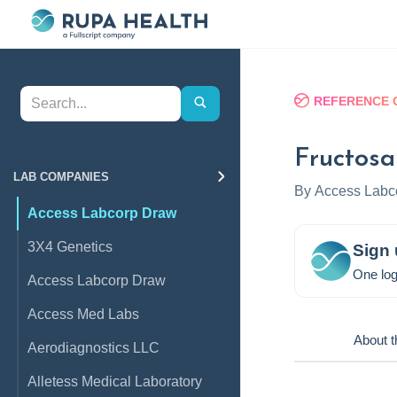
REFERENCE 
Fructos
LAB COMPANIES
By
Access Labc
Access Labcorp Draw
3X4 Genetics
Sign 
One log
Access Labcorp Draw
Access Med Labs
About t
Aerodiagnostics LLC
Alletess Medical Laboratory