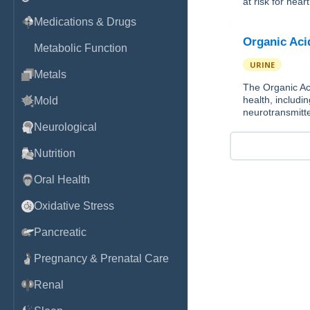
at risk for hear
Medications & Drugs
Organic Aci
Metabolic Function
URINE
Metals
The Organic Aci
health, includin
Mold
neurotransmitte
Neurological
Nutrition
Oral Health
Oxidative Stress
Pancreatic
Pregnancy & Prenatal Care
Renal