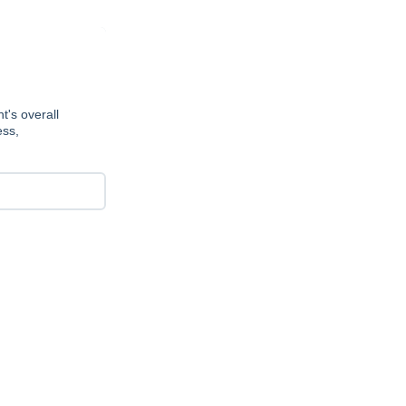
t's overall
ess,