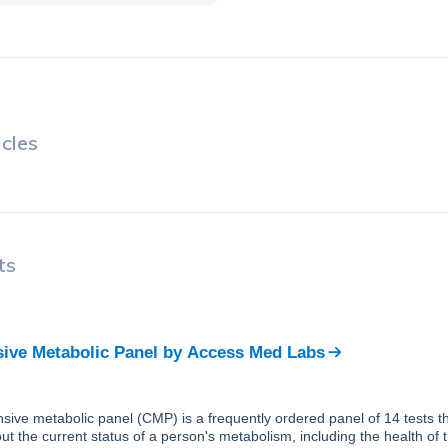
cles
ts
ve Metabolic Panel
by
Access Med Labs
ive metabolic panel (CMP) is a frequently ordered panel of 14 tests th
ut the current status of a person's metabolism, including the health of