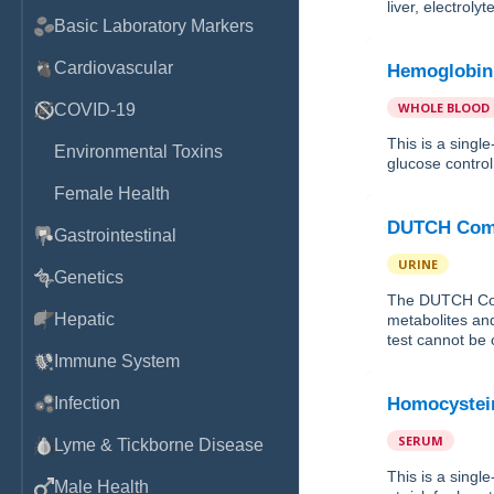
liver, electrol
Basic Laboratory Markers
Cardiovascular
Hemoglobin
WHOLE BLOOD
COVID-19
This is a sing
Environmental Toxins
glucose control 
Female Health
DUTCH Comp
Gastrointestinal
URINE
Genetics
The DUTCH Com
Hepatic
metabolites and
test cannot be 
Immune System
Infection
Homocystei
SERUM
Lyme & Tickborne Disease
This is a sing
Male Health