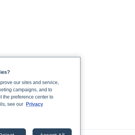
gies?
rove our sites and service,
lts from 30+ labs in
rketing campaigns, and to
t the preference center to
ils, see our
Privacy