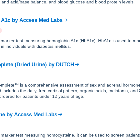
yte and acid/base balance, and blood glucose and blood protein levels.
 A1c
by
Access Med Labs
le-marker test measuring hemoglobin A1c (HbA1c). HbA1c is used to mon
in individuals with diabetes mellitus.
lete (Dried Urine)
by
DUTCH
plete™ is a comprehensive assessment of sex and adrenal hormones
 includes the daily, free cortisol pattern, organic acids, melatonin, an
ordered for patients under 12 years of age.
ne
by
Access Med Labs
le-marker test measuring homocysteine. It can be used to screen patie