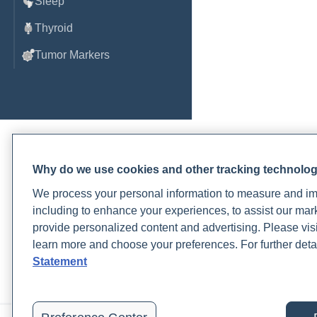
Sleep
Thyroid
Tumor Markers
Why do we use cookies and other tracking technolo
We process your personal information to measure and imp
Order, track, and receive resu
including to enhance your experiences, to assist our ma
one place.
provide personalized content and advertising. Please visi
learn more and choose your preferences. For further deta
Join a live demo
Sign up free
Statement