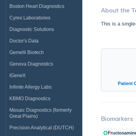
Boston Heart Diagnostics
About the T
Cyrex Laboratories
This is a singl
Diagnostic Solutions
Doctor's Data
Gemelli Biotech
Genova Diagnostics
IGeneX
Patient 
Infinite Allergy Labs
KBMO Diagnostics
Mosaic Diagnostics (formerly
Great Plains)
Biomarkers
Precision Analytical (DUTCH)
Fructosamin