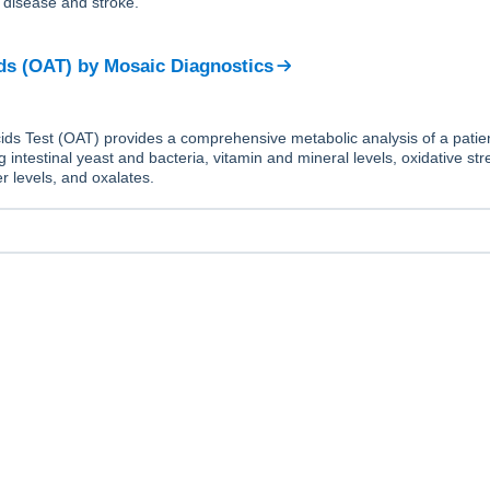
t disease and stroke.
ds (OAT)
by
Mosaic Diagnostics
ds Test (OAT) provides a comprehensive metabolic analysis of a patien
g intestinal yeast and bacteria, vitamin and mineral levels, oxidative str
r levels, and oxalates.