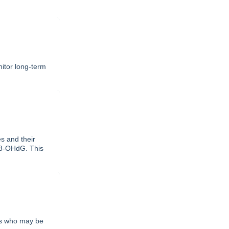
itor long-term
 and their
d 8-OHdG. This
nts who may be