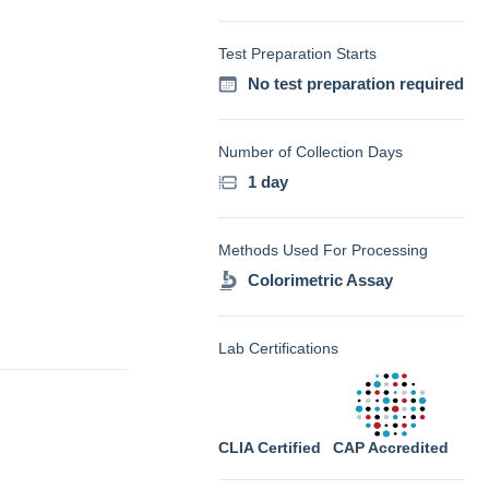
Test Preparation Starts
No test preparation required
Number of Collection Days
1 day
Methods Used For Processing
Colorimetric Assay
Lab Certifications
CLIA Certified
CAP Accredited