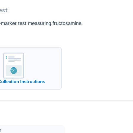
est
e-marker test measuring fructosamine.
Collection Instructions
e