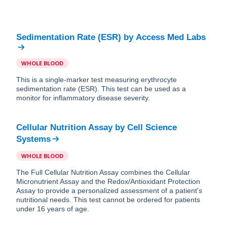
Sedimentation Rate (ESR)
by
Access Med Labs
WHOLE BLOOD
This is a single-marker test measuring erythrocyte
sedimentation rate (ESR). This test can be used as a
monitor for inflammatory disease severity.
Cellular Nutrition Assay
by
Cell Science
Systems
WHOLE BLOOD
The Full Cellular Nutrition Assay combines the Cellular
Micronutrient Assay and the Redox/Antioxidant Protection
Assay to provide a personalized assessment of a patient's
nutritional needs. This test cannot be ordered for patients
under 16 years of age.