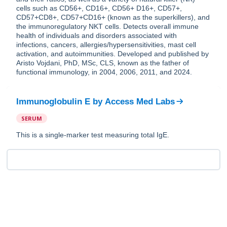
cells such as CD56+, CD16+, CD56+ D16+, CD57+,
CD57+CD8+, CD57+CD16+ (known as the superkillers), and
the immunoregulatory NKT cells. Detects overall immune
health of individuals and disorders associated with
infections, cancers, allergies/hypersensitivities, mast cell
activation, and autoimmunities. Developed and published by
Aristo Vojdani, PhD, MSc, CLS, known as the father of
functional immunology, in 2004, 2006, 2011, and 2024.
Immunoglobulin E
by
Access Med Labs
SERUM
This is a single-marker test measuring total IgE.