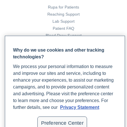
Rupa for Patients
Reaching Support
Lab Support
Patient FAQ
Blood Draw Support
Patient Help Center
Why do we use cookies and other tracking
technologies?
PARTNERS
We process your personal information to measure
Become a Laboratory Partner
and improve our sites and service, including to
Phlebotomists Sign up
enhance your experiences, to assist our marketing
campaigns, and to provide personalized content
and advertising. Please visit the preference center
COMPANY
to learn more and choose your preferences. For
Updates
further details, see our
Privacy Statement
Podcast
Contact Us
Preference Center
Careers