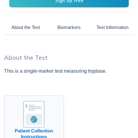
Sign up free
About the Test
Biomarkers
Test Information
About the Test
This is a single-marker test measuring tryptase.
Patient Collection
Instructions