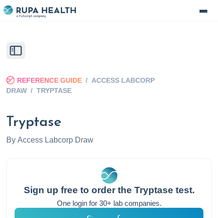
REFERENCE GUIDE
/
ACCESS LABCORP
DRAW
/
TRYPTASE
Tryptase
By
Access Labcorp Draw
Sign up free to order the
Tryptase
test.
One login for 30+ lab companies.