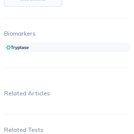
Biomarkers
Tryptase
Related Articles
Related Tests