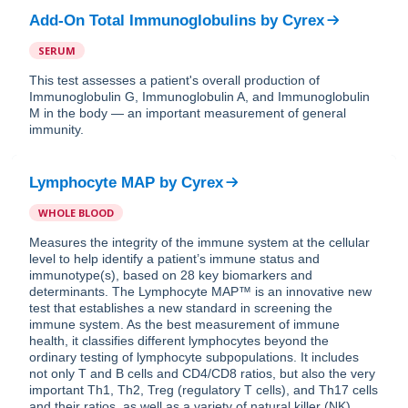
Add-On Total Immunoglobulins
by
Cyrex
SERUM
This test assesses a patient's overall production of
Immunoglobulin G, Immunoglobulin A, and Immunoglobulin
M in the body — an important measurement of general
immunity.
Lymphocyte MAP
by
Cyrex
WHOLE BLOOD
Measures the integrity of the immune system at the cellular
level to help identify a patient’s immune status and
immunotype(s), based on 28 key biomarkers and
determinants. The Lymphocyte MAP™ is an innovative new
test that establishes a new standard in screening the
immune system. As the best measurement of immune
health, it classifies different lymphocytes beyond the
ordinary testing of lymphocyte subpopulations. It includes
not only T and B cells and CD4/CD8 ratios, but also the very
important Th1, Th2, Treg (regulatory T cells), and Th17 cells
and their ratios, as well as a variety of natural killer (NK)