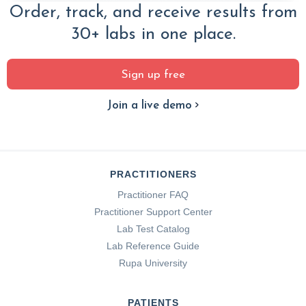
Order, track, and receive results from
30+ labs in one place.
Sign up free
Join a live demo
PRACTITIONERS
Practitioner FAQ
Practitioner Support Center
Lab Test Catalog
Lab Reference Guide
Rupa University
PATIENTS