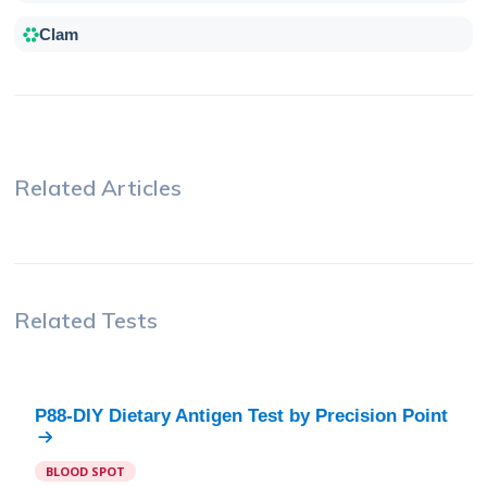
Clam
Related Articles
Related Tests
P88-DIY Dietary Antigen Test
by
Precision Point
BLOOD SPOT