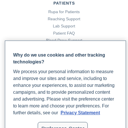
PATIENTS
Rupa for Patients
Reaching Support
Lab Support
Patient FAQ
Blood Draw Support
Patient Help Center
Why do we use cookies and other tracking
technologies?
PARTNERS
We process your personal information to measure
Become a Laboratory Partner
and improve our sites and service, including to
Phlebotomists Sign up
enhance your experiences, to assist our marketing
campaigns, and to provide personalized content
and advertising. Please visit the preference center
COMPANY
to learn more and choose your preferences. For
Updates
further details, see our
Privacy Statement
Podcast
Contact Us