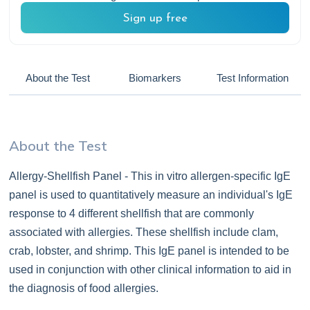
Sign up free
About the Test
Biomarkers
Test Information
About the Test
Allergy-Shellfish Panel - This in vitro allergen-specific IgE
panel is used to quantitatively measure an individual's IgE
response to 4 different shellfish that are commonly
associated with allergies. These shellfish include clam,
crab, lobster, and shrimp. This IgE panel is intended to be
used in conjunction with other clinical information to aid in
the diagnosis of food allergies.