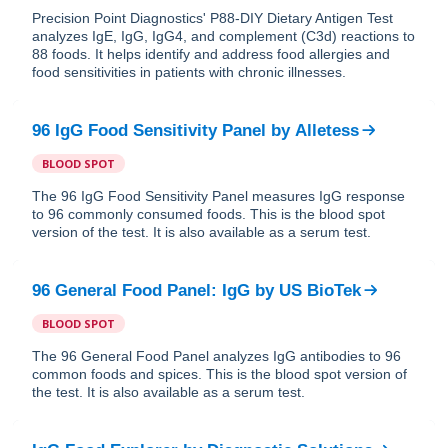
Precision Point Diagnostics' P88-DIY Dietary Antigen Test
analyzes IgE, IgG, IgG4, and complement (C3d) reactions to
88 foods. It helps identify and address food allergies and
food sensitivities in patients with chronic illnesses.
96 IgG Food Sensitivity Panel
by
Alletess
BLOOD SPOT
The 96 IgG Food Sensitivity Panel measures IgG response
to 96 commonly consumed foods. This is the blood spot
version of the test. It is also available as a serum test.
96 General Food Panel: IgG
by
US BioTek
BLOOD SPOT
The 96 General Food Panel analyzes IgG antibodies to 96
common foods and spices. This is the blood spot version of
the test. It is also available as a serum test.