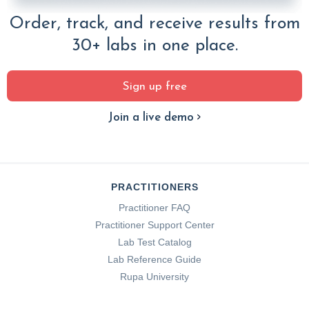
Order, track, and receive results from
30+ labs in one place.
Sign up free
Join a live demo
PRACTITIONERS
Practitioner FAQ
Practitioner Support Center
Lab Test Catalog
Lab Reference Guide
Rupa University