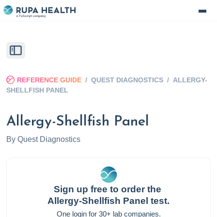
REFERENCE GUIDE
/
QUEST DIAGNOSTICS
/
ALLERGY-
SHELLFISH PANEL
Allergy-Shellfish Panel
By
Quest Diagnostics
Sign up free to order the
Allergy-Shellfish Panel
test.
One login for 30+ lab companies.