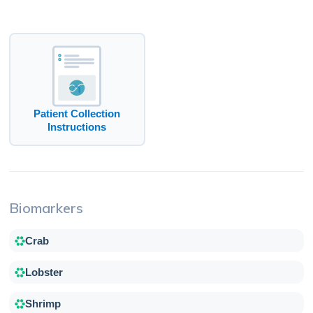
Patient Collection
Instructions
Biomarkers
Crab
Lobster
Shrimp