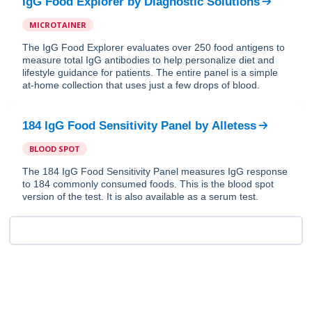
IgG Food Explorer
by
Diagnostic Solutions
MICROTAINER
The IgG Food Explorer evaluates over 250 food antigens to
measure total IgG antibodies to help personalize diet and
lifestyle guidance for patients. The entire panel is a simple
at-home collection that uses just a few drops of blood.
184 IgG Food Sensitivity Panel
by
Alletess
BLOOD SPOT
The 184 IgG Food Sensitivity Panel measures IgG response
to 184 commonly consumed foods. This is the blood spot
version of the test. It is also available as a serum test.