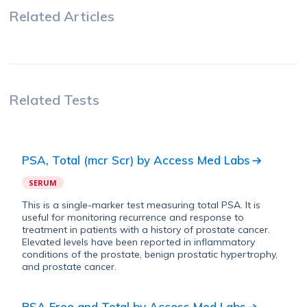
Related Articles
Related Tests
PSA, Total (mcr Scr)
by
Access Med Labs
SERUM
This is a single-marker test measuring total PSA. It is
useful for monitoring recurrence and response to
treatment in patients with a history of prostate cancer.
Elevated levels have been reported in inflammatory
conditions of the prostate, benign prostatic hypertrophy,
and prostate cancer.
PSA Free and Total
by
Access Med Labs