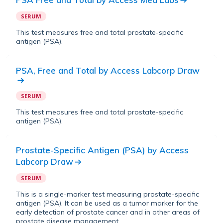
SERUM
This test measures free and total prostate-specific
antigen (PSA).
PSA, Free and Total
by
Access Labcorp Draw
SERUM
This test measures free and total prostate-specific
antigen (PSA).
Prostate-Specific Antigen (PSA)
by
Access
Labcorp Draw
SERUM
This is a single-marker test measuring prostate-specific
antigen (PSA). It can be used as a tumor marker for the
early detection of prostate cancer and in other areas of
prostate disease management.