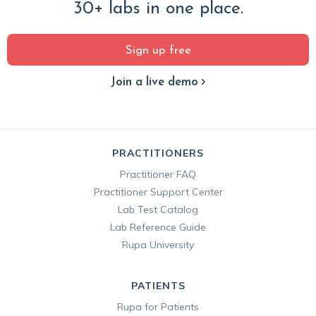
30+ labs in one place.
Sign up free
Join a live demo
PRACTITIONERS
Practitioner FAQ
Practitioner Support Center
Lab Test Catalog
Lab Reference Guide
Rupa University
PATIENTS
Rupa for Patients