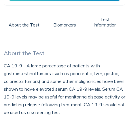
Test
About the Test
Biomarkers
Information
About the Test
CA 19-9 - A large percentage of patients with
gastrointestinal tumors (such as pancreatic, liver, gastric,
colorectal tumors) and some other malignancies have been
shown to have elevated serum CA 19-9 levels. Serum CA
19-9 levels may be useful for monitoring disease activity or
predicting relapse following treatment. CA 19-9 should not
be used as a screening test.