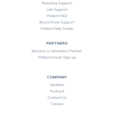
Reaching Support
Lab Support
Patient FAQ
Blood Draw Support
Patient Help Center
PARTNERS
Become a Laboratory Partner
Phlebotomists Sign up
COMPANY
Updates
Podcast
Contact Us
Careers