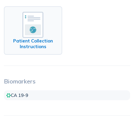
Patient Collection
Instructions
Biomarkers
CA 19-9