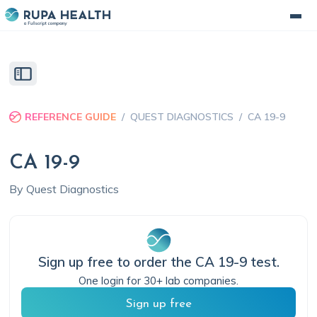
REFERENCE GUIDE
/
QUEST DIAGNOSTICS
/
CA 19-9
CA 19-9
By
Quest Diagnostics
Sign up free to order the
CA 19-9
test.
One login for 30+ lab companies.
Sign up free