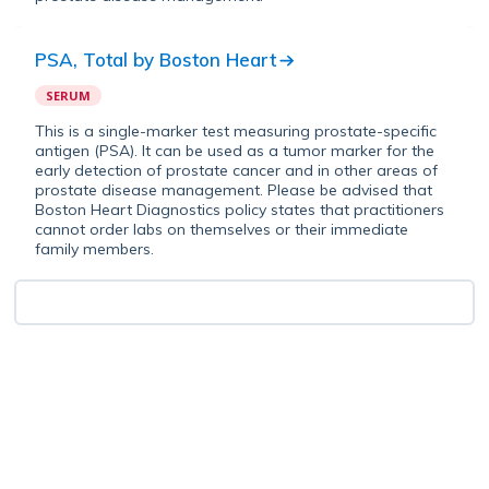
PSA, Total
by
Boston Heart
SERUM
This is a single-marker test measuring prostate-specific
antigen (PSA). It can be used as a tumor marker for the
early detection of prostate cancer and in other areas of
prostate disease management. Please be advised that
Boston Heart Diagnostics policy states that practitioners
cannot order labs on themselves or their immediate
family members.