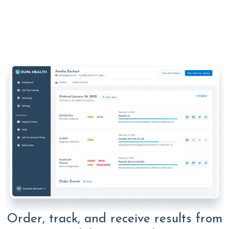
Order, track, and receive results from