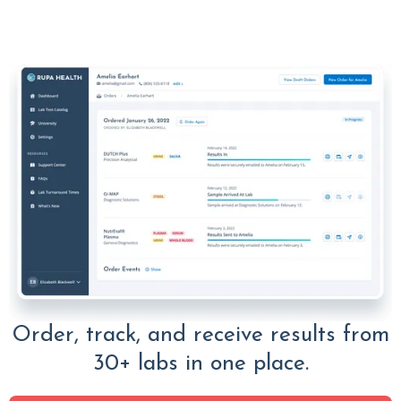
Order, track, and receive results from
30+ labs in one place.