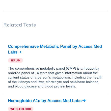
Related Tests
Comprehensive Metabolic Panel
by
Access Med
Labs
SERUM
The comprehensive metabolic panel (CMP) is a frequently
ordered panel of 14 tests that gives information about the
current status of a person's metabolism, including the health
of the kidneys and liver, electrolyte and acid/base balance,
and blood glucose and blood protein levels.
Hemoglobin A1c
by
Access Med Labs
WHOLE BLOOD