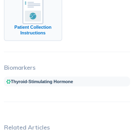
Patient Collection
Instructions
Biomarkers
Thyroid-Stimulating Hormone
Related Articles