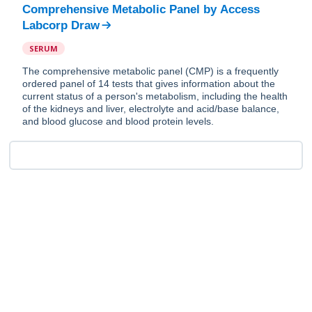
Comprehensive Metabolic Panel
by
Access
Labcorp Draw
SERUM
The comprehensive metabolic panel (CMP) is a frequently
ordered panel of 14 tests that gives information about the
current status of a person's metabolism, including the health
of the kidneys and liver, electrolyte and acid/base balance,
and blood glucose and blood protein levels.