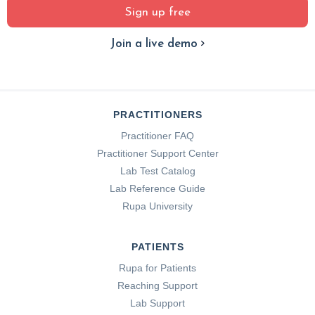
Sign up free
Join a live demo
PRACTITIONERS
Practitioner FAQ
Practitioner Support Center
Lab Test Catalog
Lab Reference Guide
Rupa University
PATIENTS
Rupa for Patients
Reaching Support
Lab Support