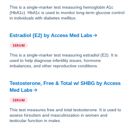
This is a single-marker test measuring hemoglobin A1c
(HbA1c). HbA1c is used to monitor long-term glucose control
in individuals with diabetes mellitus.
Estradiol (E2)
by
Access Med Labs
SERUM
This is a single-marker test measuring estradiol (E2). It is
used to help diagnose infertility issues, hormone
imbalances, and other reproductive conditions.
Testosterone, Free & Total w/ SHBG
by
Access
Med Labs
SERUM
This test measures free and total testosterone. It is used to
assess hirsutism and masculinization in women and
testicular function in males.