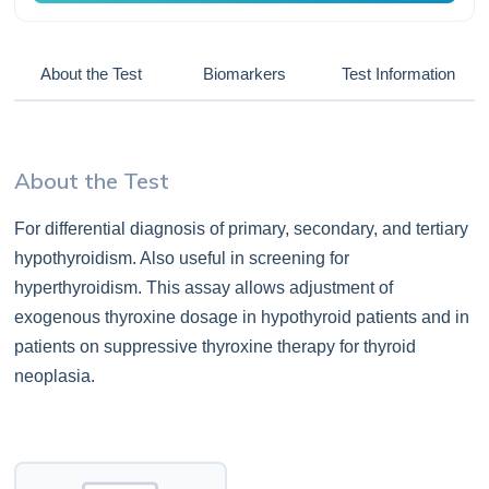
About the Test
Biomarkers
Test Information
About the Test
For differential diagnosis of primary, secondary, and tertiary
hypothyroidism. Also useful in screening for
hyperthyroidism. This assay allows adjustment of
exogenous thyroxine dosage in hypothyroid patients and in
patients on suppressive thyroxine therapy for thyroid
neoplasia.