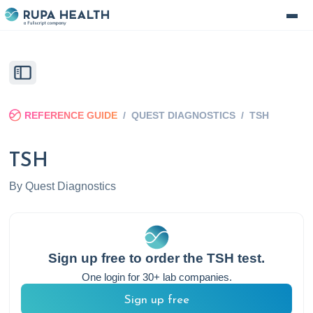
REFERENCE GUIDE
/
QUEST DIAGNOSTICS
/
TSH
TSH
By
Quest Diagnostics
Sign up free to order the
TSH
test.
One login for 30+ lab companies.
Sign up free