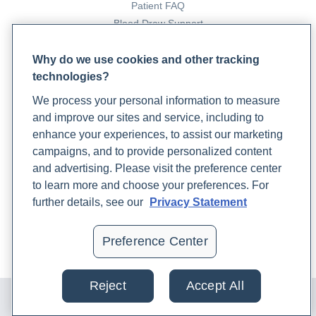
Patient FAQ
Blood Draw Support
Patient Help Center
Why do we use cookies and other tracking
technologies?
PARTNERS
We process your personal information to measure
Become a Laboratory Partner
and improve our sites and service, including to
Phlebotomists Sign up
enhance your experiences, to assist our marketing
campaigns, and to provide personalized content
and advertising. Please visit the preference center
COMPANY
to learn more and choose your preferences. For
Updates
further details, see our
Privacy Statement
Podcast
Contact Us
Preference Center
Careers
Reject
Accept All
© 2024 Rupa, Inc. Made with 💙. All rights reserved |
Privacy
Policy
|
Terms of Use and Sale
|
Refund Policy