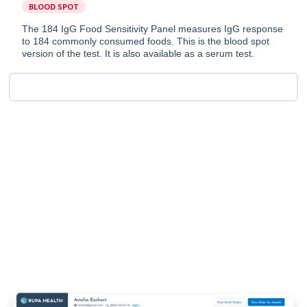
BLOOD SPOT
The 184 IgG Food Sensitivity Panel measures IgG response
to 184 commonly consumed foods. This is the blood spot
version of the test. It is also available as a serum test.