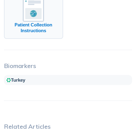
Patient Collection
Instructions
Biomarkers
Turkey
Related Articles