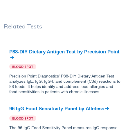
Related Tests
P88-DIY Dietary Antigen Test
by
Precision Point
BLOOD SPOT
Precision Point Diagnostics' P88-DIY Dietary Antigen Test
analyzes IgE, IgG, IgG4, and complement (C3d) reactions to
88 foods. It helps identify and address food allergies and
food sensitivities in patients with chronic illnesses.
96 IgG Food Sensitivity Panel
by
Alletess
BLOOD SPOT
The 96 IgG Food Sensitivity Panel measures IgG response