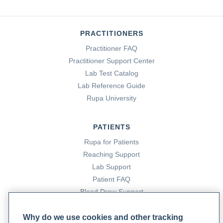
PRACTITIONERS
Practitioner FAQ
Practitioner Support Center
Lab Test Catalog
Lab Reference Guide
Rupa University
PATIENTS
Rupa for Patients
Reaching Support
Lab Support
Patient FAQ
Blood Draw Support
Patient Help Center
Why do we use cookies and other tracking