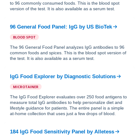
to 96 commonly consumed foods. This is the blood spot
version of the test. It is also available as a serum test.
96 General Food Panel: IgG
by
US BioTek
BLOOD SPOT
The 96 General Food Panel analyzes IgG antibodies to 96
common foods and spices. This is the blood spot version of
the test. It is also available as a serum test.
IgG Food Explorer
by
Diagnostic Solutions
MICROTAINER
The IgG Food Explorer evaluates over 250 food antigens to
measure total IgG antibodies to help personalize diet and
lifestyle guidance for patients. The entire panel is a simple
at-home collection that uses just a few drops of blood.
184 IgG Food Sensitivity Panel
by
Alletess