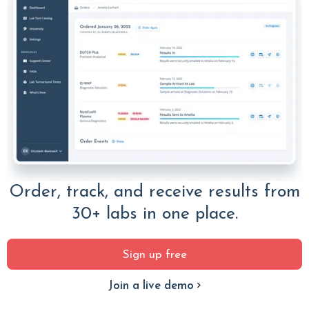
Order, track, and receive results from
30+ labs in one place.
Sign up free
Join a live demo