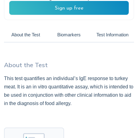
Sign up free
About the Test
Biomarkers
Test Information
About the Test
This test quantifies an individual’s IgE response to turkey
meat. It is an in vitro quantitative assay, which is intended to
be used in conjunction with other clinical information to aid
in the diagnosis of food allergy.