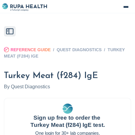
REFERENCE GUIDE
/
QUEST DIAGNOSTICS
/
TURKEY
MEAT (F284) IGE
Turkey Meat (f284) IgE
By
Quest Diagnostics
Sign up free to order the
Turkey Meat (f284) IgE
test.
One login for 30+ lab companies.