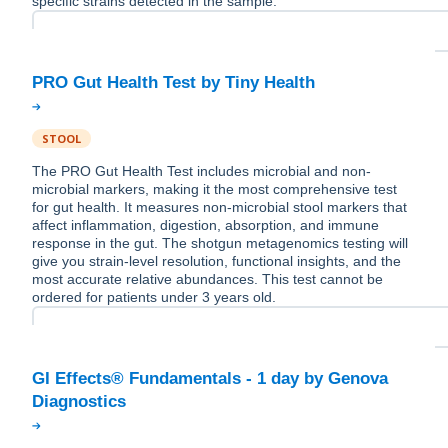
specific strains detected in the sample.
STOOL
The PRO Gut Health Test includes microbial and non-
microbial markers, making it the most comprehensive test
for gut health. It measures non-microbial stool markers that
affect inflammation, digestion, absorption, and immune
response in the gut. The shotgun metagenomics testing will
give you strain-level resolution, functional insights, and the
most accurate relative abundances. This test cannot be
ordered for patients under 3 years old.
GI Effects® Fundamentals - 1 day by Genova