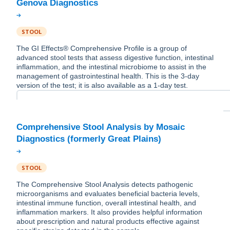
STOOL
The GI Effects® Comprehensive Profile is a group of
advanced stool tests that assess digestive function, intestinal
inflammation, and the intestinal microbiome to assist in the
management of gastrointestinal health. This is the 3-day
version of the test; it is also available as a 1-day test.
Comprehensive Stool Analysis by Mosaic
STOOL
The Comprehensive Stool Analysis detects pathogenic
microorganisms and evaluates beneficial bacteria levels,
intestinal immune function, overall intestinal health, and
inflammation markers. It also provides helpful information
about prescription and natural products effective against