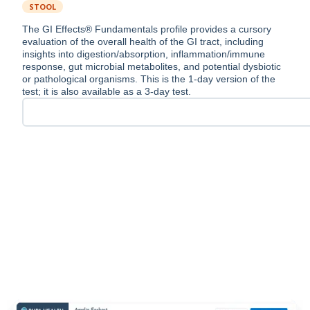
STOOL
The GI Effects® Fundamentals profile provides a cursory
evaluation of the overall health of the GI tract, including
insights into digestion/absorption, inflammation/immune
response, gut microbial metabolites, and potential dysbiotic
or pathological organisms. This is the 1-day version of the
test; it is also available as a 3-day test.