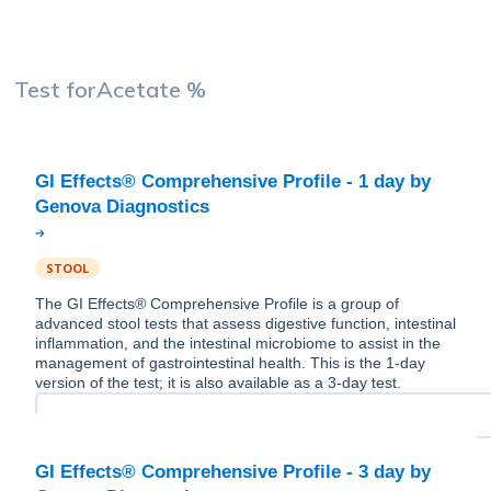
Test for
Acetate %
GI Effects® Comprehensive Profile - 1 day by
STOOL
The GI Effects® Comprehensive Profile is a group of
advanced stool tests that assess digestive function, intestinal
inflammation, and the intestinal microbiome to assist in the
management of gastrointestinal health. This is the 1-day
version of the test; it is also available as a 3-day test.
GI Effects® Comprehensive Profile - 3 day by