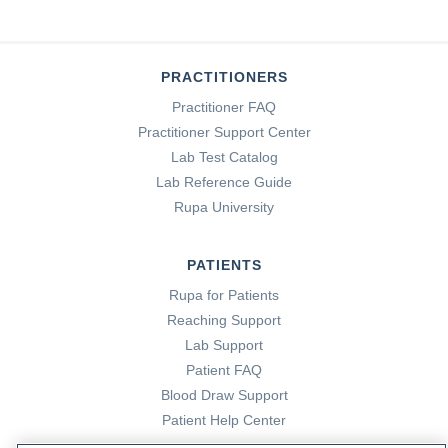
PRACTITIONERS
Practitioner FAQ
Practitioner Support Center
Lab Test Catalog
Lab Reference Guide
Rupa University
PATIENTS
Rupa for Patients
Reaching Support
Lab Support
Patient FAQ
Blood Draw Support
Patient Help Center