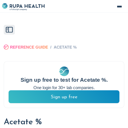
REFERENCE GUIDE
/
ACETATE %
Sign up free to test for
Acetate %
.
One login for 30+ lab companies.
Sign up free
Acetate %