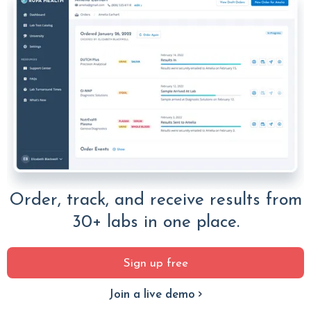
Order, track, and receive results from
30+ labs in one place.
Sign up free
Join a live demo