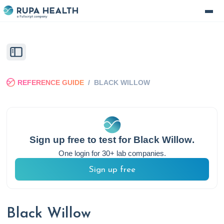
REFERENCE GUIDE
/
BLACK WILLOW
Sign up free to test for
Black Willow
.
One login for 30+ lab companies.
Sign up free
Black Willow