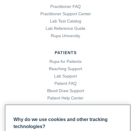
Practitioner FAQ
Practitioner Support Center
Lab Test Catalog
Lab Reference Guide
Rupa University
PATIENTS
Rupa for Patients
Reaching Support
Lab Support
Patient FAQ
Blood Draw Support
Patient Help Center
PARTNERS
Why do we use cookies and other tracking
Become a Laboratory Partner
technologies?
Phlebotomists Sign up