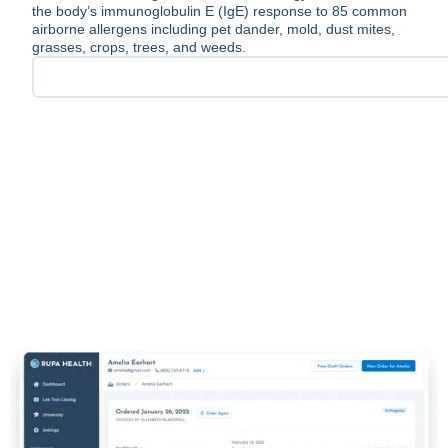
the body’s immunoglobulin E (IgE) response to 85 common
airborne allergens including pet dander, mold, dust mites,
grasses, crops, trees, and weeds.