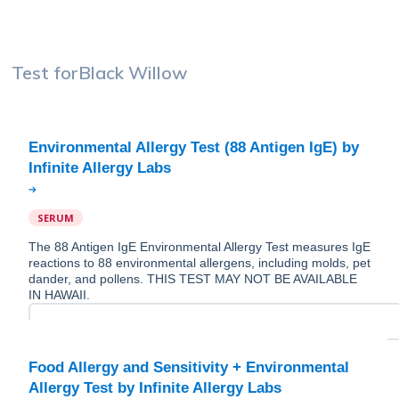
Test for
Black Willow
Environmental Allergy Test (88 Antigen IgE) by
SERUM
The 88 Antigen IgE Environmental Allergy Test measures IgE
reactions to 88 environmental allergens, including molds, pet
dander, and pollens. THIS TEST MAY NOT BE AVAILABLE
IN HAWAII.
Food Allergy and Sensitivity + Environmental