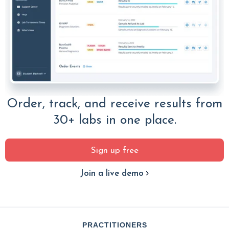
Order, track, and receive results from
30+ labs in one place.
Sign up free
Join a live demo
PRACTITIONERS