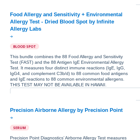
Food Allergy and Sensitivity + Environmental
Allergy Test - Dried Blood Spot by Infinite
BLOOD SPOT
This bundle combines the 88 Food Allergy and Sensitivity
Test (FAST) and the 88 Antigen IgE Environmental Allergy
Test. It measures four distinct immune reactions (IgE, IgG,
IgG4, and complement C3b/d) to 88 common food antigens
and IgE reactions to 88 common environmental allergens.
THIS TEST MAY NOT BE AVAILABLE IN HAWAII.
SERUM
Precision Point Diagnostics’ Airborne Allergy Test measures