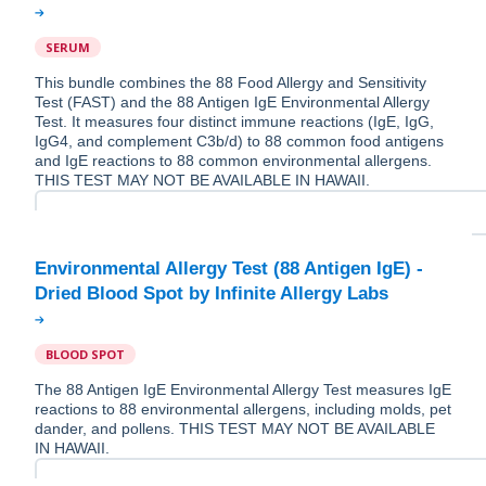
SERUM
This bundle combines the 88 Food Allergy and Sensitivity
Test (FAST) and the 88 Antigen IgE Environmental Allergy
Test. It measures four distinct immune reactions (IgE, IgG,
IgG4, and complement C3b/d) to 88 common food antigens
and IgE reactions to 88 common environmental allergens.
THIS TEST MAY NOT BE AVAILABLE IN HAWAII.
Environmental Allergy Test (88 Antigen IgE) -
BLOOD SPOT
The 88 Antigen IgE Environmental Allergy Test measures IgE
reactions to 88 environmental allergens, including molds, pet
dander, and pollens. THIS TEST MAY NOT BE AVAILABLE
IN HAWAII.