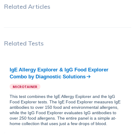
Related Articles
Related Tests
IgE Allergy Explorer & IgG Food Explorer
Combo
by
Diagnostic Solutions
MICROTAINER
This test combines the IgE Allergy Explorer and the IgG
Food Explorer tests. The IgE Food Explorer measures IgE
antibodies to over 150 food and environmental allergens,
while the IgG Food Explorer evaluates IgG antibodies to
over 250 food allergens. The entire panel is a simple at-
home collection that uses just a few drops of blood.