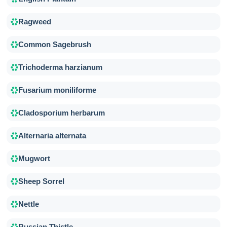
Ragweed
Common Sagebrush
Trichoderma harzianum
Fusarium moniliforme
Cladosporium herbarum
Alternaria alternata
Mugwort
Sheep Sorrel
Nettle
Russian Thistle