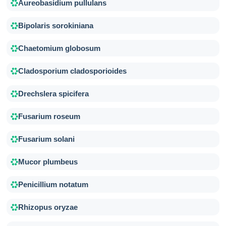
Aureobasidium pullulans
Bipolaris sorokiniana
Chaetomium globosum
Cladosporium cladosporioides
Drechslera spicifera
Fusarium roseum
Fusarium solani
Mucor plumbeus
Penicillium notatum
Rhizopus oryzae