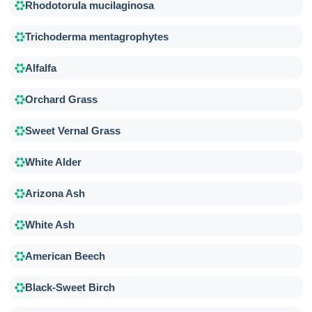
Rhodotorula mucilaginosa
Trichoderma mentagrophytes
Alfalfa
Orchard Grass
Sweet Vernal Grass
White Alder
Arizona Ash
White Ash
American Beech
Black-Sweet Birch