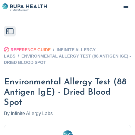
REFERENCE GUIDE
/
INFINITE ALLERGY
LABS
/
ENVIRONMENTAL ALLERGY TEST (88 ANTIGEN IGE) -
DRIED BLOOD SPOT
Environmental Allergy Test (88
Antigen IgE) - Dried Blood
Spot
By
Infinite Allergy Labs