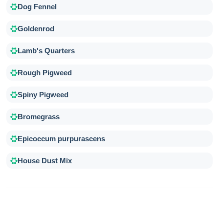
Dog Fennel
Goldenrod
Lamb's Quarters
Rough Pigweed
Spiny Pigweed
Bromegrass
Epicoccum purpurascens
House Dust Mix