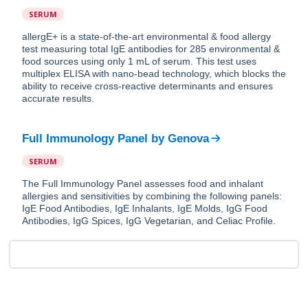
SERUM
allergE+ is a state-of-the-art environmental & food allergy
test measuring total IgE antibodies for 285 environmental &
food sources using only 1 mL of serum. This test uses
multiplex ELISA with nano-bead technology, which blocks the
ability to receive cross-reactive determinants and ensures
accurate results.
Full Immunology Panel
by
Genova
SERUM
The Full Immunology Panel assesses food and inhalant
allergies and sensitivities by combining the following panels:
IgE Food Antibodies, IgE Inhalants, IgE Molds, IgG Food
Antibodies, IgG Spices, IgG Vegetarian, and Celiac Profile.