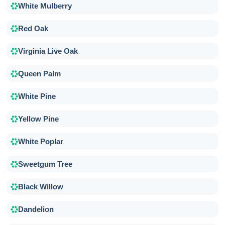
White Mulberry
Red Oak
Virginia Live Oak
Queen Palm
White Pine
Yellow Pine
White Poplar
Sweetgum Tree
Black Willow
Dandelion