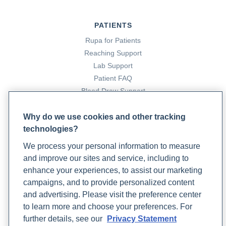
PATIENTS
Rupa for Patients
Reaching Support
Lab Support
Patient FAQ
Blood Draw Support
Patient Help Center
Why do we use cookies and other tracking
technologies?
PARTNERS
We process your personal information to measure
Become a Laboratory Partner
and improve our sites and service, including to
Phlebotomists Sign up
enhance your experiences, to assist our marketing
campaigns, and to provide personalized content
and advertising. Please visit the preference center
COMPANY
to learn more and choose your preferences. For
Updates
further details, see our
Privacy Statement