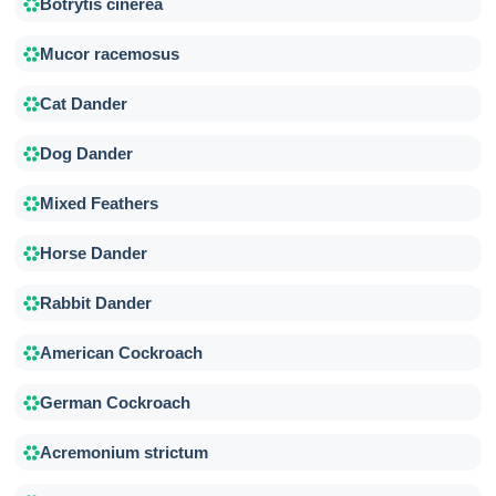
Botrytis cinerea
Mucor racemosus
Cat Dander
Dog Dander
Mixed Feathers
Horse Dander
Rabbit Dander
American Cockroach
German Cockroach
Acremonium strictum