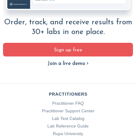
Order, track, and receive results from
30+ labs in one place.
Sign up free
Join a live demo
PRACTITIONERS
Practitioner FAQ
Practitioner Support Center
Lab Test Catalog
Lab Reference Guide
Rupa University