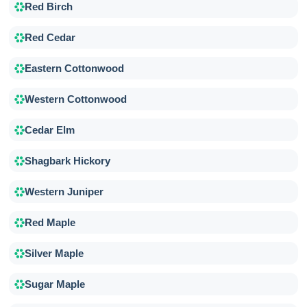
Red Birch
Red Cedar
Eastern Cottonwood
Western Cottonwood
Cedar Elm
Shagbark Hickory
Western Juniper
Red Maple
Silver Maple
Sugar Maple