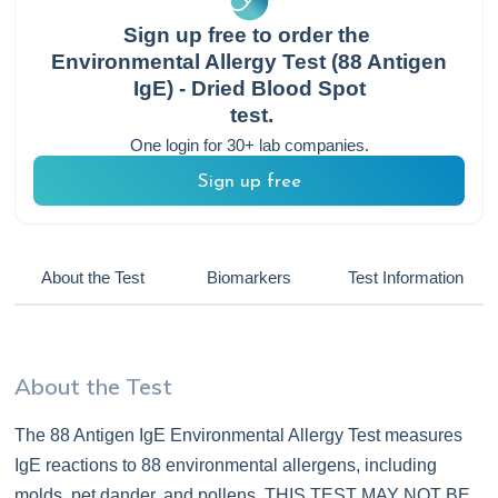
Sign up free to order the
Environmental Allergy Test (88 Antigen
IgE) - Dried Blood Spot
test.
One login for 30+ lab companies.
Sign up free
About the Test
Biomarkers
Test Information
About the Test
The 88 Antigen IgE Environmental Allergy Test measures
IgE reactions to 88 environmental allergens, including
molds, pet dander, and pollens. THIS TEST MAY NOT BE