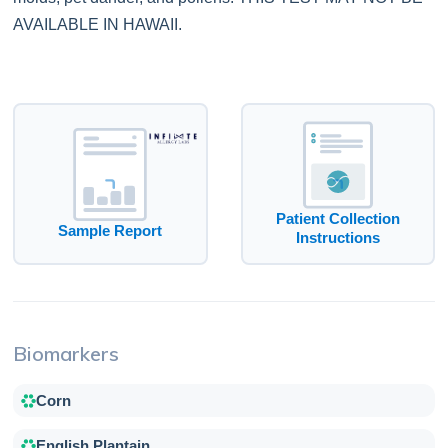
AVAILABLE IN HAWAII.
Patient Collection
Sample Report
Instructions
Biomarkers
Corn
English Plantain