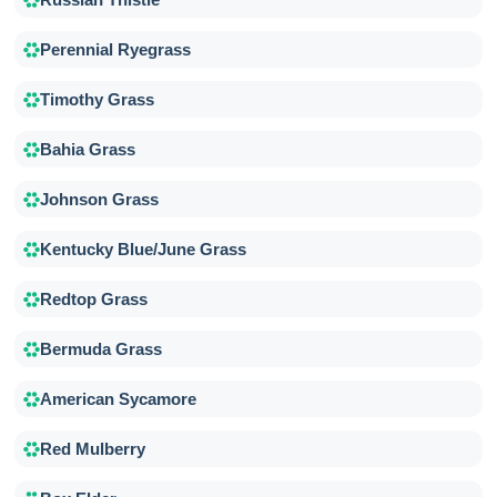
Perennial Ryegrass
Timothy Grass
Bahia Grass
Johnson Grass
Kentucky Blue/June Grass
Redtop Grass
Bermuda Grass
American Sycamore
Red Mulberry