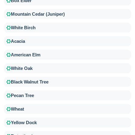
Box Elder
Mountain Cedar (Juniper)
White Birch
Acacia
American Elm
White Oak
Black Walnut Tree
Pecan Tree
Wheat
Yellow Dock