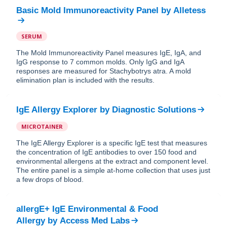
Basic Mold Immunoreactivity Panel
by
Alletess
SERUM
The Mold Immunoreactivity Panel measures IgE, IgA, and
IgG response to 7 common molds. Only IgG and IgA
responses are measured for Stachybotrys atra. A mold
elimination plan is included with the results.
IgE Allergy Explorer
by
Diagnostic Solutions
MICROTAINER
The IgE Allergy Explorer is a specific IgE test that measures
the concentration of IgE antibodies to over 150 food and
environmental allergens at the extract and component level.
The entire panel is a simple at-home collection that uses just
a few drops of blood.
allergE+ IgE Environmental & Food
Allergy
by
Access Med Labs