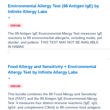
Environmental Allergy Test (88 Antigen IgE) by
SERUM
The 88 Antigen IgE Environmental Allergy Test measures IgE
reactions to 88 environmental allergens, including molds, pet
dander, and pollens. THIS TEST MAY NOT BE AVAILABLE
IN HAWAII.
Food Allergy and Sensitivity + Environmental
SERUM
This bundle combines the 88 Food Allergy and Sensitivity
Test (FAST) and the 88 Antigen IgE Environmental Allergy
Test. It measures four distinct immune reactions (IgE, IgG,
IgG4, and complement C3b/d) to 88 common food antigens