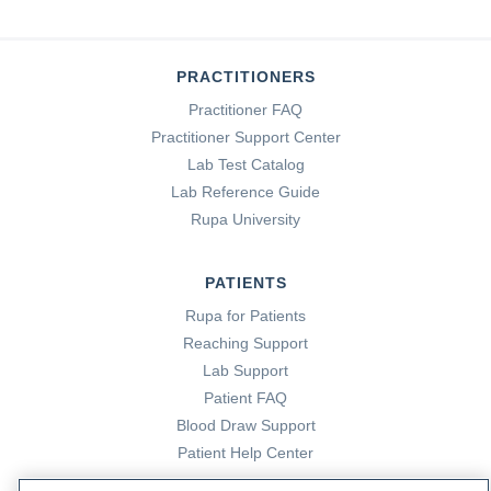
PRACTITIONERS
Practitioner FAQ
Practitioner Support Center
Lab Test Catalog
Lab Reference Guide
Rupa University
PATIENTS
Rupa for Patients
Reaching Support
Lab Support
Patient FAQ
Blood Draw Support
Patient Help Center