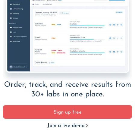
Order, track, and receive results from
30+ labs in one place.
Sign up free
Join a live demo