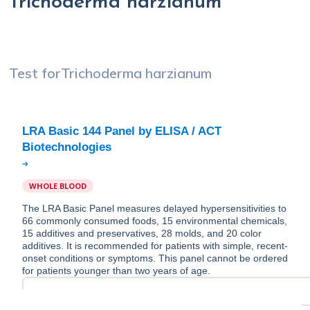
Trichoderma harzianum
Test for
Trichoderma harzianum
LRA Basic 144 Panel by ELISA / ACT
WHOLE BLOOD
The LRA Basic Panel measures delayed hypersensitivities to
66 commonly consumed foods, 15 environmental chemicals,
15 additives and preservatives, 28 molds, and 20 color
additives. It is recommended for patients with simple, recent-
onset conditions or symptoms. This panel cannot be ordered
for patients younger than two years of age.