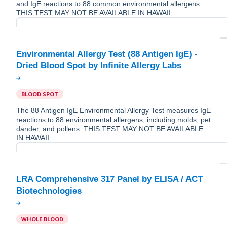
and IgE reactions to 88 common environmental allergens.
THIS TEST MAY NOT BE AVAILABLE IN HAWAII.
Environmental Allergy Test (88 Antigen IgE) -
BLOOD SPOT
The 88 Antigen IgE Environmental Allergy Test measures IgE
reactions to 88 environmental allergens, including molds, pet
dander, and pollens. THIS TEST MAY NOT BE AVAILABLE
IN HAWAII.
LRA Comprehensive 317 Panel by ELISA / ACT
WHOLE BLOOD