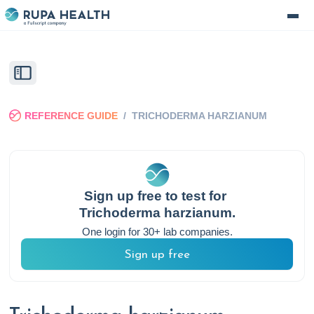
REFERENCE GUIDE
/
TRICHODERMA HARZIANUM
Sign up free to test for
Trichoderma harzianum
.
One login for 30+ lab companies.
Sign up free