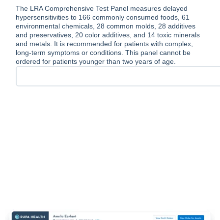
The LRA Comprehensive Test Panel measures delayed
hypersensitivities to 166 commonly consumed foods, 61
environmental chemicals, 28 common molds, 28 additives
and preservatives, 20 color additives, and 14 toxic minerals
and metals. It is recommended for patients with complex,
long-term symptoms or conditions. This panel cannot be
ordered for patients younger than two years of age.